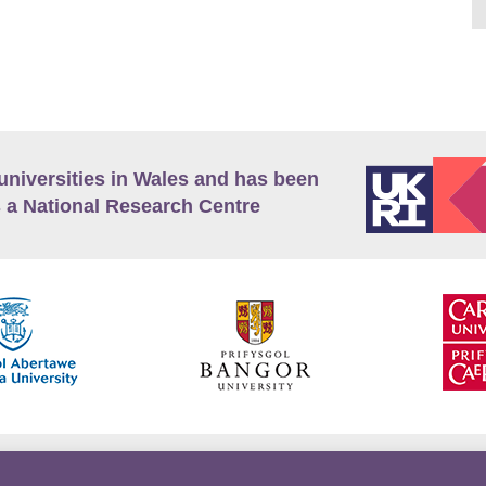
universities in Wales and has been
 a National Research Centre
guage Policy
Privacy Policy
Terms and Conditions