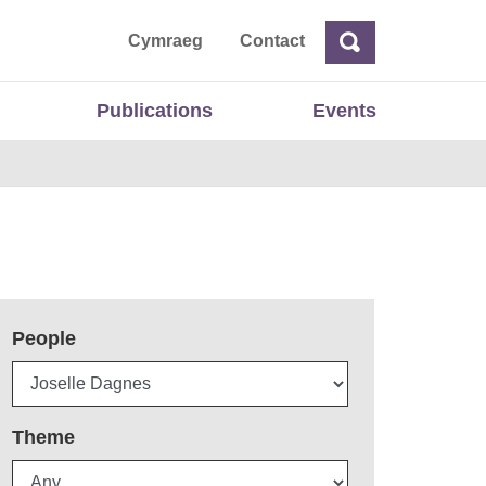
ta
Cymraeg
Contact
Search
Search
Publications
Events
People
Theme