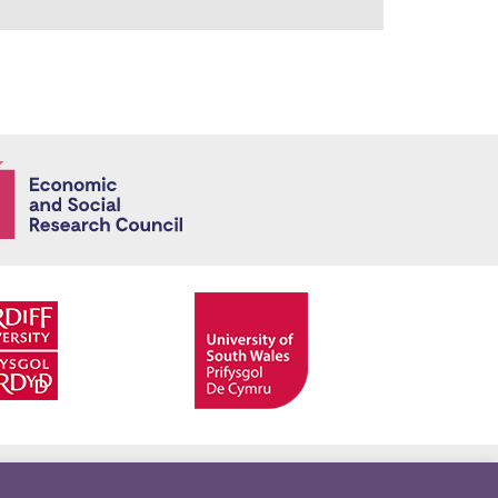
Economic and
Facebook
Twitter
YouTube
Twitter