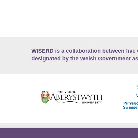
WISERD is a collaboration between five 
designated by the Welsh Government as
Accessibility
Career Opportunities
Lan