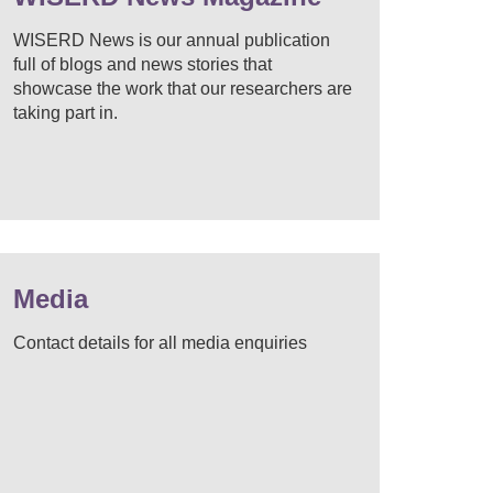
WISERD News is our annual publication
full of blogs and news stories that
showcase the work that our researchers are
taking part in.
Media
Contact details for all media enquiries