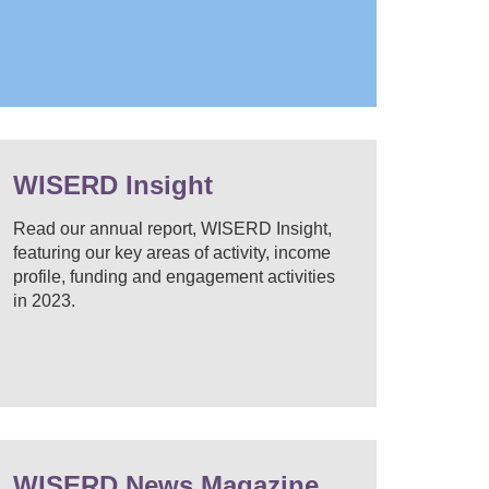
WISERD Insight
Read our annual report, WISERD Insight,
featuring our key areas of activity, income
profile, funding and engagement activities
in 2023.
WISERD News Magazine