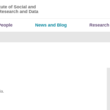
tute of Social and
titute of Social and Economic Research and Da
Research and Data
People
News and Blog
Research
ia.