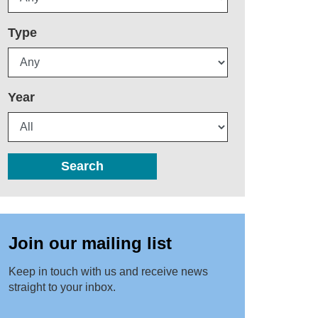
Type
Year
Search
Join our mailing list
Keep in touch with us and receive news
straight to your inbox.