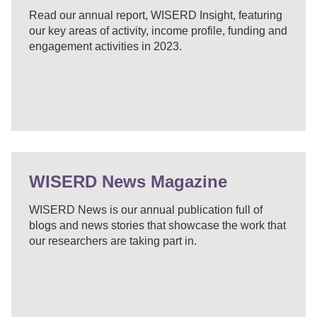
Read our annual report, WISERD Insight, featuring
our key areas of activity, income profile, funding and
engagement activities in 2023.
WISERD News Magazine
WISERD News is our annual publication full of
blogs and news stories that showcase the work that
our researchers are taking part in.