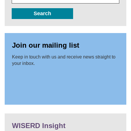
Search
Join our mailing list
Keep in touch with us and receive news straight to
your inbox.
WISERD Insight