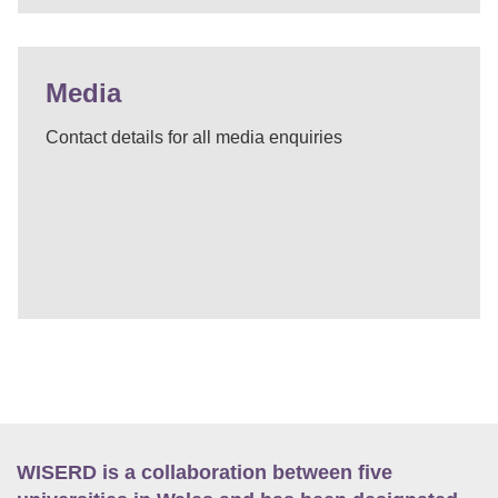
Media
Contact details for all media enquiries
WISERD is a collaboration between five