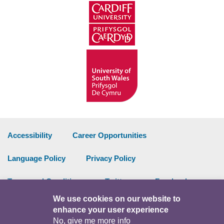
Accessibility
Career Opportunities
Language Policy
Privacy Policy
Terms and Conditions
Twitter
Facebook
We use cookies on our website to
Data Portal
Intranet
enhance your user experience
No, give me more info