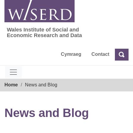
Skip
to
content
Wales Institute of Social and
Wales Institute of Social and Economic Res
Economic Research and Data
Cymraeg
Contact
Sea
Search
Breadcrumb
Home
News and Blog
News and Blog