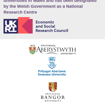
universities in Wales and has been designated
by the Welsh Government as a National
Research Centre
E