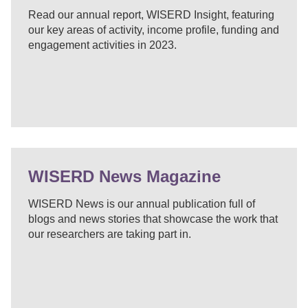
Read our annual report, WISERD Insight, featuring
our key areas of activity, income profile, funding and
engagement activities in 2023.
WISERD News Magazine
WISERD News is our annual publication full of
blogs and news stories that showcase the work that
our researchers are taking part in.