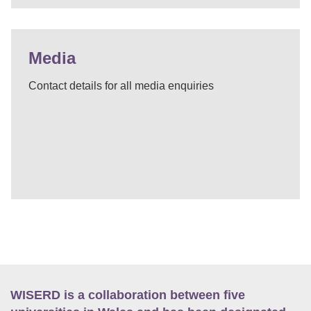
Media
Contact details for all media enquiries
WISERD is a collaboration between five