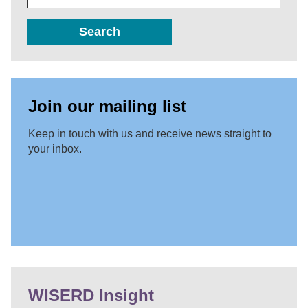
Search
Join our mailing list
Keep in touch with us and receive news straight to
your inbox.
WISERD Insight