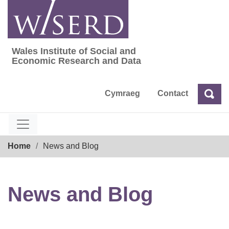
Skip
to
content
Wales Institute of Social and
Wales Institute of Social and Economic Res
Economic Research and Data
Cymraeg
Contact
Sea
Search
Breadcrumb
Home
News and Blog
News and Blog