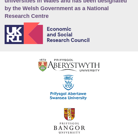
universities in Wales and has been designated
by the Welsh Government as a National
Research Centre
E