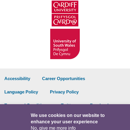
Accessibility
Career Opportunities
Language Policy
Privacy Policy
Terms and Conditions
Twitter
Facebook
We use cookies on our website to
Data Portal
Intranet
enhance your user experience
No, give me more info