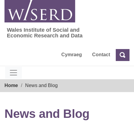
Skip
to
content
Wales Institute of Social and
Wales Institute of Social and Economic Res
Economic Research and Data
Cymraeg
Contact
Sea
Search
Breadcrumb
Home
News and Blog
News and Blog