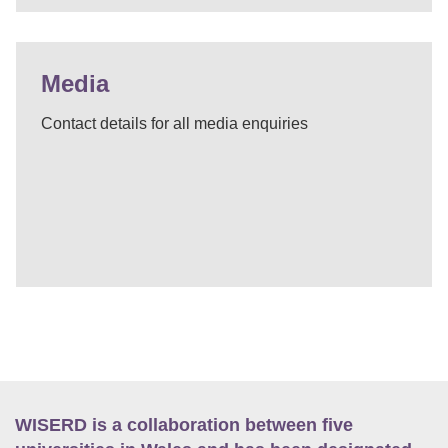
Media
Contact details for all media enquiries
WISERD is a collaboration between five