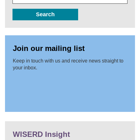
Search
Join our mailing list
Keep in touch with us and receive news straight to
your inbox.
WISERD Insight