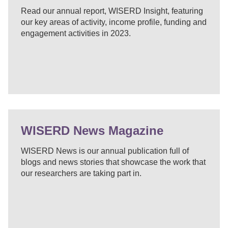
Read our annual report, WISERD Insight, featuring
our key areas of activity, income profile, funding and
engagement activities in 2023.
WISERD News Magazine
WISERD News is our annual publication full of
blogs and news stories that showcase the work that
our researchers are taking part in.