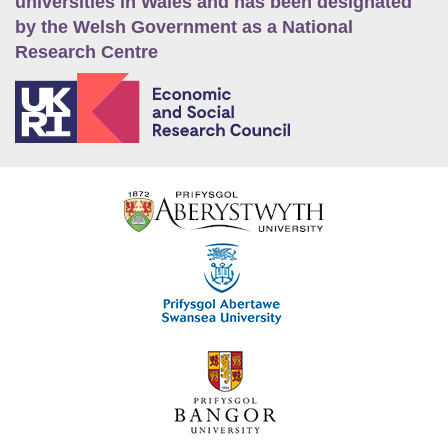
universities in Wales and has been designated
by the Welsh Government as a National
Research Centre
E