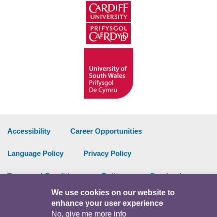
Accessibility
Career Opportunities
Language Policy
Privacy Policy
Terms and Conditions
Twitter
Facebook
We use cookies on our website to
Data Portal
Intranet
enhance your user experience
No, give me more info