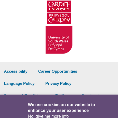
Accessibility
Career Opportunities
Language Policy
Privacy Policy
Terms and Conditions
Twitter
Facebook
We use cookies on our website to
Data Portal
Intranet
enhance your user experience
No, give me more info