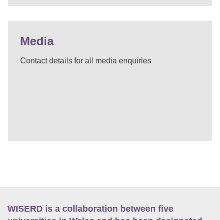
Media
Contact details for all media enquiries
WISERD is a collaboration between five