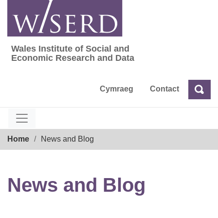
Skip
to
content
Wales Institute of Social and
Wales Institute of Social and Economic Res
Economic Research and Data
Cymraeg
Contact
Sea
Search
Breadcrumb
Home
News and Blog
News and Blog