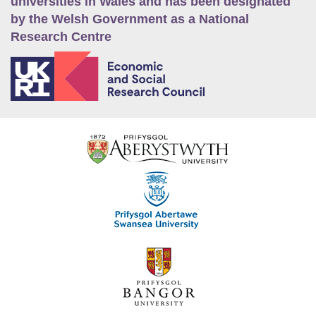
universities in Wales and has been designated
by the Welsh Government as a National
Research Centre
E