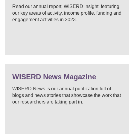
Read our annual report, WISERD Insight, featuring
our key areas of activity, income profile, funding and
engagement activities in 2023.
WISERD News Magazine
WISERD News is our annual publication full of
blogs and news stories that showcase the work that
our researchers are taking part in.