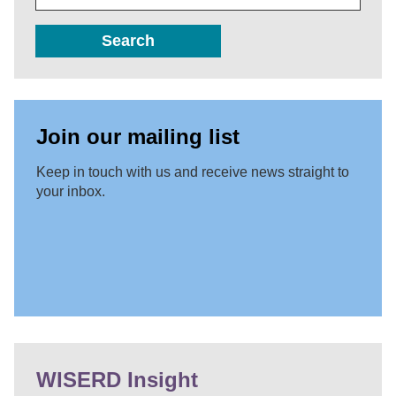
Search
Join our mailing list
Keep in touch with us and receive news straight to
your inbox.
WISERD Insight