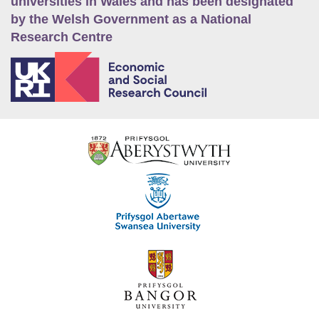
universities in Wales and has been designated
by the Welsh Government as a National
Research Centre
E