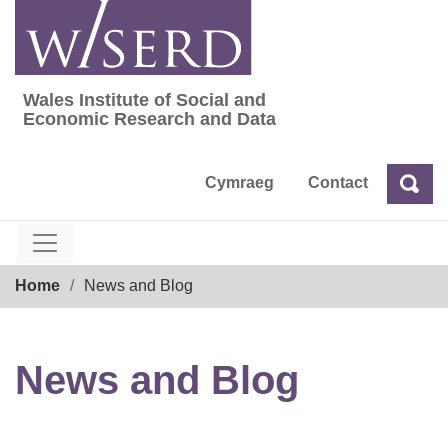
Skip
to
content
Wales Institute of Social and
Wales Institute of Social and Economic Res
Economic Research and Data
Cymraeg
Contact
Sea
Search
Breadcrumb
Home
News and Blog
News and Blog