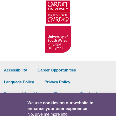
Accessibility
Career Opportunities
Language Policy
Privacy Policy
Terms and Conditions
Twitter
Facebook
We use cookies on our website to
Data Portal
Intranet
enhance your user experience
No, give me more info