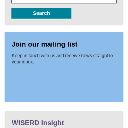
Search
Join our mailing list
Keep in touch with us and receive news straight to
your inbox.
WISERD Insight