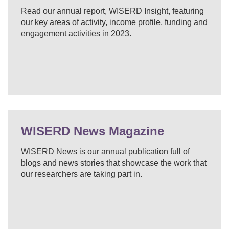
Read our annual report, WISERD Insight, featuring
our key areas of activity, income profile, funding and
engagement activities in 2023.
WISERD News Magazine
WISERD News is our annual publication full of
blogs and news stories that showcase the work that
our researchers are taking part in.