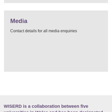
Media
Contact details for all media enquiries
WISERD is a collaboration between five