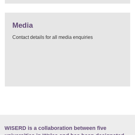
Media
Contact details for all media enquiries
WISERD is a collaboration between five