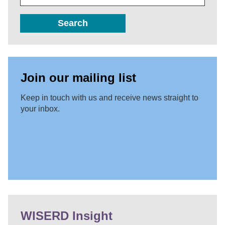
Search
Join our mailing list
Keep in touch with us and receive news straight to
your inbox.
WISERD Insight