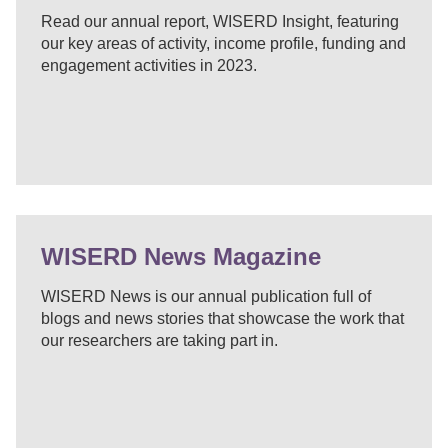
Read our annual report, WISERD Insight, featuring
our key areas of activity, income profile, funding and
engagement activities in 2023.
WISERD News Magazine
WISERD News is our annual publication full of
blogs and news stories that showcase the work that
our researchers are taking part in.