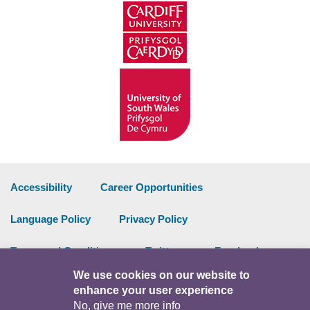
Accessibility
Career Opportunities
Language Policy
Privacy Policy
Terms and Conditions
Twitter
Facebook
We use cookies on our website to
Data Portal
Intranet
enhance your user experience
No, give me more info