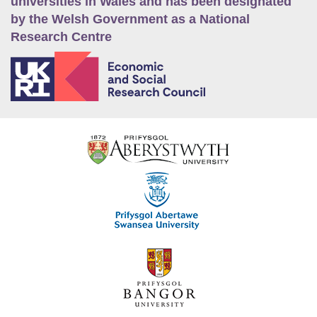
universities in Wales and has been designated
by the Welsh Government as a National
Research Centre
E