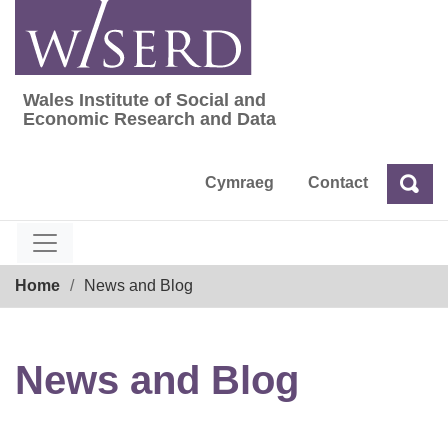
Skip
to
content
Wales Institute of Social and
Wales Institute of Social and Economic Res
Economic Research and Data
Cymraeg
Contact
Sea
Search
Breadcrumb
Home
News and Blog
News and Blog