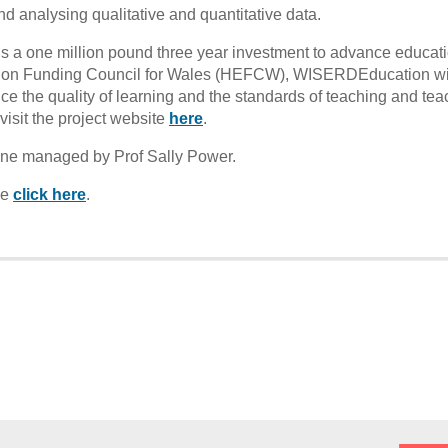
nd analysing qualitative and quantitative data.
a one million pound three year investment to advance educat
tion Funding Council for Wales (HEFCW), WISERDEducation wi
ce the quality of learning and the standards of teaching and tea
isit the project website
here
.
 line managed by Prof Sally Power.
se
click here
.