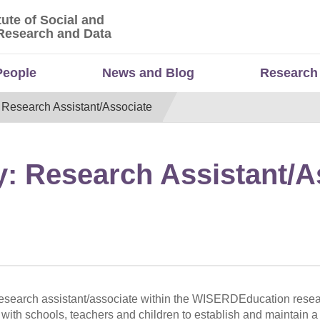
tute of Social and
titute of Social and Economic Research and Da
Research and Data
People
News and Blog
Research
: Research Assistant/Associate
y: Research Assistant/A
 research assistant/associate within the WISERDEducation rese
with schools, teachers and children to establish and maintain a