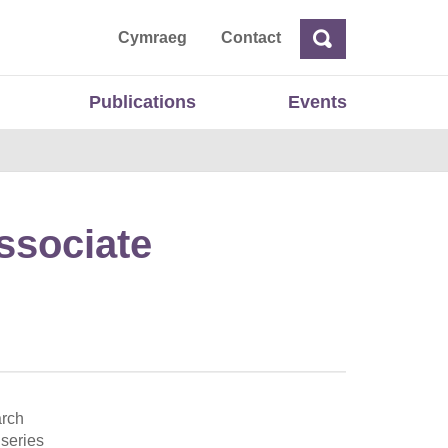
ta
Cymraeg
Contact
Search
Search
Publications
Events
ssociate
arch
 series