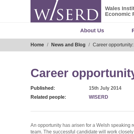
Skip
Wales Insti
to
Wales Ins
Economic 
content
About Us
Breadcrumb
Home
News and Blog
Career opportunity
Career opportunit
Published:
15th July 2014
Related people:
WISERD
An opportunity has arisen for a Welsh speaking
team. The successful candidate will work closely 