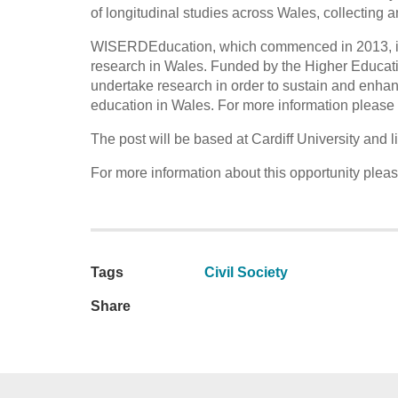
of longitudinal studies across Wales, collecting a
WISERDEducation, which commenced in 2013, is 
research in Wales. Funded by the Higher Educa
undertake research in order to sustain and enhan
education in Wales. For more information please v
The post will be based at Cardiff University and
For more information about this opportunity plea
Tags
Civil Society
Share