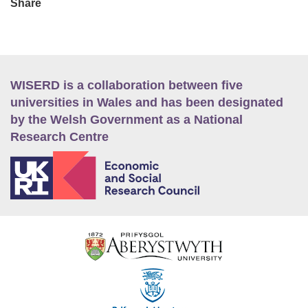
Share
WISERD is a collaboration between five
universities in Wales and has been designated
by the Welsh Government as a National
Research Centre
E