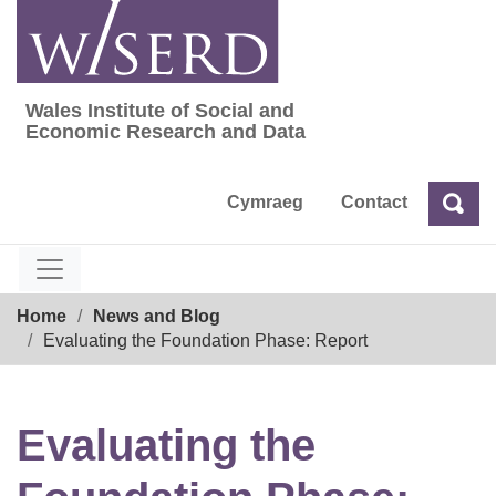
Skip
to
content
Wales Institute of Social and
Wales Institute of Social and Economic Res
Economic Research and Data
Cymraeg
Contact
Sea
Search
Breadcrumb
Home
News and Blog
Evaluating the Foundation Phase: Report
Evaluating the