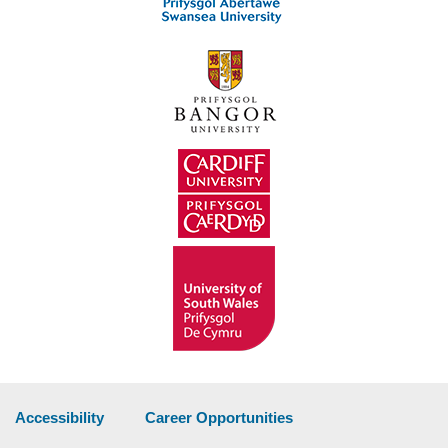
Accessibility
Career Opportunities