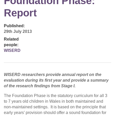
Foundation Phase:
Report
Published:
29th July 2013
Related
people:
WISERD
WISERD researchers provide annual report on the
evaluation during its first year and provide a summary
of the research findings from Stage I.
The Foundation Phase is the statutory curriculum for all 3
to 7 years old children in Wales in both maintained and
non-maintained settings. It is based on the principle that
early years’ provision should offer a sound foundation for