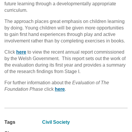
future learning through a developmentally appropriate
curriculum.
The approach places great emphasis on children learning
by doing. Young children will be given more opportunities
to gain first hand experiences through play and active
involvement rather than by completing exercises in books.
Click
here
to view the recent annual report commissioned
by the Welsh Government. This report sets out the work of
the evaluation during its first year and provides a summary
of the research findings from Stage I.
For further information about the
Evaluation of The
Foundation Phase
click
here
.
Tags
Civil Society