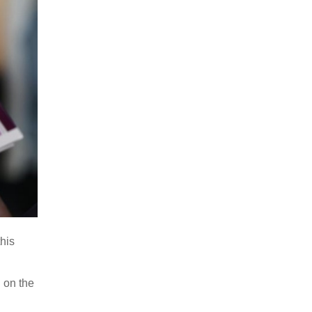
this
 on the