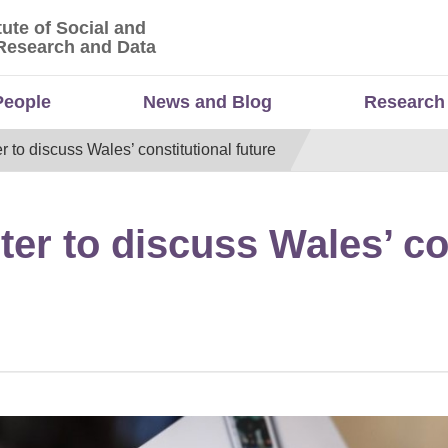
tute of Social and
titute of Social and Economic Research and Da
Research and Data
People
News and Blog
Research
r to discuss Wales’ constitutional future
ter to discuss Wales’ co