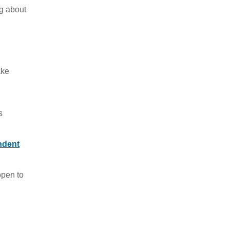
g about
ake
s
ndent
open to