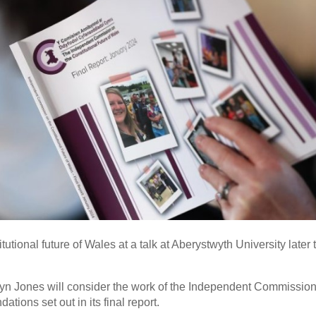
tutional future of Wales at a talk at Aberystwyth University later 
n Jones will consider the work of the Independent Commission
ions set out in its final report.