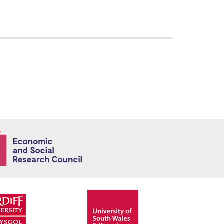
Economic and