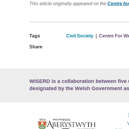
This article originally appeared on the
Centre fo
Tags
Civil Society
|
Centre For We
Share
WISERD is a collaboration between five 
designated by the Welsh Government as