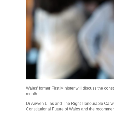
Wales’ former First Minister will discuss the consti
month.
Dr Anwen Elias and The Right Honourable Carwy
Constitutional Future of Wales and the recommendat