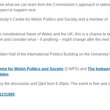
ne what we can learn from the Commission’s approach in talkin
xpect to happen next.
rsity’s Centre for Welsh Politics and Society and a member of
constitutional future of Wales and the UK; this is a chance to t
form and consider what – if anything – might change after the next
n Hall of the International Politics Building on the University’
ntre for Welsh Politics and Society
(CWPS) and
The Indepe
Wales
.
by the discussion and Q&A from 6.30pm. The event is free and 
/1231885