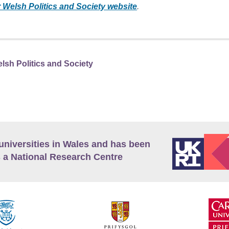
r Welsh Politics and Society website
.
lsh Politics and Society
universities in Wales and has been
 a National Research Centre