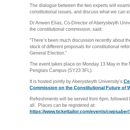
The dialogue between the two experts will exami
constitutional issues, and discuss what we can e
Dr Anwen Elias, Co-Director of Aberystwyth Unive
the constitutional commission, said:
“There’s been much discussion recently about the 
stock of different proposals for constitutional re
General Election.”
The event takes place on Monday 13 May in the Mai
Penglais Campus (SY23 3FL).
It is hosted jointly by Aberystwyth University’s
Ce
Commission on the Constitutional Future of 
Refreshments will be served from 6pm, followed 
all. Places can be registered at:
https://www.tickettailor.com/events/cwpsaber