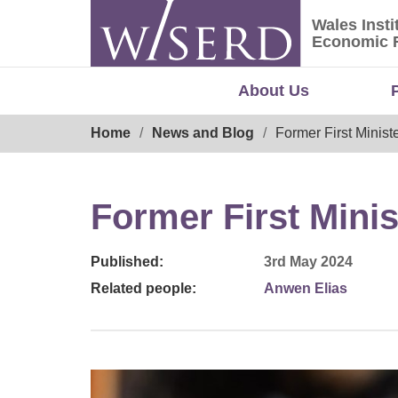
Skip
Wales Insti
to
Wales Ins
Economic 
content
About Us
Breadcrumb
Home
News and Blog
Former First Ministe
Former First Minis
Published:
3rd May 2024
Related people:
Anwen Elias