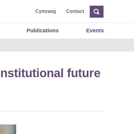
ta
Cymraeg
Contact
Search
Search
Publications
Events
nstitutional future