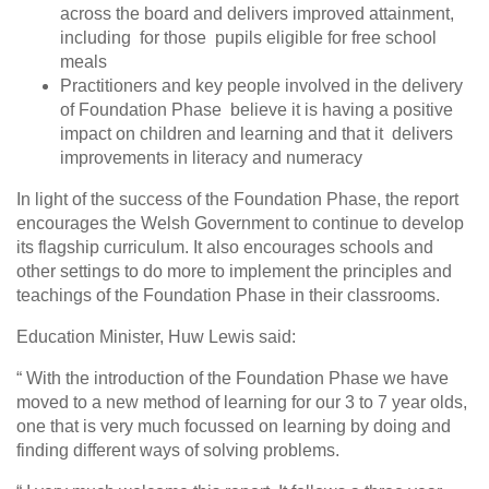
across the board and delivers improved attainment,
including for those pupils eligible for free school
meals
Practitioners and key people involved in the delivery
of Foundation Phase believe it is having a positive
impact on children and learning and that it delivers
improvements in literacy and numeracy
In light of the success of the Foundation Phase, the report
encourages the Welsh Government to continue to develop
its flagship curriculum. It also encourages schools and
other settings to do more to implement the principles and
teachings of the Foundation Phase in their classrooms.
Education Minister, Huw Lewis said:
“ With the introduction of the Foundation Phase we have
moved to a new method of learning for our 3 to 7 year olds,
one that is very much focussed on learning by doing and
finding different ways of solving problems.