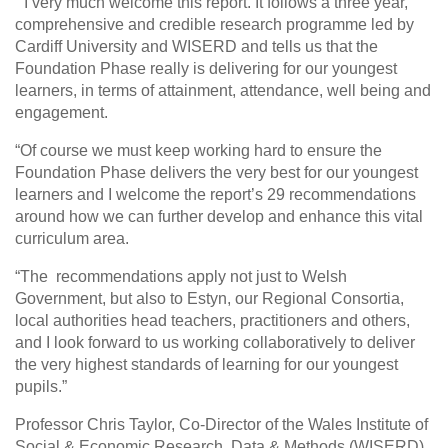
“ I very much welcome this report. It follows a three year,
comprehensive and credible research programme led by
Cardiff University and WISERD and tells us that the
Foundation Phase really is delivering for our youngest
learners, in terms of attainment, attendance, well being and
engagement.
“Of course we must keep working hard to ensure the
Foundation Phase delivers the very best for our youngest
learners and I welcome the report’s 29 recommendations
around how we can further develop and enhance this vital
curriculum area.
“The recommendations apply not just to Welsh
Government, but also to Estyn, our Regional Consortia,
local authorities head teachers, practitioners and others,
and I look forward to us working collaboratively to deliver
the very highest standards of learning for our youngest
pupils.”
Professor Chris Taylor, Co-Director of the Wales Institute of
Social & Economic Research, Data & Methods (WISERD)