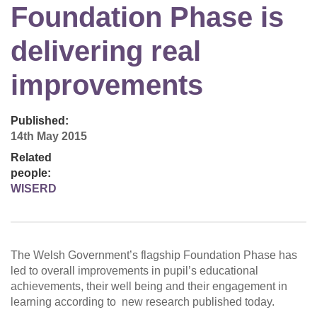
Foundation Phase is
delivering real
improvements
Published:
14th May 2015
Related
people:
WISERD
The Welsh Government’s flagship Foundation Phase has
led to overall improvements in pupil’s educational
achievements, their well being and their engagement in
learning according to new research published today.