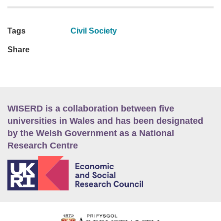
Tags
Civil Society
Share
WISERD is a collaboration between five
universities in Wales and has been designated
by the Welsh Government as a National
Research Centre
E