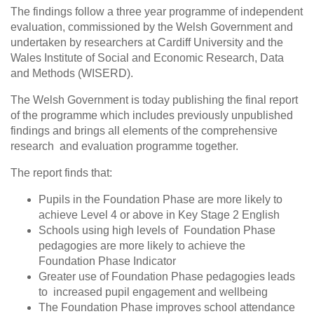
The findings follow a three year programme of independent
evaluation, commissioned by the Welsh Government and
undertaken by researchers at Cardiff University and the
Wales Institute of Social and Economic Research, Data
and Methods (WISERD).
The Welsh Government is today publishing the final report
of the programme which includes previously unpublished
findings and brings all elements of the comprehensive
research and evaluation programme together.
The report finds that:
Pupils in the Foundation Phase are more likely to
achieve Level 4 or above in Key Stage 2 English
Schools using high levels of Foundation Phase
pedagogies are more likely to achieve the
Foundation Phase Indicator
Greater use of Foundation Phase pedagogies leads
to increased pupil engagement and wellbeing
The Foundation Phase improves school attendance