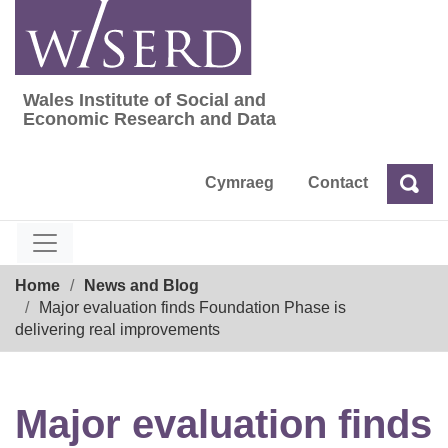
Skip
to
content
Wales Institute of Social and
Wales Institute of Social and Economic Res
Economic Research and Data
Cymraeg
Contact
Sea
Search
Breadcrumb
Home
News and Blog
Major evaluation finds Foundation Phase is
delivering real improvements
Major evaluation finds