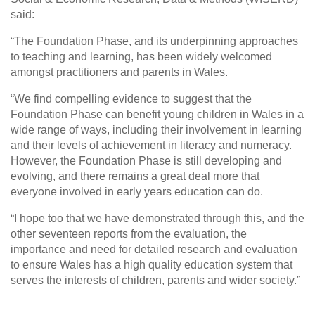
said:
“The Foundation Phase, and its underpinning approaches
to teaching and learning, has been widely welcomed
amongst practitioners and parents in Wales.
“We find compelling evidence to suggest that the
Foundation Phase can benefit young children in Wales in a
wide range of ways, including their involvement in learning
and their levels of achievement in literacy and numeracy.
However, the Foundation Phase is still developing and
evolving, and there remains a great deal more that
everyone involved in early years education can do.
“I hope too that we have demonstrated through this, and the
other seventeen reports from the evaluation, the
importance and need for detailed research and evaluation
to ensure Wales has a high quality education system that
serves the interests of children, parents and wider society.”