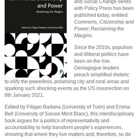
and Social Change series
with Policy Press has been
published today, entitled
Commons, Citizenship and
Power: Reclaiming the
Margins
.
Since the 2010s, populism
and illiberal politics have
been on the rise.
Demagogue leaders
preach simplified rhetoric
to vilify the powerless, polarising city and rural areas and
sparking such shocking events as the US insurrection on
6th January 2021.
Edited by Filippo Barbera (University of Turin) and Emma
Bell (University of Savoie Mont Blanc), this interdisciplinary
book argues for a politics of representativity and
accountability to help transform people’s experiences,
showing that where they live matters and, therefore, so do