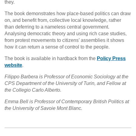
they.
The book demonstrates how place-based politics can draw
on, and benefit from, collective local knowledge, rather
than deferring to a nameless central government.
Analysing democratic theory and using rich case studies,
from protest movements to citizens’ assemblies it shows
how it can return a sense of control to the people.
The book is available in hardback from the
Policy Press
website
.
Filippo Barbera is Professor of Economic Sociology at the
CPS Department of the University of Turin, and Fellow at
the Collegio Carlo Alberto.
Emma Bell is Professor of Contemporary British Politics at
the University of Savoie Mont Blanc.