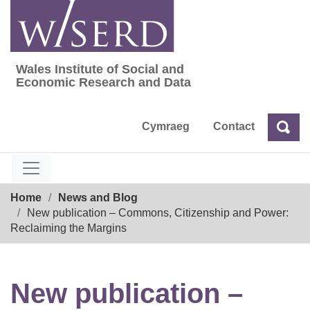
Skip
to
content
Wales Institute of Social and
Wales Institute of Social and Economic Res
Economic Research and Data
Cymraeg
Contact
Sea
Search
Breadcrumb
Home
News and Blog
New publication – Commons, Citizenship and Power:
Reclaiming the Margins
New publication –