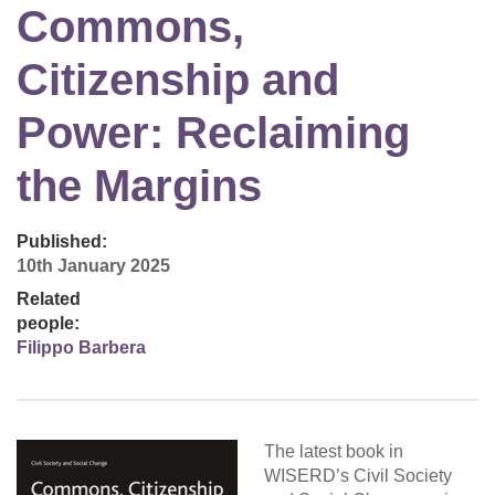
Commons,
Citizenship and
Power: Reclaiming
the Margins
Published:
10th January 2025
Related
people:
Filippo Barbera
The latest book in
WISERD’s Civil Society