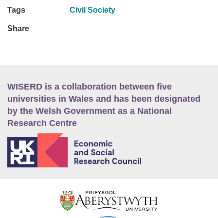
Tags
Civil Society
Share
WISERD is a collaboration between five
universities in Wales and has been designated
by the Welsh Government as a National
Research Centre
E