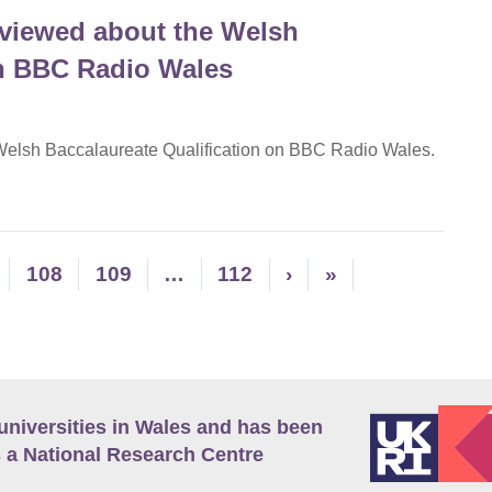
rviewed about the Welsh
on BBC Radio Wales
 Welsh Baccalaureate Qualification on BBC Radio Wales.
108
109
…
112
›
»
universities in Wales and has been
 a National Research Centre