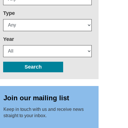
Type
Year
Search
Join our mailing list
Keep in touch with us and receive news
straight to your inbox.