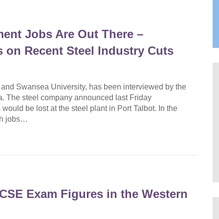
ment Jobs Are Out There –
on Recent Steel Industry Cuts
nd Swansea University, has been interviewed by the
a. The steel company announced last Friday
ould be lost at the steel plant in Port Talbot. In the
gh jobs…
CSE Exam Figures in the Western