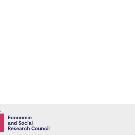
Economic and