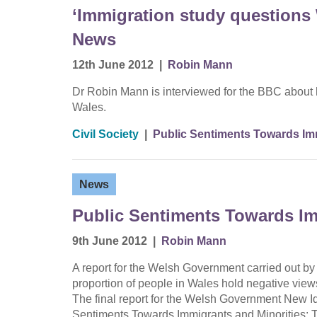
‘Immigration study questions
News
12th June 2012
|
Robin Mann
Dr Robin Mann is interviewed for the BBC about 
Wales.
Civil Society
|
Public Sentiments Towards Imm
News
Public Sentiments Towards Im
9th June 2012
|
Robin Mann
A report for the Welsh Government carried out b
proportion of people in Wales hold negative view
The final report for the Welsh Government New Id
Sentiments Towards Immigrants and Minorities: