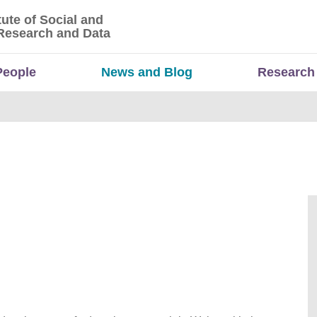
tute of Social and
titute of Social and Economic Research and Da
Research and Data
People
News and Blog
Research