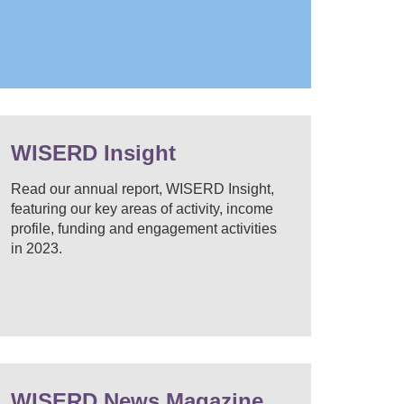
WISERD Insight
Read our annual report, WISERD Insight,
featuring our key areas of activity, income
profile, funding and engagement activities
in 2023.
WISERD News Magazine