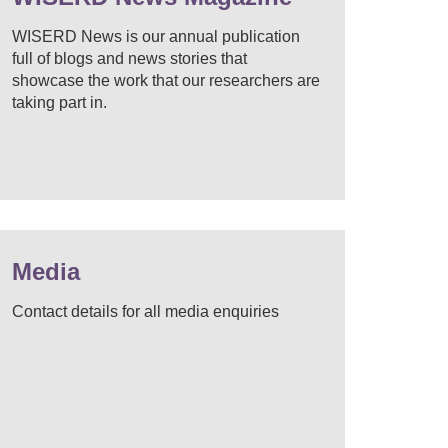
WISERD News is our annual publication
full of blogs and news stories that
showcase the work that our researchers are
taking part in.
Media
Contact details for all media enquiries