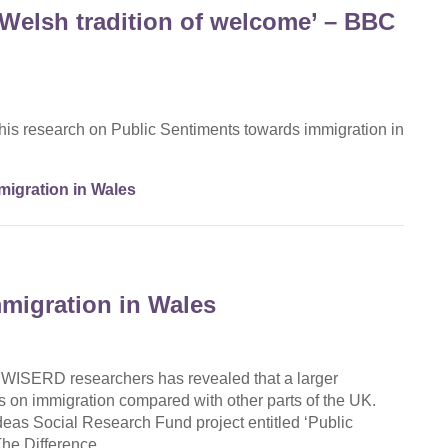
 Welsh tradition of welcome’ – BBC
his research on Public Sentiments towards immigration in
igration in Wales
migration in Wales
y WISERD researchers has revealed that a larger
s on immigration compared with other parts of the UK.
eas Social Research Fund project entitled ‘Public
 The Difference…