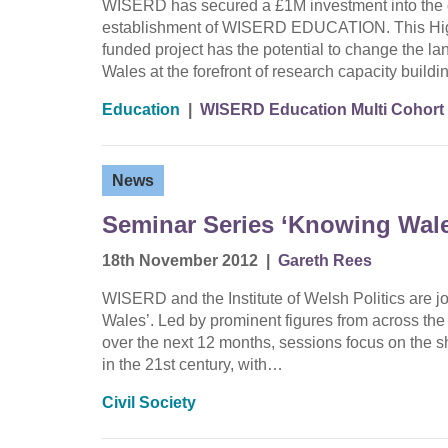
WISERD has secured a £1M investment into the d
establishment of WISERD EDUCATION. This Hig
funded project has the potential to change the l
Wales at the forefront of research capacity buil
Education
|
WISERD Education Multi Cohort
News
Seminar Series ‘Knowing Wale
18th November 2012
|
Gareth Rees
WISERD and the Institute of Welsh Politics are jo
Wales’. Led by prominent figures from across the 
over the next 12 months, sessions focus on the sh
in the 21st century, with…
Civil Society