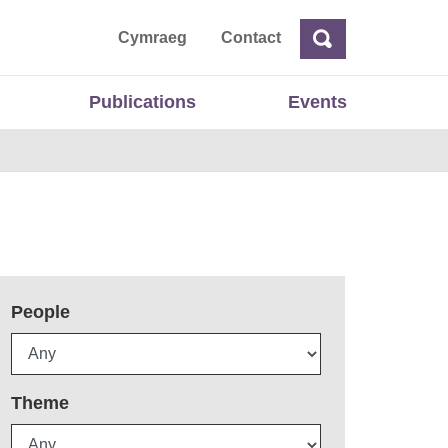
ta
Cymraeg
Contact
Search
Search
Publications
Events
People
Theme