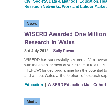
Civil Society
,
Data & Methods
,
Education
,
Hea
Research Networks
,
Work and Labour Market
News
WISERD Awarded One Million
Research in Wales
3rd July 2012
|
Sally Power
WISERD has successfully secured a £1m investme
with the establishment of WISERDEDUCATION. T
(HEFCW) funded programme has the potential to 
and will put Wales at the forefront of research c
Education
|
WISERD Education Multi Cohort
Media