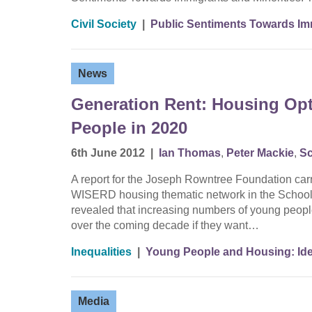
Civil Society
|
Public Sentiments Towards Imm
News
Generation Rent: Housing Opt
People in 2020
6th June 2012
|
Ian Thomas
,
Peter Mackie
,
Sc
A report for the Joseph Rowntree Foundation ca
WISERD housing thematic network in the School o
revealed that increasing numbers of young people 
over the coming decade if they want…
Inequalities
|
Young People and Housing: Iden
Media