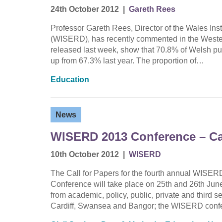
24th October 2012
|
Gareth Rees
Professor Gareth Rees, Director of the Wales In
(WISERD), has recently commented in the Wester
released last week, show that 70.8% of Welsh pup
up from 67.3% last year. The proportion of…
Education
News
WISERD 2013 Conference – Cal
10th October 2012
|
WISERD
The Call for Papers for the fourth annual WIS
Conference will take place on 25th and 26th June
from academic, policy, public, private and third s
Cardiff, Swansea and Bangor; the WISERD con