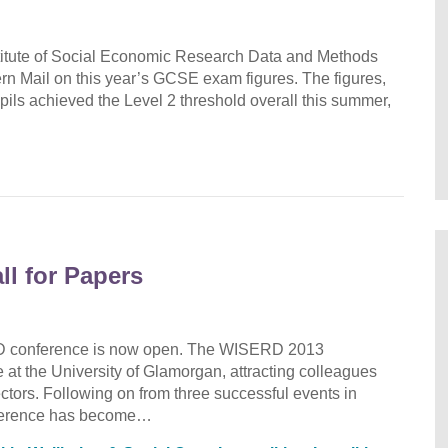
stitute of Social Economic Research Data and Methods
n Mail on this year’s GCSE exam figures. The figures,
ils achieved the Level 2 threshold overall this summer,
l for Papers
ERD conference is now open. The WISERD 2013
 at the University of Glamorgan, attracting colleagues
ectors. Following on from three successful events in
ference has become…