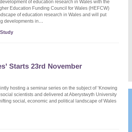
evelopment of education research in Wales with the
her Education Funding Council for Wales (HEFCW)
andscape of education research in Wales and will put
ding developments in…
 Study
s’ Starts 23rd November
intly hosting a seminar series on the subject of ‘Knowing
social scientists and delivered at Aberystwyth University
ifting social, economic and political landscape of Wales