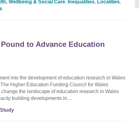
lth, Wellbeing & Social Care
,
Inequalities
,
Localities
,
s
 Pound to Advance Education
nt into the development of education research in Wales
he Higher Education Funding Council for Wales
change the landscape of education research in Wales
apacity building developments in…
 Study