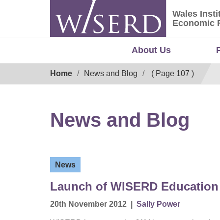
Skip
Wales Insti
to
Wales Ins
Economic 
content
About Us
Breadcrumb
Home
News and Blog
( Page 107 )
News and Blog
News
Launch of WISERD Education
20th November 2012
|
Sally Power