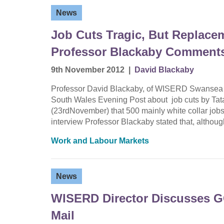
News
Job Cuts Tragic, But Replace
Professor Blackaby Comments 
9th November 2012
|
David Blackaby
Professor David Blackaby, of WISERD Swansea a
South Wales Evening Post about job cuts by Tat
(23rdNovember) that 500 mainly white collar jobs w
interview Professor Blackaby stated that, althou
Work and Labour Markets
News
WISERD Director Discusses G
Mail