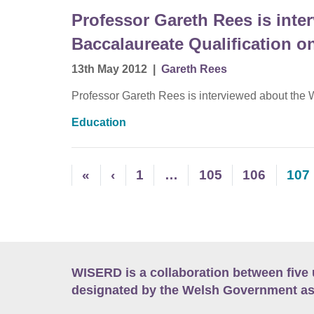
Professor Gareth Rees is inte
Baccalaureate Qualification 
13th May 2012
|
Gareth Rees
Professor Gareth Rees is interviewed about the
Education
«
‹
1
…
105
106
107
WISERD is a collaboration between five 
designated by the Welsh Government as