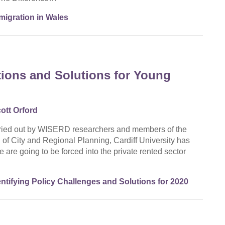
igration in Wales
ions and Solutions for Young
ott Orford
rried out by WISERD researchers and members of the
f City and Regional Planning, Cardiff University has
are going to be forced into the private rented sector
tifying Policy Challenges and Solutions for 2020