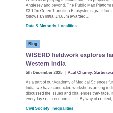
Anglesey and beyond. The Public Map Platform (
£3.12m Green Transition Ecosystems grant from
follows an initial £4.63m awarded…
Data & Methods
,
Localities
Blog
WISERD fieldwork explores lan
Western India
5th December 2025
|
Paul Chaney
,
Sarbeswa
As a part of our Academy of Medical Sciences fun
India, we have conducted workshops among indig
discussed the issues and challenges they face, i
everyday socio-economic life. By way of contex
Civil Society
,
Inequalities