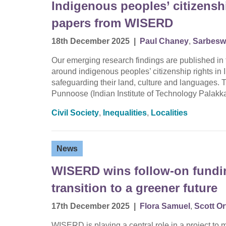
Indigenous peoples’ citizenshi
papers from WISERD
18th December 2025
|
Paul Chaney
,
Sarbesw
Our emerging research findings are published in 
around indigenous peoples’ citizenship rights in
safeguarding their land, culture and languages. 
Punnoose (Indian Institute of Technology Palak
Civil Society
,
Inequalities
,
Localities
News
WISERD wins follow-on fundin
transition to a greener future
17th December 2025
|
Flora Samuel
,
Scott Or
WISERD is playing a central role in a project to m