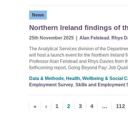
News
Northern Ireland findings of 
25th November 2025
|
Alan Felstead
,
Rhys D
The Analytical Services division of the Departme
will host a launch event for the Northern Ireland
Professor Alan Felstead and Rhys Davies from the
forthcoming report, Going Beyond Pay: Job Qual
Data & Methods
,
Health, Wellbeing & Social C
Employment Survey
,
Skills and Employment 
«
‹
1
2
3
4
…
112