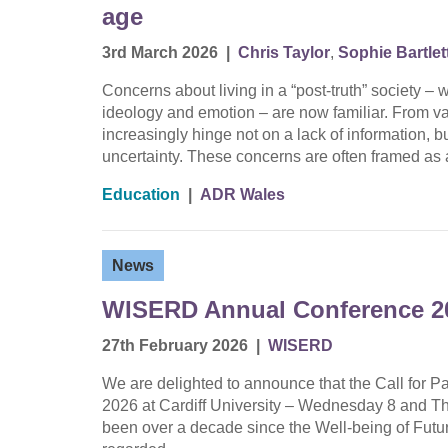
age
3rd March 2026
|
Chris Taylor
,
Sophie Bartlet
Concerns about living in a “post-truth” society –
ideology and emotion – are now familiar. From va
increasingly hinge not on a lack of information,
uncertainty. These concerns are often framed a
Education
|
ADR Wales
News
WISERD Annual Conference 20
27th February 2026
|
WISERD
We are delighted to announce that the Call for
2026 at Cardiff University – Wednesday 8 and Thu
been over a decade since the Well-being of Futu