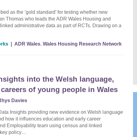
bed as the ‘gold standard’ for testing whether new
 Dr Ian Thomas who leads the ADR Wales Housing and
linked administrative data as part of RCTs. Drawing on a
orks
|
ADR Wales
,
Wales Housing Research Network
nsights into the Welsh language,
 careers of young people in Wales
Rhys Davies
f Data Insights providing new evidence on Welsh language
and how it influences education and early career
and Employability team using census and linked
m key policy…