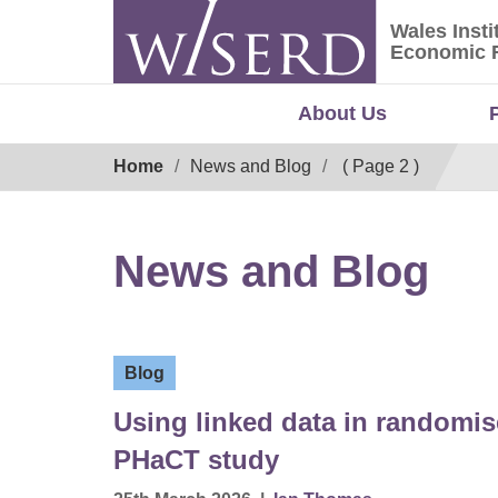
Skip
Wales Insti
to
Wales Ins
Economic 
content
About Us
Breadcrumb
Home
News and Blog
( Page 2 )
News and Blog
Blog
Using linked data in randomise
PHaCT study