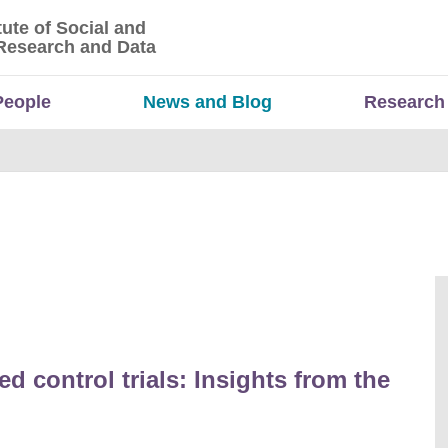
tute of Social and
titute of Social and Economic Research and Da
Research and Data
People
News and Blog
Research
d control trials: Insights from the