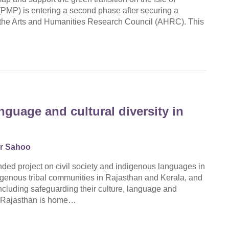
PMP) is entering a second phase after securing a
 the Arts and Humanities Research Council (AHRC). This
guage and cultural diversity in
r Sahoo
ded project on civil society and indigenous languages in
enous tribal communities in Rajasthan and Kerala, and
ncluding safeguarding their culture, language and
t, Rajasthan is home…