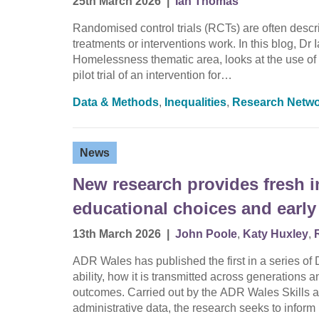
25th March 2026
|
Ian Thomas
Randomised control trials (RCTs) are often descri
treatments or interventions work. In this blog,
Homelessness thematic area, looks at the use of 
pilot trial of an intervention for…
Data & Methods
,
Inequalities
,
Research Netw
News
New research provides fresh i
educational choices and early
13th March 2026
|
John Poole
,
Katy Huxley
,
ADR Wales has published the first in a series o
ability, how it is transmitted across generations 
outcomes. Carried out by the ADR Wales Skills 
administrative data, the research seeks to infor