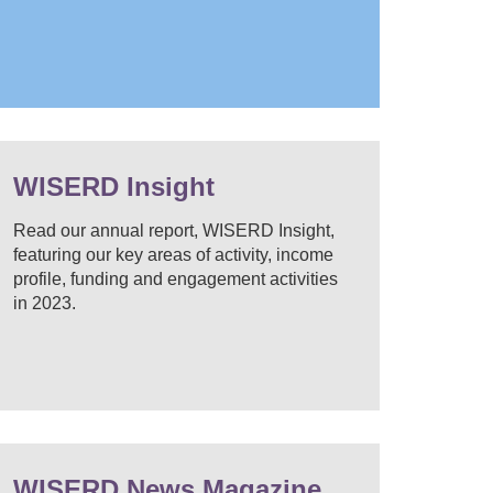
WISERD Insight
Read our annual report, WISERD Insight,
featuring our key areas of activity, income
profile, funding and engagement activities
in 2023.
WISERD News Magazine