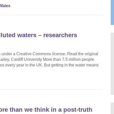
Wales
uted waters – researchers
on under a Creative Commons license. Read the original
Bailey, Cardiff University More than 7.5 million people
os every year in the UK. But getting in the water means
e than we think in a post‑truth