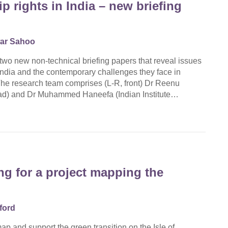
p rights in India – new briefing
ar Sahoo
two new non-technical briefing papers that reveal issues
 India and the contemporary challenges they face in
The research team comprises (L-R, front) Dr Reenu
kad) and Dr Muhammed Haneefa (Indian Institute…
g for a project mapping the
ford
ap and support the green transition on the Isle of