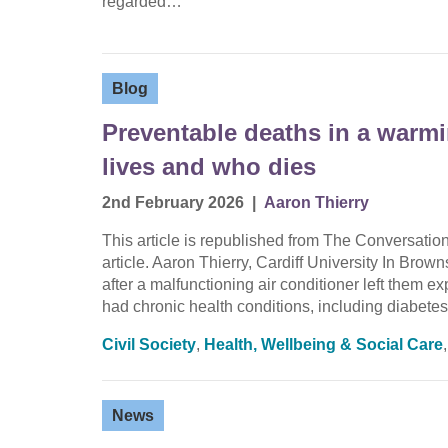
regarded…
Blog
Preventable deaths in a warm
lives and who dies
2nd February 2026
|
Aaron Thierry
This article is republished from The Conversati
article. Aaron Thierry, Cardiff University In Brow
after a malfunctioning air conditioner left them 
had chronic health conditions, including diabet
Civil Society
,
Health, Wellbeing & Social Care
News