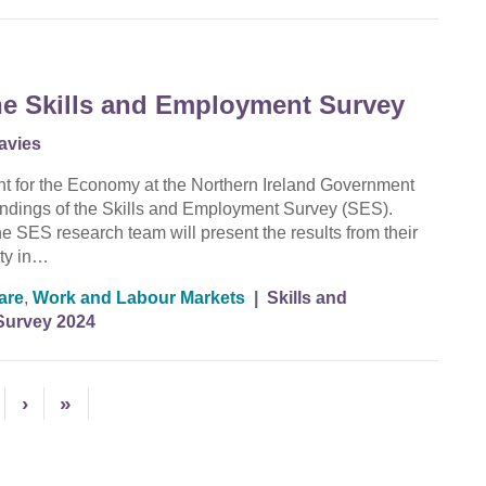
the Skills and Employment Survey
avies
nt for the Economy at the Northern Ireland Government
 findings of the Skills and Employment Survey (SES).
 SES research team will present the results from their
ity in…
are
,
Work and Labour Markets
|
Skills and
Survey 2024
›
»