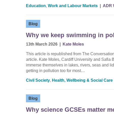
Education
,
Work and Labour Markets
|
ADR 
Blog
Why we keep swimming in poll
13th March 2026
|
Kate Moles
This article is republished from The Conversati
article. Kate Moles, Cardiff University and Safia 
immerse themselves in lakes, rivers, seas and lid
getting in pollution too for most…
Civil Society
,
Health, Wellbeing & Social Care
Blog
Why science GCSEs matter mor