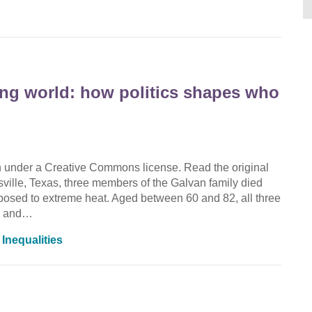
ing world: how politics shapes who
on under a Creative Commons license. Read the original
nsville, Texas, three members of the Galvan family died
exposed to extreme heat. Aged between 60 and 82, all three
es and…
,
Inequalities