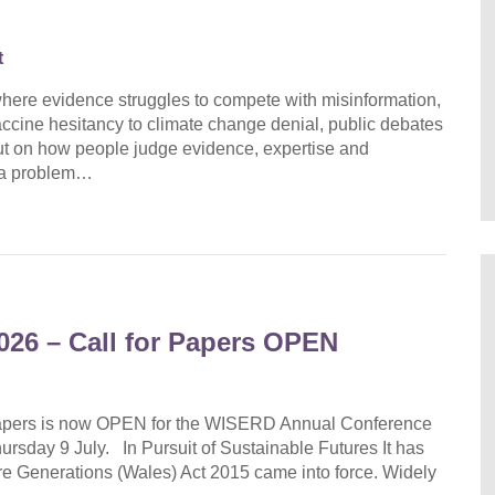
t
 where evidence struggles to compete with misinformation,
ccine hesitancy to climate change denial, public debates
 but on how people judge evidence, expertise and
s a problem…
26 – Call for Papers OPEN
 Papers is now OPEN for the WISERD Annual Conference
rsday 9 July. In Pursuit of Sustainable Futures It has
re Generations (Wales) Act 2015 came into force. Widely