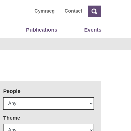
ta
Cymraeg
Contact
Search
Search
Publications
Events
People
Theme