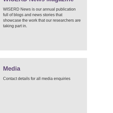
WISERD News is our annual publication
full of blogs and news stories that
showcase the work that our researchers are
taking part in.
Media
Contact details for all media enquiries