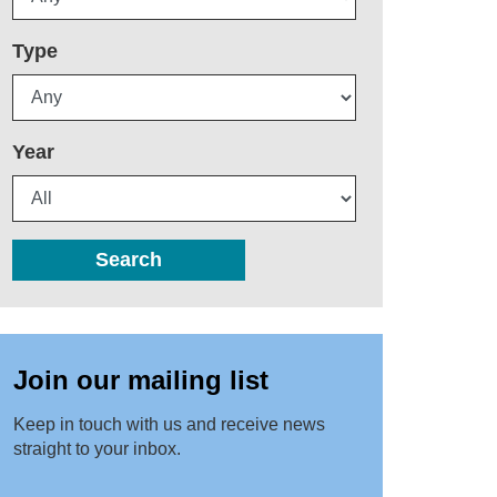
Type
Year
Search
Join our mailing list
Keep in touch with us and receive news
straight to your inbox.