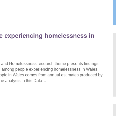
e experiencing homelessness in
 and Homelessness research theme presents findings
ath among people experiencing homelessness in Wales.
s topic in Wales comes from annual estimates produced by
 the analysis in this Data…