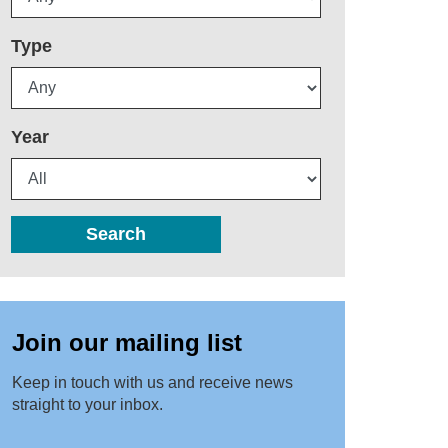
Type
Year
Search
Join our mailing list
Keep in touch with us and receive news
straight to your inbox.