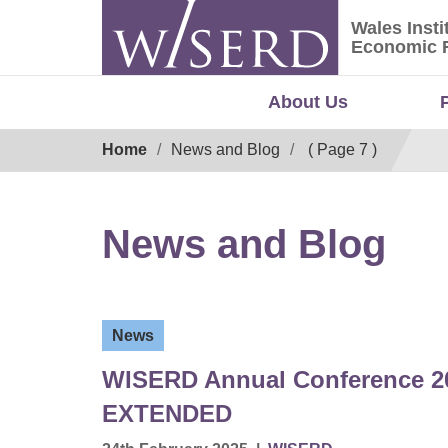
Skip
Wales Insti
to
Wales Ins
Economic 
content
About Us
Breadcrumb
Home
News and Blog
( Page 7 )
News and Blog
News
WISERD Annual Conference 202
EXTENDED