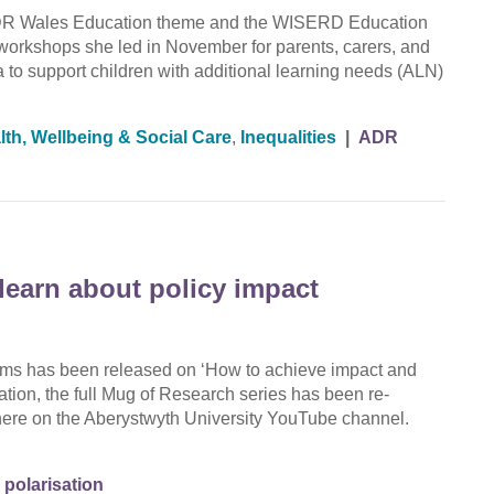
 ADR Wales Education theme and the WISERD Education
 workshops she led in November for parents, carers, and
 to support children with additional learning needs (ALN)
lth, Wellbeing & Social Care
,
Inequalities
|
ADR
learn about policy impact
films has been released on ‘How to achieve impact and
cation, the full Mug of Research series has been re-
 here on the Aberystwyth University YouTube channel.
 polarisation