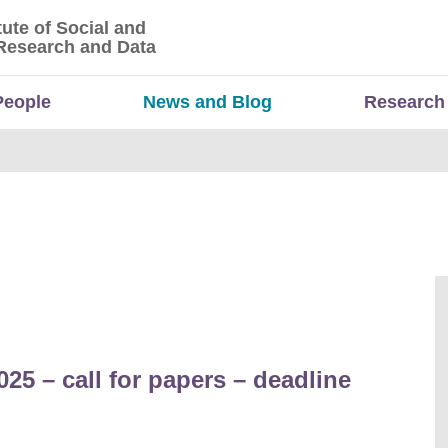
tute of Social and
titute of Social and Economic Research and Da
Research and Data
People
News and Blog
Research
5 – call for papers – deadline