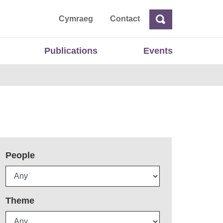
ta
Cymraeg
Contact
Search
Search
Publications
Events
People
Theme