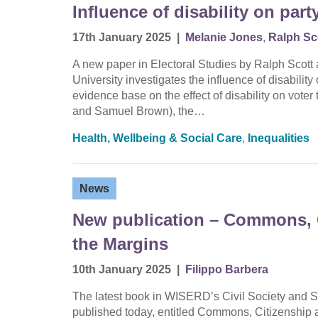
Influence of disability on part
17th January 2025
|
Melanie Jones
,
Ralph Sc
A new paper in Electoral Studies by Ralph Scott a
University investigates the influence of disability
evidence base on the effect of disability on vote
and Samuel Brown), the…
Health, Wellbeing & Social Care
,
Inequalities
News
New publication – Commons, 
the Margins
10th January 2025
|
Filippo Barbera
The latest book in WISERD’s Civil Society and S
published today, entitled Commons, Citizenship 