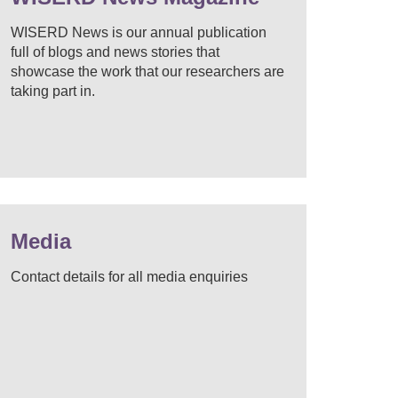
WISERD News is our annual publication
full of blogs and news stories that
showcase the work that our researchers are
taking part in.
Media
Contact details for all media enquiries