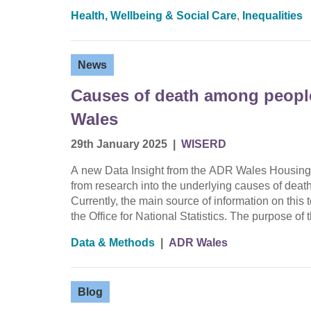
Health, Wellbeing & Social Care
,
Inequalities
News
Causes of death among peopl
Wales
29th January 2025
|
WISERD
A new Data Insight from the ADR Wales Housing
from research into the underlying causes of de
Currently, the main source of information on thi
the Office for National Statistics. The purpose of
Data & Methods
|
ADR Wales
Blog