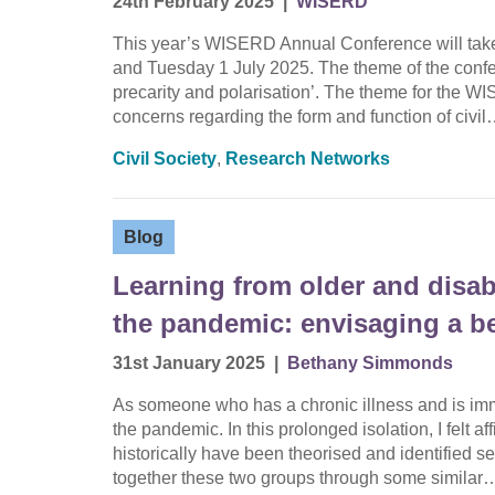
24th February 2025
|
WISERD
This year’s WISERD Annual Conference will take
and Tuesday 1 July 2025. The theme of the confere
precarity and polarisation’. The theme for the 
concerns regarding the form and function of civi
Civil Society
,
Research Networks
Blog
Learning from older and disab
the pandemic: envisaging a bet
31st January 2025
|
Bethany Simmonds
As someone who has a chronic illness and is imm
the pandemic. In this prolonged isolation, I felt 
historically have been theorised and identified 
together these two groups through some similar