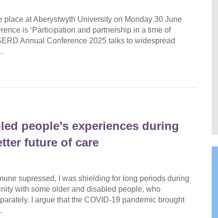
 place at Aberystwyth University on Monday 30 June
nce is ‘Participation and partnership in a time of
WISERD Annual Conference 2025 talks to widespread
l…
led people’s experiences during
ter future of care
une supressed, I was shielding for long periods during
affinity with some older and disabled people, who
separately. I argue that the COVID-19 pandemic brought
…