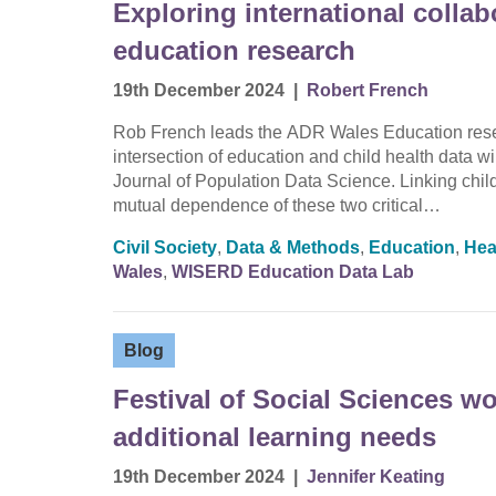
Exploring international collab
education research
19th December 2024
|
Robert French
Rob French leads the ADR Wales Education resea
intersection of education and child health data wi
Journal of Population Data Science. Linking chil
mutual dependence of these two critical…
Civil Society
,
Data & Methods
,
Education
,
Hea
Wales
,
WISERD Education Data Lab
Blog
Festival of Social Sciences w
additional learning needs
19th December 2024
|
Jennifer Keating