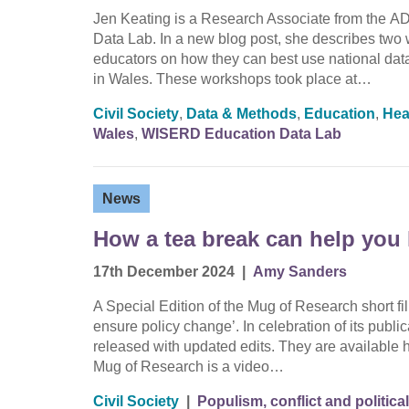
Jen Keating is a Research Associate from the
Data Lab. In a new blog post, she describes two
educators on how they can best use national data
in Wales. These workshops took place at…
Civil Society
,
Data & Methods
,
Education
,
Hea
Wales
,
WISERD Education Data Lab
News
How a tea break can help you 
17th December 2024
|
Amy Sanders
A Special Edition of the Mug of Research short 
ensure policy change’. In celebration of its publi
released with updated edits. They are available
Mug of Research is a video…
Civil Society
|
Populism, conflict and political