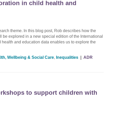
oration in child health and
rch theme. In this blog post, Rob describes how the
ll be explored in a new special edition of the International
d health and education data enables us to explore the
lth, Wellbeing & Social Care
,
Inequalities
|
ADR
orkshops to support children with