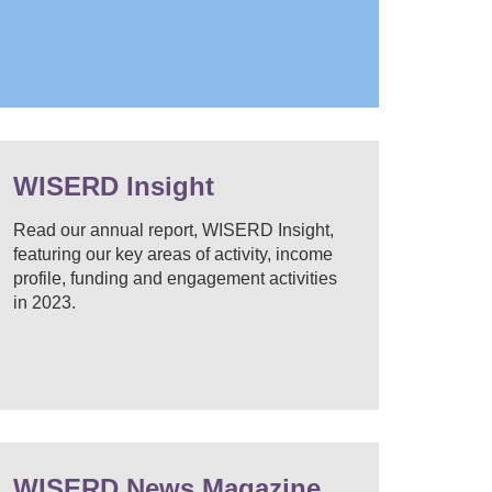
WISERD Insight
Read our annual report, WISERD Insight,
featuring our key areas of activity, income
profile, funding and engagement activities
in 2023.
WISERD News Magazine