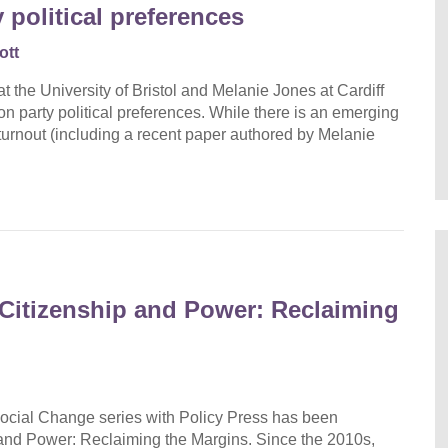
y political preferences
ott
t the University of Bristol and Melanie Jones at Cardiff
 on party political preferences. While there is an emerging
r turnout (including a recent paper authored by Melanie
Citizenship and Power: Reclaiming
ocial Change series with Policy Press has been
and Power: Reclaiming the Margins. Since the 2010s,