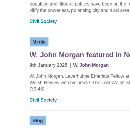
populism and illiberal politics have been on the 
vilify the powerless, polarising city and rural a
Civil Society
Media
W. John Morgan featured in 
9th January 2025
|
W. John Morgan
W. John Morgan, Leverhulme Emeritus Fellow at W
Welsh Review with his article: The Lost Welsh 
(39-46).
Civil Society
Blog