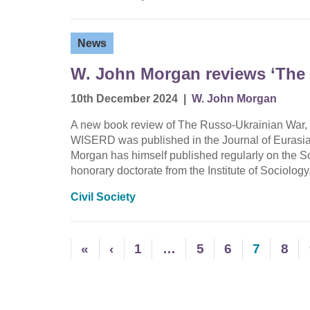
News
W. John Morgan reviews ‘The
10th December 2024
|
W. John Morgan
A new book review of The Russo-Ukrainian War,
WISERD was published in the Journal of Eurasia
Morgan has himself published regularly on the 
honorary doctorate from the Institute of Sociolo
Civil Society
«
‹
1
…
5
6
7
8