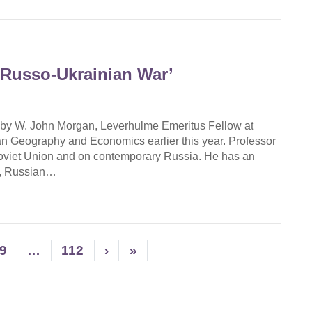
 Russo-Ukrainian War’
 by W. John Morgan, Leverhulme Emeritus Fellow at
n Geography and Economics earlier this year. Professor
Soviet Union and on contemporary Russia. He has an
gy, Russian…
9
…
112
›
»