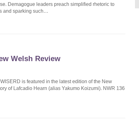
rise. Demagogue leaders preach simplified rhetoric to
reas and sparking such…
New Welsh Review
ISERD is featured in the latest edition of the New
Story of Lafcadio Hearn (alias Yakumo Koizumi). NWR 136