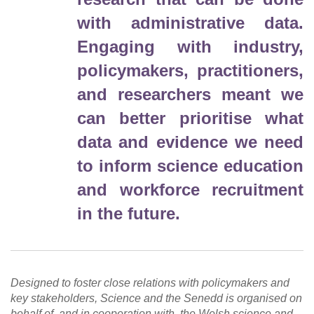
with administrative data.
Engaging with industry,
policymakers, practitioners,
and researchers meant we
can better prioritise what
data and evidence we need
to inform science education
and workforce recruitment
in the future.
Designed to foster close relations with policymakers and
key stakeholders, Science and the Senedd is organised on
behalf of, and in cooperation with, the Welsh science and