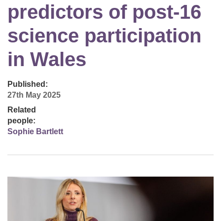
predictors of post-16
science participation
in Wales
Published:
27th May 2025
Related
people:
Sophie Bartlett