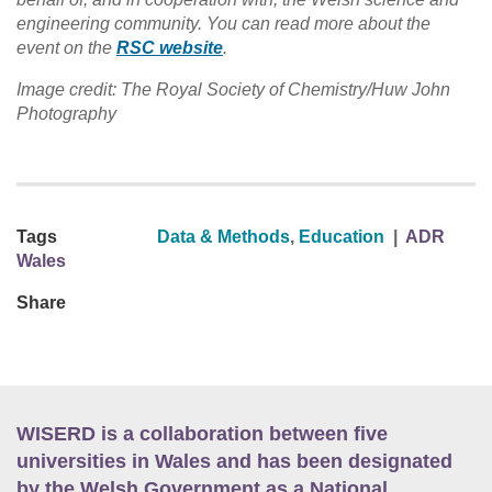
engineering community. You can read more about the
event on the
RSC website
.
Image credit: The Royal Society of Chemistry/Huw John
Photography
Tags
Data & Methods
,
Education
|
ADR
Wales
Share
WISERD is a collaboration between five
universities in Wales and has been designated
by the Welsh Government as a National