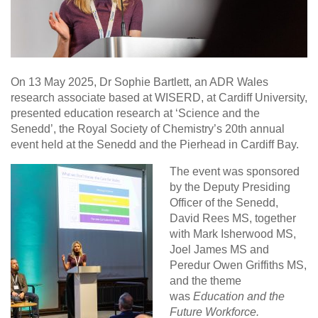
On 13 May 2025, Dr Sophie Bartlett, an ADR Wales
research associate based at WISERD, at Cardiff University,
presented education research at ‘Science and the
Senedd’, the Royal Society of Chemistry’s 20th annual
event held at the Senedd and the Pierhead in Cardiff Bay.
The event was sponsored
by the Deputy Presiding
Officer of the Senedd,
David Rees MS, together
with Mark Isherwood MS,
Joel James MS and
Peredur Owen Griffiths MS,
and the theme
was
Education and the
Future Workforce.