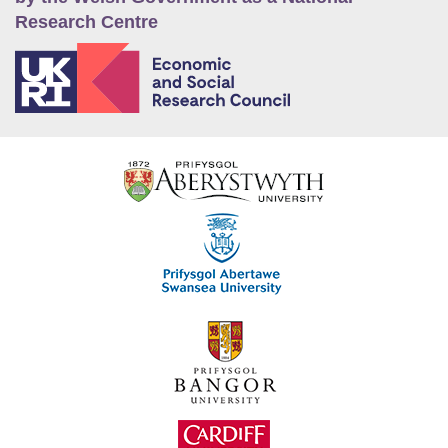
Research Centre
E