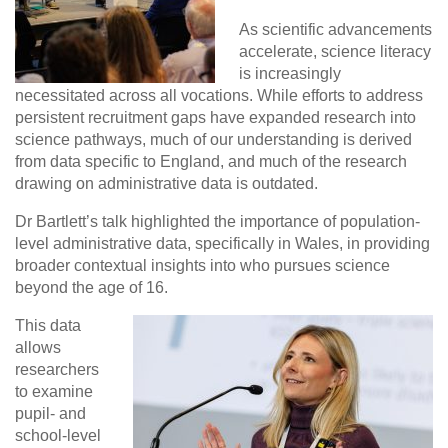
As scientific advancements
accelerate, science literacy
is increasingly
necessitated across all vocations. While efforts to address
persistent recruitment gaps have expanded research into
science pathways, much of our understanding is derived
from data specific to England, and much of the research
drawing on administrative data is outdated.
Dr Bartlett’s talk highlighted the importance of population-
level administrative data, specifically in Wales, in providing
broader contextual insights into who pursues science
beyond the age of 16.
This data
allows
researchers
to examine
pupil- and
school-level