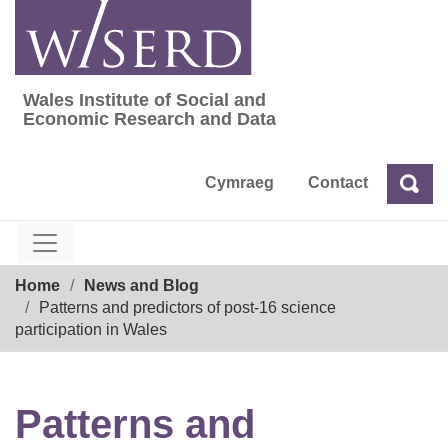
Skip
to
content
Wales Institute of Social and
Wales Institute of Social and Economic Res
Economic Research and Data
Cymraeg
Contact
Sea
Search
Breadcrumb
Home
News and Blog
Patterns and predictors of post-16 science
participation in Wales
Patterns and