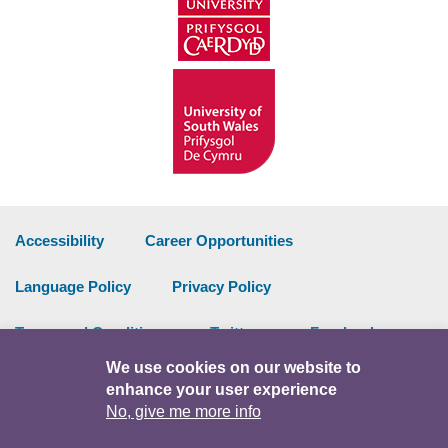
Accessibility
Career Opportunities
Language Policy
Privacy Policy
Terms and Conditions
Twitter
Facebook
We use cookies on our website to
Data Portal
Intranet
enhance your user experience
No, give me more info