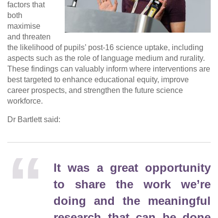
factors that
both
maximise
and threaten
the likelihood of pupils’ post-16 science uptake, including
aspects such as the role of language medium and rurality.
These findings can valuably inform where interventions are
best targeted to enhance educational equity, improve
career prospects, and strengthen the future science
workforce.
Dr Bartlett said:
It was a great opportunity
to share the work we’re
doing and the meaningful
research that can be done