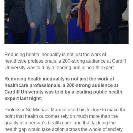
Reducing health inequality is not just the work of
healthcare professionals, a 200-strong audience at Cardiff
University was told by a leading public health expert
Reducing health inequality is not just the work of
healthcare professionals, a 200-strong audience at
Cardiff University was told by a leading public health
expert last night.
Professor Sir Michael Marmot used his lecture to make the
point that health outcomes rely on much more than the
quality of a person’s health care, and that tackling the
health gap would take action across the whole of society.