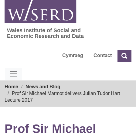
Skip
to
content
Wales Institute of Social and
Wales Institute of Social and Economic Res
Economic Research and Data
Cymraeg
Contact
Sea
Search
Breadcrumb
Home
News and Blog
Prof Sir Michael Marmot delivers Julian Tudor Hart
Lecture 2017
Prof Sir Michael