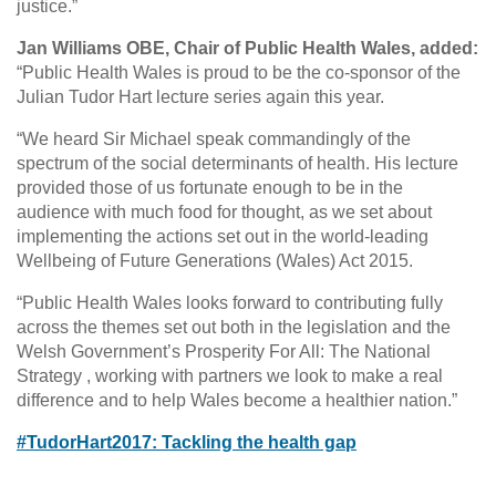
justice.”
Jan Williams OBE, Chair of Public Health Wales, added:
“Public Health Wales is proud to be the co-sponsor of the
Julian Tudor Hart lecture series again this year.
“We heard Sir Michael speak commandingly of the
spectrum of the social determinants of health. His lecture
provided those of us fortunate enough to be in the
audience with much food for thought, as we set about
implementing the actions set out in the world-leading
Wellbeing of Future Generations (Wales) Act 2015.
“Public Health Wales looks forward to contributing fully
across the themes set out both in the legislation and the
Welsh Government’s Prosperity For All: The National
Strategy , working with partners we look to make a real
difference and to help Wales become a healthier nation.”
#TudorHart2017: Tackling the health gap