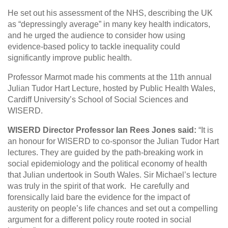
He set out his assessment of the NHS, describing the UK
as “depressingly average” in many key health indicators,
and he urged the audience to consider how using
evidence-based policy to tackle inequality could
significantly improve public health.
Professor Marmot made his comments at the 11th annual
Julian Tudor Hart Lecture, hosted by Public Health Wales,
Cardiff University’s School of Social Sciences and
WISERD.
WISERD Director Professor Ian Rees Jones said:
“It is
an honour for WISERD to co-sponsor the Julian Tudor Hart
lectures. They are guided by the path-breaking work in
social epidemiology and the political economy of health
that Julian undertook in South Wales. Sir Michael’s lecture
was truly in the spirit of that work. He carefully and
forensically laid bare the evidence for the impact of
austerity on people’s life chances and set out a compelling
argument for a different policy route rooted in social