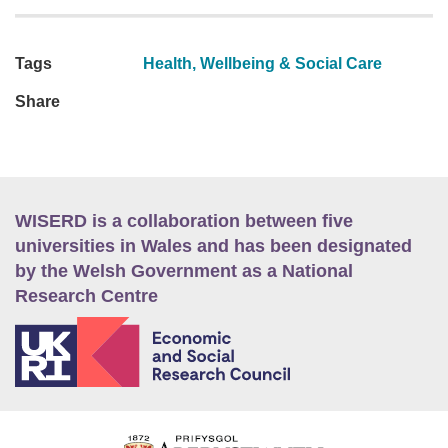
Tags
Health, Wellbeing & Social Care
Share
WISERD is a collaboration between five
universities in Wales and has been designated
by the Welsh Government as a National
Research Centre
E