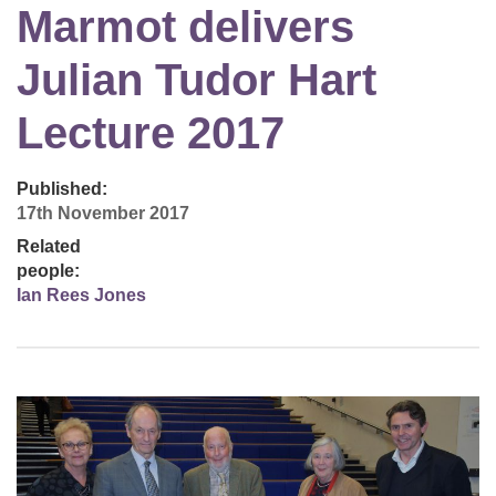
Marmot delivers
Julian Tudor Hart
Lecture 2017
Published:
17th November 2017
Related
people:
Ian Rees Jones