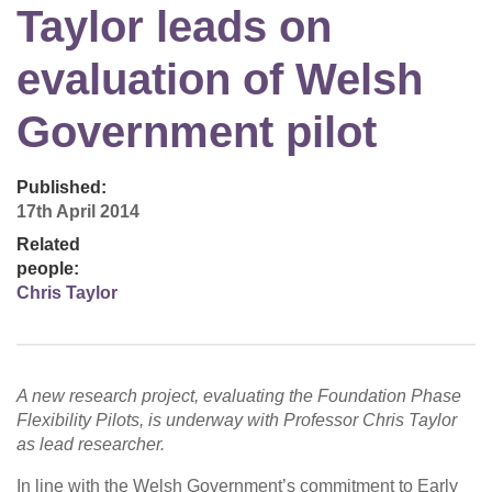
Taylor leads on
evaluation of Welsh
Government pilot
Published:
17th April 2014
Related
people:
Chris Taylor
A new research project, evaluating the Foundation Phase
Flexibility Pilots, is underway with Professor Chris Taylor
as lead researcher.
In line with the Welsh Government’s commitment to Early