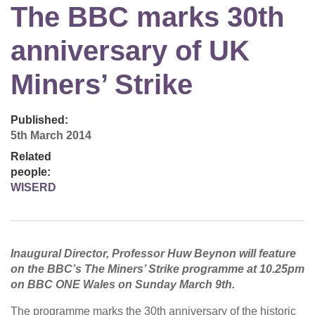
The BBC marks 30th
anniversary of UK
Miners’ Strike
Published:
5th March 2014
Related
people:
WISERD
Inaugural Director, Professor Huw Beynon will feature
on the BBC’s The Miners’ Strike programme at 10.25pm
on BBC ONE Wales on Sunday March 9th.
The programme marks the 30th anniversary of the historic