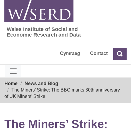
Skip
to
content
Wales Institute of Social and
Wales Institute of Social and Economic Res
Economic Research and Data
Cymraeg
Contact
Sea
Search
Breadcrumb
Home
News and Blog
The Miners’ Strike: The BBC marks 30th anniversary
of UK Miners’ Strike
The Miners’ Strike: