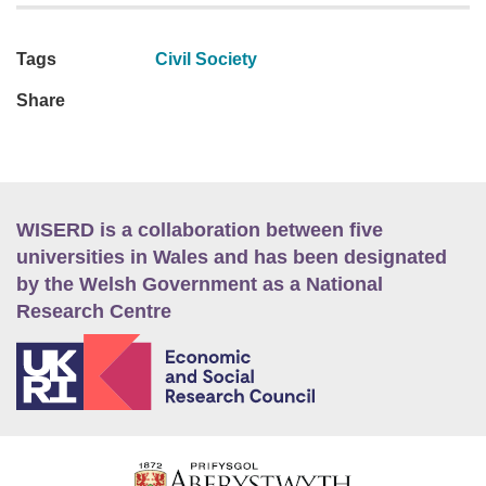
Tags
Civil Society
Share
WISERD is a collaboration between five
universities in Wales and has been designated
by the Welsh Government as a National
Research Centre
E