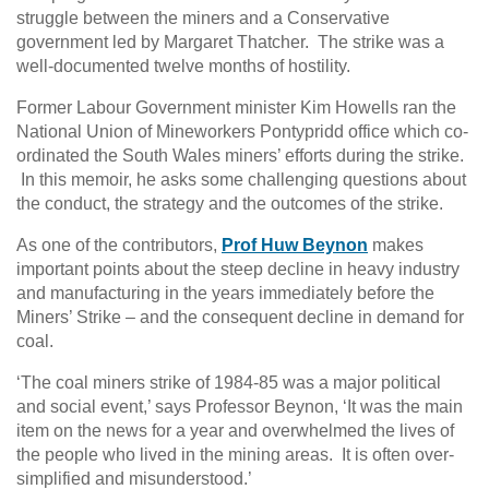
struggle between the miners and a Conservative
government led by Margaret Thatcher. The strike was a
well-documented twelve months of hostility.
Former Labour Government minister Kim Howells ran the
National Union of Mineworkers Pontypridd office which co-
ordinated the South Wales miners’ efforts during the strike.
In this memoir, he asks some challenging questions about
the conduct, the strategy and the outcomes of the strike.
As one of the contributors,
Prof Huw Beynon
makes
important points about the steep decline in heavy industry
and manufacturing in the years immediately before the
Miners’ Strike – and the consequent decline in demand for
coal.
‘The coal miners strike of 1984-85 was a major political
and social event,’ says Professor Beynon, ‘It was the main
item on the news for a year and overwhelmed the lives of
the people who lived in the mining areas. It is often over-
simplified and misunderstood.’