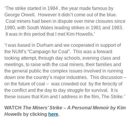
‘The strike started in 1984 , the year made famous by
George Orwell. However it didn’t come out of the blue.
Coal miners had been in dispute over mine closures since
1980, with South Wales leading strikes in 1981 and 1983.
It was in this period that I met Kim Howells.’
‘I was based in Durham and we cooperated in support of
the NUM’s “Campaign for Coal”. This was a forward
looking attempt, through day schools, evening class and
meetings, to raise with the coal miners, their families and
the general public the complex issues involved in running
down one the country’s major industries. This discussion –
on the future of coal – was crowded out by the ferocity of
the conflict and the day to day struggle for survival. It is
these issues that Kim and I address in the film,
The Strike.’
WATCH
The Miners’ Strike
–
A Personal Memoir by Kim
Howells
by clicking
here
.