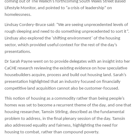
coming out of The Wallich’s forthcoming South Wales Street Based
Lifestyle Monitor, and pointed to “a crisis of leadership” on
homelessness.
Lindsay Cordery-Bruce said: “We are seeing unprecedented levels of
rough sleeping and need to do something unprecedented to sort it”.
Lindsay also explored the ‘shifting environment’ of the housing
sector, which provided useful context for the rest of the day’s
presentations.
Dr Sarah Payne went on to provide delegates with an insight into her
CaCHE research reviewing the existing evidence on how speculative
housebuilders acquire, process and build out housing land. Sarah’s
presentation highlighted that an industry focused on financially
competitive land acquisition cannot also be customer-focused.
This notion of housing as a commodity rather than being people’s
homes was set to become a recurrent theme of the day, and one that
housing researcher, Tamsin Stirling, described as the fundamental
problem to address, in the final plenary session of the day. Tamsin
also addressed equality and fairness, highlighting the need for
housing to combat, rather than compound poverty.