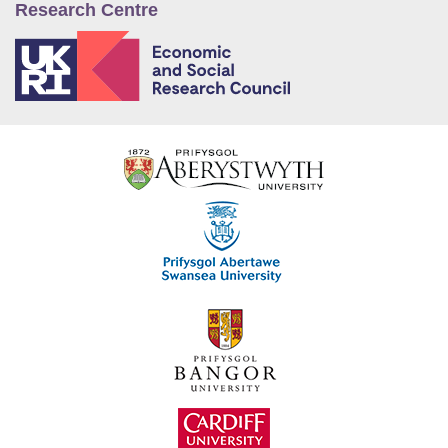
Research Centre
E