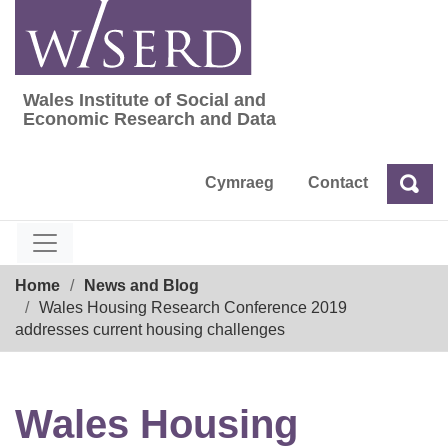
Skip
to
content
Wales Institute of Social and
Wales Institute of Social and Economic Res
Economic Research and Data
Cymraeg
Contact
Sea
Search
Breadcrumb
Home
News and Blog
Wales Housing Research Conference 2019
addresses current housing challenges
Wales Housing