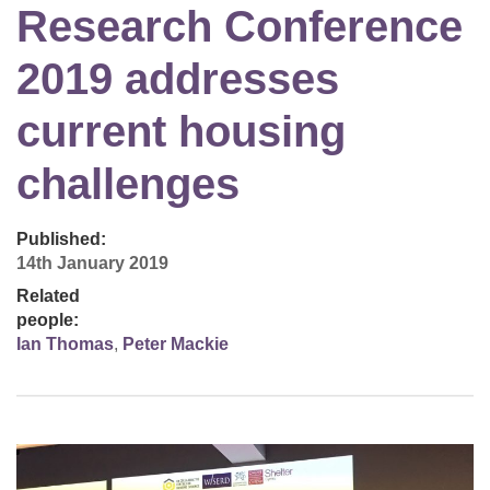
Research Conference
2019 addresses
current housing
challenges
Published:
14th January 2019
Related
people:
Ian Thomas
,
Peter Mackie