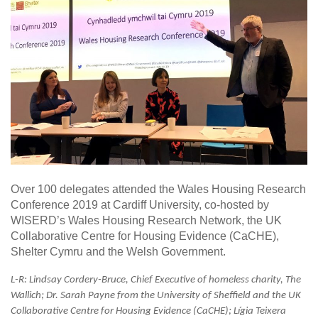
Over 100 delegates attended the Wales Housing Research
Conference 2019 at Cardiff University, co-hosted by
WISERD’s Wales Housing Research Network, the UK
Collaborative Centre for Housing Evidence (CaCHE),
Shelter Cymru and the Welsh Government.
L-R:
Lindsay Cordery-Bruce, Chief Executive of homeless charity, The
Wallich; Dr. Sarah Payne from the University of Sheffield and the UK
Collaborative Centre for Housing Evidence (CaCHE); Lígia Teixera