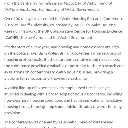
from the Centre for Homelessness Impact;
Paul Webb, Head of
Welfare and Supported Housing at Welsh Government.
Over 100 delegates attended the Wales Housing Research Conference
2019 at Cardiff University, co-hosted by WISERD’s Wales Housing
Research Network, the UK Collaborative Centre for Housing Evidence
(CaCHE), Shelter Cymru and the Welsh Government.
It’s the start of a new year, and housing and homelessness are high
on the political agenda in Wales. Bringing together a diverse group of
housing professionals, third sector representatives and researchers,
the conference provided a valuable opportunity to share research and
evaluations on contemporary Welsh housing issues, providing a
platform for reflection and knowledge exchange.
A varied line-up of expert speakers emphasised the challenges
involved in dealing with a broad scope of housing concerns, including
homelessness, housing conditions and health implications, legislative
housing issues, housing supply and public attitudes towards housing
provision.
The conference was opened by Paul Webb, Head of Welfare and