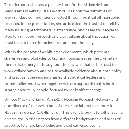
The afternoon also saw a plenary from Dr Lisa Mckenzie from
Middlesex University. Lisa’s work builds upon the narratives of
working class communities collected through political ethnographic
research. In her presentation, she articulated the frustration felt by
many housing practitioners in attendance, and called for people to
stop talking about research and start talking about the action we
must take to tackle homelessness and poor housing.
Within the context of a shifting environment, which presents
challenges and obstacles to tackling housing issues, the overriding
theme that emerged throughout the day was that of the need to
work collaboratively and to use available evidence about both policy
and practice. Speakers emphasied that political leaders and
communities must work together with an approach that is both
strategic and truly people-focused to really affect change.
Dr Pete Mackie, Chair of WISERD’s Housing Research Network and
C
oordinator of the Welsh hub of the
UK Collaborative Centre for
Housing Evidence (
CaCHE)
, said: “This event brought together such a
diverse group of delegates from different backgrounds and areas of
expertise to share knowledge and practical resources. It