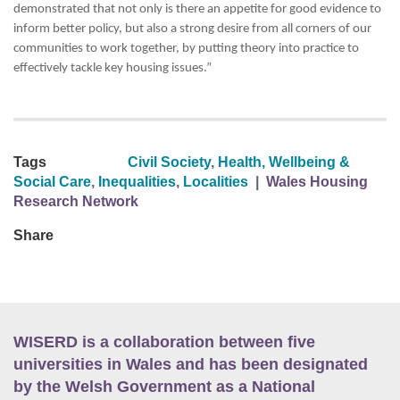
demonstrated that not only is there an appetite for good evidence to
inform better policy, but also a strong desire from all corners of our
communities to work together, by putting theory into practice to
effectively tackle key housing issues.”
Tags
Civil Society
,
Health, Wellbeing &
Social Care
,
Inequalities
,
Localities
|
Wales Housing
Research Network
Share
WISERD is a collaboration between five
universities in Wales and has been designated
by the Welsh Government as a National