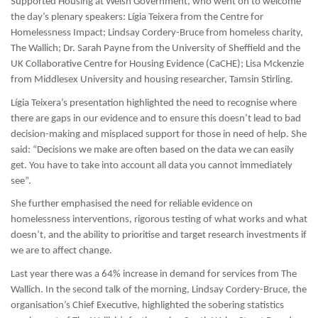
Supported Housing at Welsh Government, who went on to welcome
the day’s plenary speakers: Lígia Teixera from the Centre for
Homelessness Impact; Lindsay Cordery-Bruce from homeless charity,
The Wallich; Dr. Sarah Payne from the University of Sheffield and the
UK Collaborative Centre for Housing Evidence (CaCHE);
Lisa Mckenzie
from Middlesex University and housing researcher, Tamsin Stirling.
Lígia Teixera’s presentation highlighted the need to recognise where
there are gaps in our evidence and to ensure this doesn’t lead to bad
decision-making and misplaced support for those in need of help. She
said: “Decisions we make are often based on the data we can easily
get. You have to take into account all data you cannot immediately
see”.
She further emphasised the need for reliable evidence on
homelessness interventions, rigorous testing of what works and what
doesn’t, and the ability to prioritise and target research investments if
we are to affect change.
Last year there was a 64% increase in demand for services from The
Wallich. In the second talk of the morning, Lindsay Cordery-Bruce, the
organisation’s Chief Executive, highlighted the sobering statistics