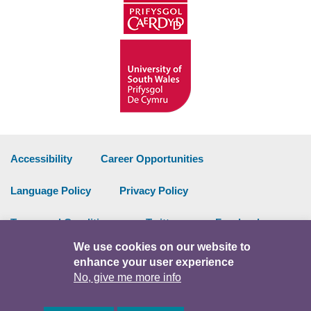
Accessibility
Career Opportunities
Language Policy
Privacy Policy
Terms and Conditions
Twitter
Facebook
We use cookies on our website to
Data Portal
Intranet
enhance your user experience
No, give me more info
Facebook
Twitter
Y