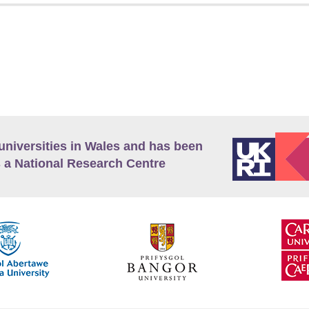
universities in Wales and has been
 a National Research Centre