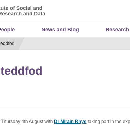
tute of Social and
titute of Social and Economic Research and Da
Research and Data
People
News and Blog
Research
teddfod
steddfod
 Thursday 4th August with
Dr Mirain Rhys
taking part in the exp