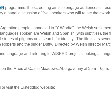
EN
programme, the screening aims to engage audiences in res
 a panel discussion of five speakers who will relate their work 
Argentine people connected to “Y Wladfa”, the Welsh settlemen
languages spoken are Welsh and Spanish (with subtitles), the f
 stories of pilgrims on a search for identity. The film stars sever
Roberts and the singer Duffy. Directed by Welsh director Mar
cond language and referring to WISERD projects looking at lang
st on the Maes at Castle Meadows, Abergavenny at 3pm – 6pm.
or visit the Eisteddfod website: