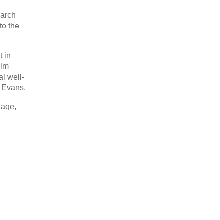
earch
to the
t in
ilm
al well-
c Evans.
uage,