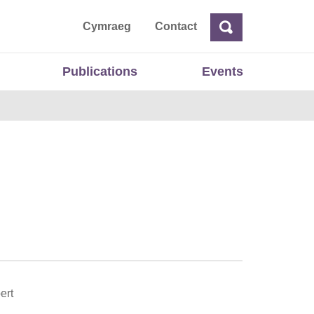
ta
Cymraeg
Contact
Search
Search
Publications
Events
ert