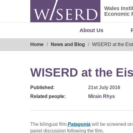
Skip
Wales Insti
to
Wales Ins
Economic 
content
About Us
Breadcrumb
Home
News and Blog
WISERD at the Eis
WISERD at the Ei
Published:
21st July 2016
Related people:
Mirain Rhys
The bilingual film
Patagonia
will be screened on
panel discussion following the film.