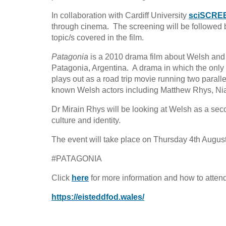
In collaboration with Cardiff University
sciSCRE
through cinema. The screening will be followed by
topic/s covered in the film.
Patagonia
is a 2010 drama film about Welsh and 
Patagonia, Argentina. A drama in which the only 
plays out as a road trip movie running two parallel
known Welsh actors including Matthew Rhys, Nia 
Dr Mirain Rhys will be looking at Welsh as a se
culture and identity.
The event will take place on Thursday 4th Augu
#PATAGONIA
Click
here
for more information and how to attend 
https://eisteddfod.wales/