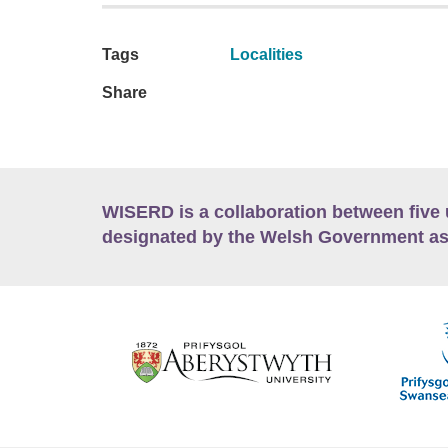
Tags
Localities
Share
WISERD is a collaboration between five 
designated by the Welsh Government as