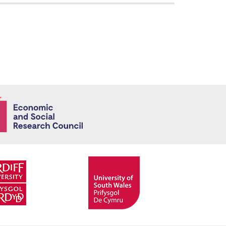
Economic and