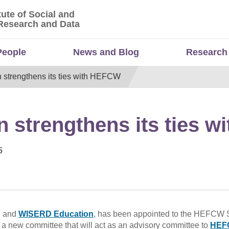
tute of Social and
titute of Social and Economic Research and Da
Research and Data
People
News and Blog
Research
strengthens its ties with HEFCW
 strengthens its ties 
5
D and
WISERD Education
, has been appointed to the HEFCW 
a new committee that will act as an advisory committee to
HEF