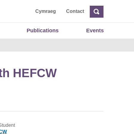
ta
Cymraeg
Contact
Search
Search
Publications
Events
with HEFCW
Student
CW