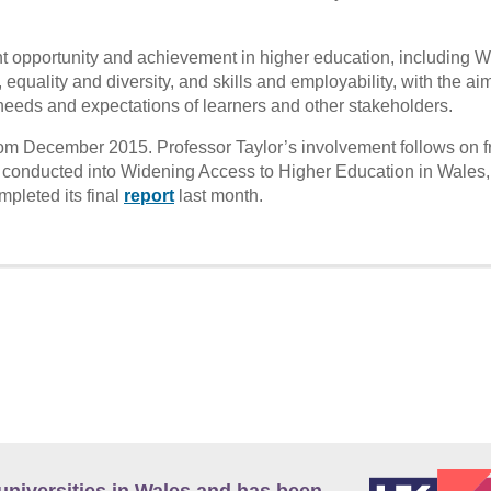
nt opportunity and achievement in higher education, including 
equality and diversity, and skills and employability, with the aim
needs and expectations of learners and other stakeholders.
om December 2015. Professor Taylor’s involvement follows on f
onducted into Widening Access to Higher Education in Wales,
pleted its final
report
last month.
universities in Wales and has been