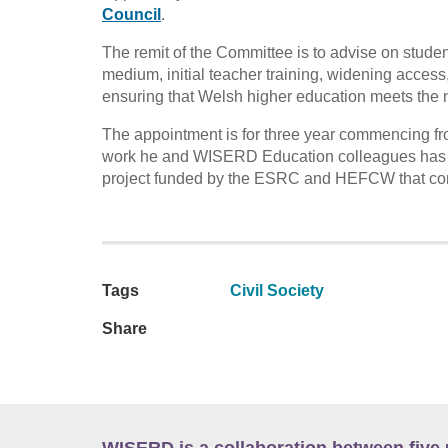
Council
.
The remit of the Committee is to advise on stude
medium, initial teacher training, widening access, 
ensuring that Welsh higher education meets the 
The appointment is for three year commencing fr
work he and WISERD Education colleagues has c
project funded by the ESRC and HEFCW that com
Tags
Civil Society
Share
WISERD is a collaboration between five 