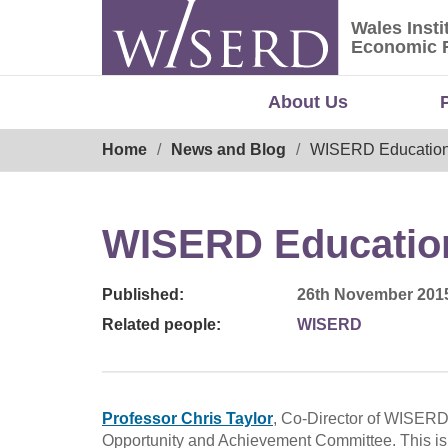
Skip
Wales Insti
to
Wales Ins
Economic 
content
About Us
Breadcrumb
Home
News and Blog
WISERD Education 
WISERD Education
Published:
26th November 201
Related people:
WISERD
Professor Chris Taylor
, Co-Director of WISER
Opportunity and Achievement Committee. This is 