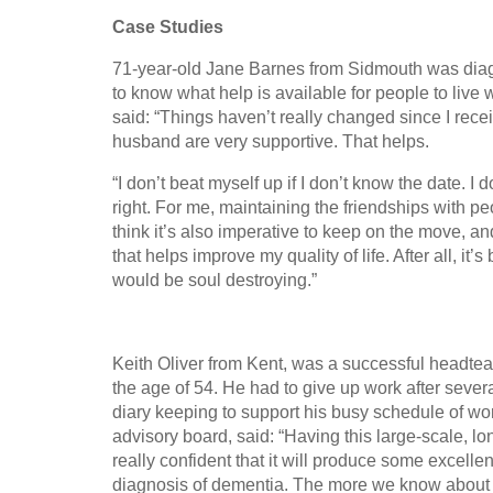
Case Studies
71-year-old Jane Barnes from Sidmouth was diagn
to know what help is available for people to live
said: “Things haven’t really changed since I rece
husband are very supportive. That helps.
“I don’t beat myself up if I don’t know the date. I 
right. For me, maintaining the friendships with peo
think it’s also imperative to keep on the move, and
that helps improve my quality of life. After all, it’
would be soul destroying.”
Keith Oliver from Kent, was a successful headte
the age of 54. He had to give up work after seve
diary keeping to support his busy schedule of wo
advisory board, said: “Having this large-scale, lo
really confident that it will produce some excelle
diagnosis of dementia. The more we know about de