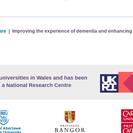
are
|
Improving the experience of dementia and enhancing ac
universities in Wales and has been
 a National Research Centre