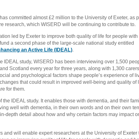
as committed almost £2 million to the University of Exeter, as p
re research, which WISERD will be continuing to contribute to.
tion led by Exeter to improve both quality of life for people with
fund a second phase of the large-scale national study entitled
hancing an Active Life (IDEAL)
.
f the IDEAL study, WISERD has been interviewing over 1,500 peop
nd Scotland every year for three years, along with 1,300 carers
ocial and psychological factors shape people’s experience of li
 changes that could result in improved well-being and quality of li
re for them.
of the IDEAL study. It enables those with dementia, and their fami
living well with dementia, in their own words and on their own ter
in-depth detail about how and why certain factors may impact on
s and will enable expert researchers at the University of Exeter 