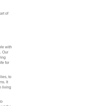
art of
le with
. Our
ving
fe for
lies, to
ms. It
 living
to