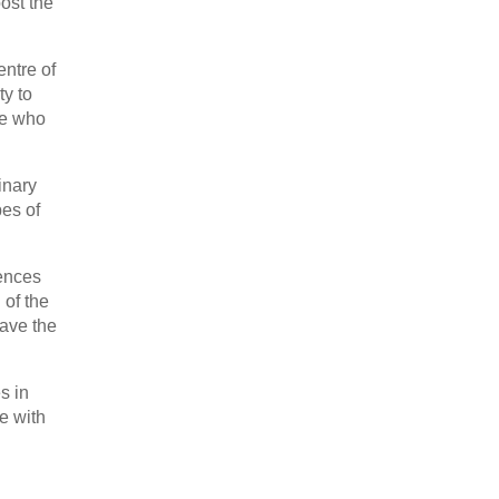
ost the
ntre of
ty to
le who
inary
pes of
iences
 of the
have the
s in
e with