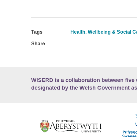
Tags
Health, Wellbeing & Social C
Share
WISERD is a collaboration between five 
designated by the Welsh Government as