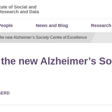
tute of Social and
titute of Social and Economic Research and Da
Research and Data
People
News and Blog
Research
the new Alzheimer’s Society Centre of Excellence
 the new Alzheimer’s So
SERD