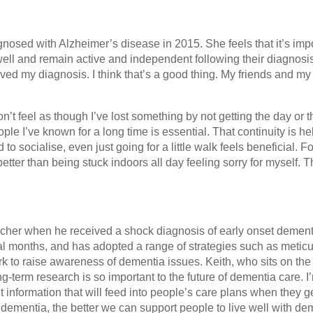
osed with Alzheimer’s disease in 2015. She feels that it’s imp
 well and remain active and independent following their diagnosi
ived my diagnosis. I think that’s a good thing. My friends and my
don’t feel as though I’ve lost something by not getting the day or 
ple I’ve known for a long time is essential. That continuity is help
 to socialise, even just going for a little walk feels beneficial. F
s better than being stuck indoors all day feeling sorry for myself. T
acher when he received a shock diagnosis of early onset dement
ral months, and has adopted a range of strategies such as metic
rk to raise awareness of dementia issues. Keith, who sits on th
ng-term research is so important to the future of dementia care. I
nt information that will feed into people’s care plans when they g
mentia, the better we can support people to live well with dem