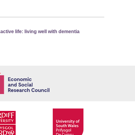
tive life: living well with dementia
Economic and