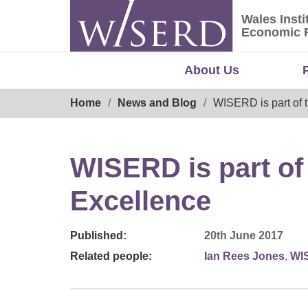
Skip
Wales Insti
to
Wales Ins
Economic 
content
About Us
Breadcrumb
Home
News and Blog
WISERD is part of 
WISERD is part of
Excellence
Published:
20th June 2017
Related people:
Ian Rees Jones
,
WI