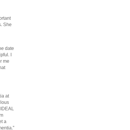
ortant
s. She
the date
ful. I
or me
hat
ia at
ulous
e IDEAL
’m
et a
entia.”