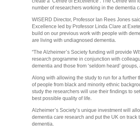
create a ‘Centre of Excellence’. The Centre will f
number of researchers working in the dementia ca
WISERD Director, Professor Ian Rees Jones said:
Excellence led by Professor Linda Clare at Exeter
build on our previous work with people with deme
are living with undiagnosed dementia.
“The Alzheimer’s Society funding will provide WI
research programme in conjunction with colleague
dementia and those from ‘seldom heard’ groups, a
Along with allowing the study to run for a further
of people from black and minority ethnic backgro
study the researchers will use their findings to s
best possible quality of life.
Alzheimer’s Society’s unique investment will all
dementia care research and put the UK on track to
dementia.