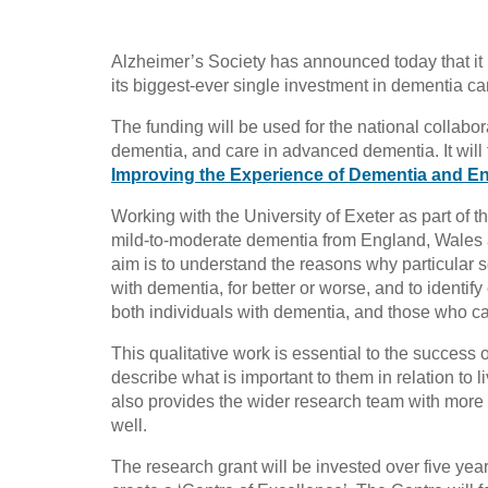
Alzheimer’s Society has announced today that it h
its biggest-ever single investment in dementia ca
The funding will be used for the national collabora
dementia, and care in advanced dementia. It will 
Improving the Experience of Dementia and En
Working with the University of Exeter as part o
mild-to-moderate dementia from England, Wales a
aim is to understand the reasons why particular s
with dementia, for better or worse, and to identify
both individuals with dementia, and those who ca
This qualitative work is essential to the success 
describe what is important to them in relation to 
also provides the wider research team with more 
well.
The research grant will be invested over five year