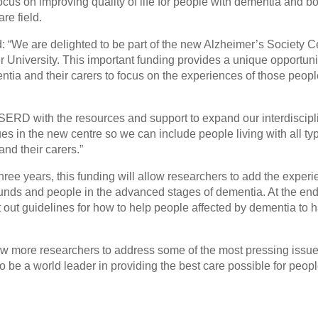
ocus on improving quality of life for people with dementia and bo
re field.
 “We are delighted to be part of the new Alzheimer’s Society Ce
 University. This important funding provides a unique opportuni
ntia and their carers to focus on the experiences of those peop
SERD with the resources and support to expand our interdiscipl
s in the new centre so we can include people living with all ty
nd their carers.”
 three years, this funding will allow researchers to add the exper
unds and people in the advanced stages of dementia. At the end
et out guidelines for how to help people affected by dementia to 
ow more researchers to address some of the most pressing issue
 be a world leader in providing the best care possible for peopl