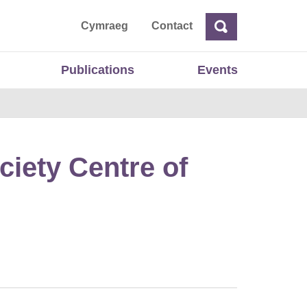
ta
Cymraeg
Contact
Search
Search
Publications
Events
ciety Centre of