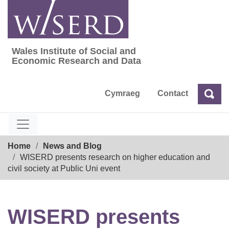
Skip
to
content
Wales Institute of Social and
Wales Institute of Social and Economic Res
Economic Research and Data
Cymraeg
Contact
Sea
Search
Breadcrumb
Home
News and Blog
WISERD presents research on higher education and
civil society at Public Uni event
WISERD presents