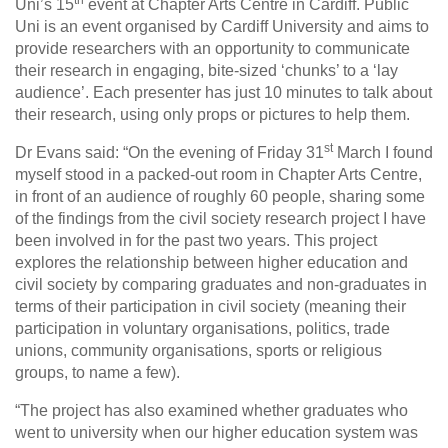
th
Uni’s 15
event at Chapter Arts Centre in Cardiff. Public
Uni is an event organised by Cardiff University and aims to
provide researchers with an opportunity to communicate
their research in engaging, bite-sized ‘chunks’ to a ‘lay
audience’. Each presenter has just 10 minutes to talk about
their research, using only props or pictures to help them.
st
Dr Evans said: “On the evening of Friday 31
March I found
myself stood in a packed-out room in Chapter Arts Centre,
in front of an audience of roughly 60 people, sharing some
of the findings from the civil society research project I have
been involved in for the past two years. This project
explores the relationship between higher education and
civil society by comparing graduates and non-graduates in
terms of their participation in civil society (meaning their
participation in voluntary organisations, politics, trade
unions, community organisations, sports or religious
groups, to name a few).
“The project has also examined whether graduates who
went to university when our higher education system was