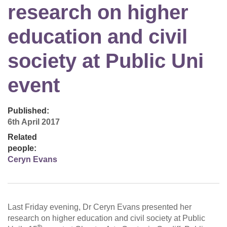
research on higher
education and civil
society at Public Uni
event
Published:
6th April 2017
Related
people:
Ceryn Evans
Last Friday evening, Dr Ceryn Evans presented her
research on higher education and civil society at Public