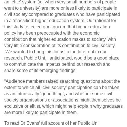
an ‘elite’ system (ie, when very small numbers of people
went to university) are more or less likely to participate in
civil society compared to graduates who have participated
in a ‘massified’ higher education system. Our rational for
this study reflected our concern that higher education
policy has been preoccupied with the economic
contribution that higher education makes to society, with
very little consideration of its contribution to civil society.
We wanted to bring this focus to the forefront in our
research. Public Uni, I anticipated, would be a good place
to communicate the impetus behind our research and
share some of its emerging findings.
“Audience members raised searching questions about the
extent to which all ‘civil society’ participation can be taken
as an intrinsically ‘good thing’, and whether some civil
society organisations or associations might themselves be
exclusive or elitist, which might help explain why graduates
are more likely to participate in them.
To read Dr Evans’ full account of her Public Uni