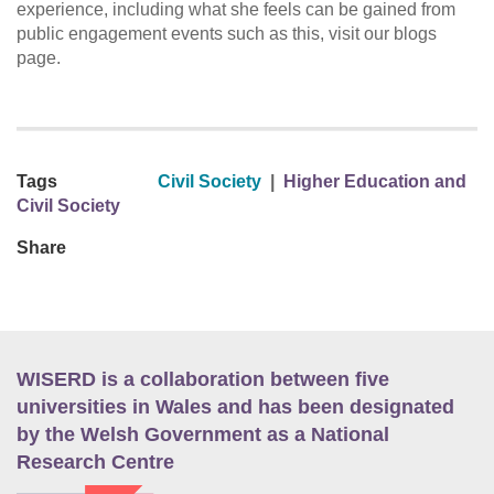
experience, including what she feels can be gained from
public engagement events such as this, visit our blogs
page.
Tags
Civil Society
|
Higher Education and
Civil Society
Share
WISERD is a collaboration between five
universities in Wales and has been designated
by the Welsh Government as a National
Research Centre