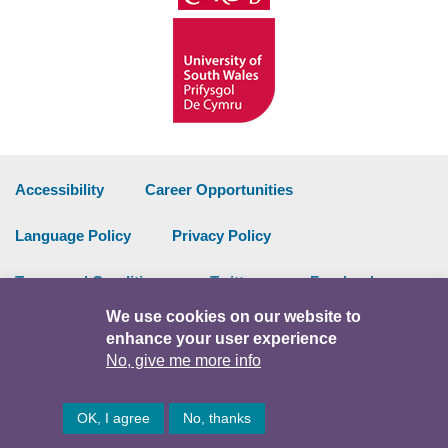
Accessibility
Career Opportunities
Language Policy
Privacy Policy
Terms and Conditions
Twitter
Facebook
We use cookies on our website to
Data Portal
Intranet
enhance your user experience
No, give me more info
Facebook
Twitter
Y
OK, I agree
No, thanks