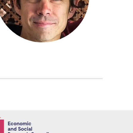
Economic and