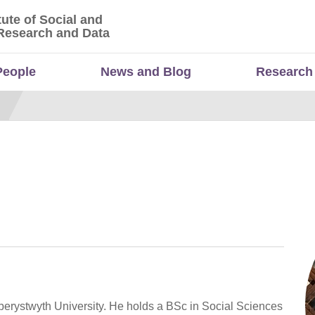
tute of Social and
titute of Social and Economic Research and Da
Research and Data
People
News and Blog
Research
erystwyth University. He holds a BSc in Social Sciences