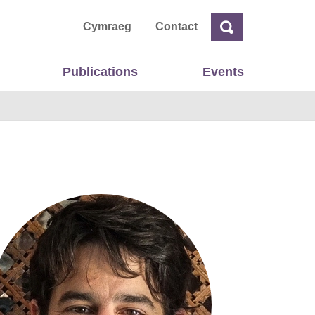
ta
Cymraeg
Contact
Search
Search
Publications
Events