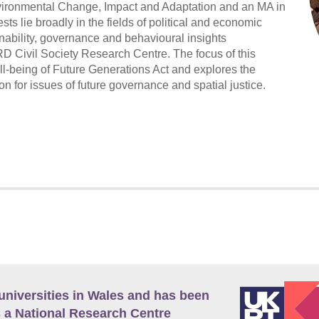
ironmental Change, Impact and Adaptation and an MA in
s lie broadly in the fields of political and economic
nability, governance and behavioural insights
 Civil Society Research Centre. The focus of this
-being of Future Generations Act and explores the
n for issues of future governance and spatial justice.
universities in Wales and has been
 a National Research Centre