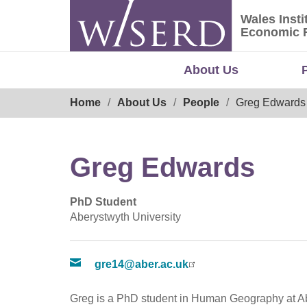
Skip
Wales Insti
to
Wales Ins
Economic 
content
About Us
Breadcrumb
Home
About Us
People
Greg Edwards
Greg Edwards
PhD Student
Aberystwyth University
gre14@aber.ac.uk
Greg is a PhD student in Human Geography at Ab