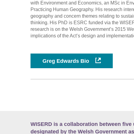
with Environment and Economics, an MSc in Env
Practicing Human Geography. His research interest
geography and concern themes relating to sustai
thinking. His PhD is ESRC funded via the WISERD
research is on the Welsh Government’s 2015 Well
implications of the Act’s design and implementatio
Greg Edwards Bio
WISERD is a collaboration between five 
designated by the Welsh Government as