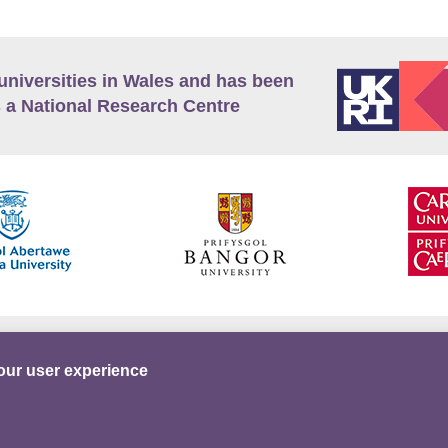
universities in Wales and has been
 a National Research Centre
guage Policy
Privacy Policy
Terms and Conditions
our user experience