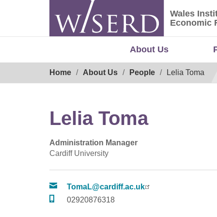
Skip
Wales Insti
to
Wales Ins
Economic 
content
About Us
Breadcrumb
Home
About Us
People
Lelia Toma
Lelia Toma
Administration Manager
Cardiff University
TomaL@cardiff.ac.uk
02920876318