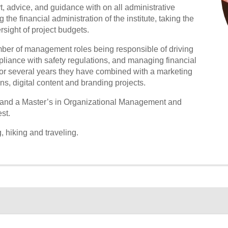
t, advice, and guidance with on all administrative
the financial administration of the institute, taking the
sight of project budgets.
umber of management roles being responsible of driving
liance with safety regulations, and managing financial
for several years they have combined with a marketing
s, digital content and branding projects.
 and a Master’s in Organizational Management and
st.
 hiking and traveling.