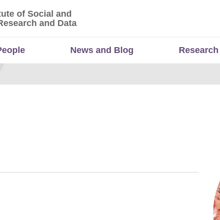
tute of Social and
titute of Social and Economic Research and Da
Research and Data
People
News and Blog
Research