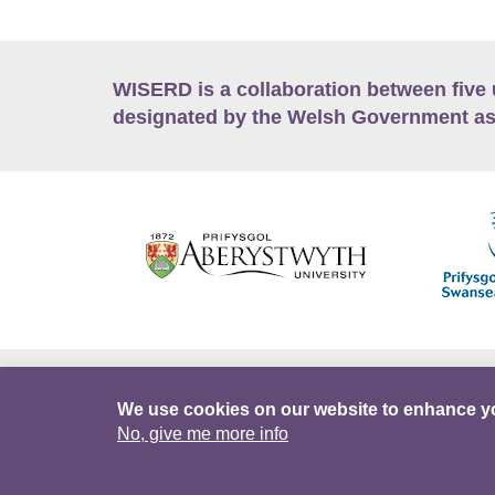
WISERD is a collaboration between five 
designated by the Welsh Government as
Accessibility
Career Opportunities
Lan
We use cookies on our website to enhance y
No, give me more info
Facebook
Data Portal
Intranet