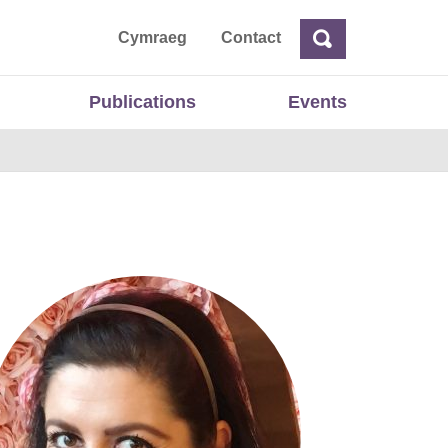
ta
Cymraeg
Contact
Search
Search
Publications
Events