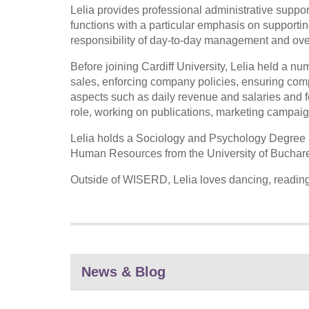
Lelia provides professional administrative suppor
functions with a particular emphasis on supporting 
responsibility of day-to-day management and over
Before joining Cardiff University, Lelia held a n
sales, enforcing company policies, ensuring comp
aspects such as daily revenue and salaries and 
role, working on publications, marketing campaign
Lelia holds a Sociology and Psychology Degree
Human Resources from the University of Buchare
Outside of WISERD, Lelia loves dancing, reading,
News & Blog