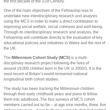
the first decade of the 21st Century.
One of the main objectives of the Fellowship was to
undertake new interdisciplinary research and analysis
using the MCS in order to make a direct contribution to
improving social welfare, social cohesion and well-being.
Through its interdisciplinary research and analysis, the
Fellowship will contribute directly to the evaluation of key
educational policies and initiatives in Wales and the rest of
the UK.
The
Millennium Cohort Study (MCS)
is a multi-
disciplinary research project following the lives of
around 19,000 children born in the UK in 2000/1. It is the
most recent of Britain’s world-renowned national
longitudinal birth cohort studies.
The study has been tracking the Millennium children
through their early childhood years and plans to follow
them into adulthood. The four surveys of MCS cohort
members carried out so far – at age nine months, three, five