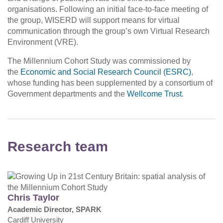
organisations. Following an initial face-to-face meeting of
the group, WISERD will support means for virtual
communication through the group’s own Virtual Research
Environment (VRE).
The Millennium Cohort Study was commissioned by
the
Economic and Social Research Council (ESRC)
,
whose funding has been supplemented by a consortium of
Government departments and the
Wellcome Trust
.
Research team
Chris Taylor
Academic Director, SPARK
Cardiff University