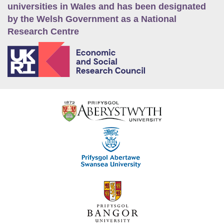
universities in Wales and has been designated
by the Welsh Government as a National
Research Centre
E