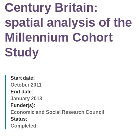
Century Britain:
spatial analysis of the
Millennium Cohort
Study
Start date:
October 2011
End date:
January 2013
Funder(s):
Economic and Social Research Council
Status:
Completed