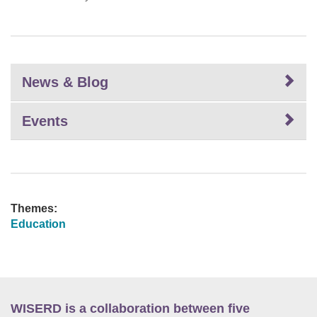
News & Blog
Events
Themes:
Education
WISERD is a collaboration between five