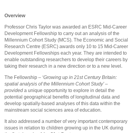
Overview
Professor Chris Taylor was awarded an ESRC Mid-Career
Development Fellowship to carry out an analysis of the
Millennium Cohort Study (MCS). The Economic and Social
Research Centre (ESRC) awards only 10 to 15 Mid-Career
Development Fellowships each year. They are intended to
enable outstanding researchers to develop their careers by
taking their research in a new direction or to a new level.
The Fellowship
– ‘Growing up in 21st Century Britain:
spatial analysis of the Millennium Cohort Study’ –
provided
a unique opportunity to explore in detail the
potential geographical benefits of longitudinal data and
develop spatially-based analyses of this data within the
mainstream social sciences area of education.
It also addressed a number of very important contemporary
issues in relation to children growing up in the UK during