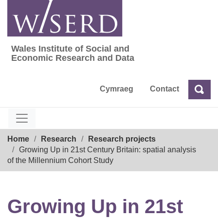
Skip
to
content
Wales Institute of Social and
Wales Institute of Social and Economic Res
Economic Research and Data
Cymraeg
Contact
Sea
Search
Breadcrumb
Home
Research
Research projects
Growing Up in 21st Century Britain: spatial analysis
of the Millennium Cohort Study
Growing Up in 21st