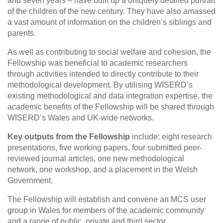
and seven years – have built up a uniquely detailed portrait
of the children of the new century. They have also amassed
a vast amount of information on the children’s siblings and
parents.
As well as contributing to social welfare and cohesion, the
Fellowship was beneficial to academic researchers
through activities intended to directly contribute to their
methodological development. By utilising WISERD’s
existing methodological and data integration expertise, the
academic benefits of the Fellowship will be shared through
WISERD’s Wales and UK-wide networks.
Key outputs from the Fellowship
include: eight research
presentations, five working papers, four submitted peer-
reviewed journal articles, one new methodological
network, one workshop, and a placement in the Welsh
Government.
The Fellowship will establish and convene an MCS user
group in Wales for members of the academic community
and a range of public, private and third sector