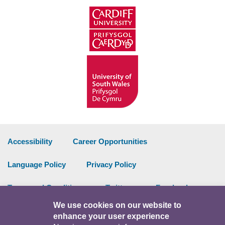
Accessibility
Career Opportunities
Language Policy
Privacy Policy
Terms and Conditions
Twitter
Facebook
We use cookies on our website to
Data Portal
Intranet
enhance your user experience