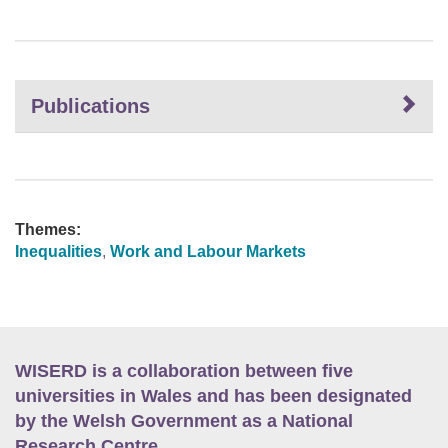
Publications
Themes:
Inequalities
,
Work and Labour Markets
WISERD is a collaboration between five
universities in Wales and has been designated
by the Welsh Government as a National
Research Centre