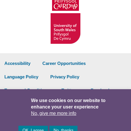
Accessibility
Career Opportunities
Language Policy
Privacy Policy
Terms and Conditions
Twitter
Facebook
We use cookies on our website to
Data Portal
Intranet
enhance your user experience
No, give me more info
Facebook
Twitter
Y
OK, I agree
No, thanks