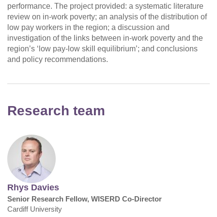
performance. The project provided: a systematic literature
review on in-work poverty; an analysis of the distribution of
low pay workers in the region; a discussion and
investigation of the links between in-work poverty and the
region’s ‘low pay-low skill equilibrium’; and conclusions
and policy recommendations.
Research team
Rhys Davies
Senior Research Fellow, WISERD Co-Director
Cardiff University