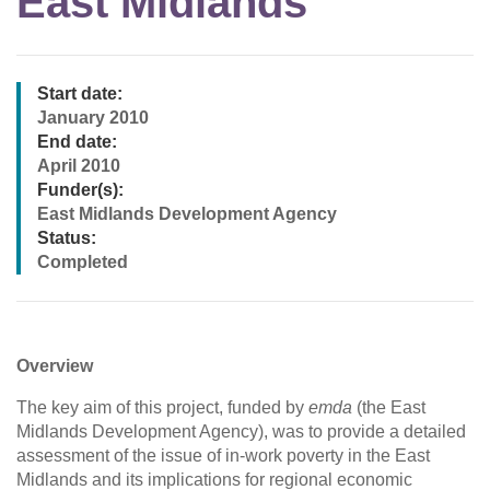
East Midlands
Start date:
January 2010
End date:
April 2010
Funder(s):
East Midlands Development Agency
Status:
Completed
Overview
The key aim of this project, funded by
emda
(the East
Midlands Development Agency), was to provide a detailed
assessment of the issue of in-work poverty in the East
Midlands and its implications for regional economic