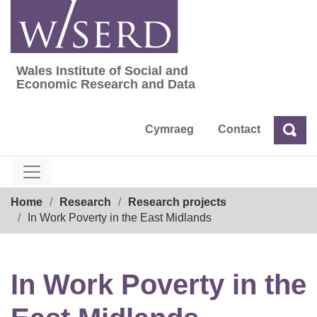
Skip
to
content
Wales Institute of Social and
Wales Institute of Social and Economic Res
Economic Research and Data
Cymraeg
Contact
Sea
Search
Breadcrumb
Home
Research
Research projects
In Work Poverty in the East Midlands
In Work Poverty in the