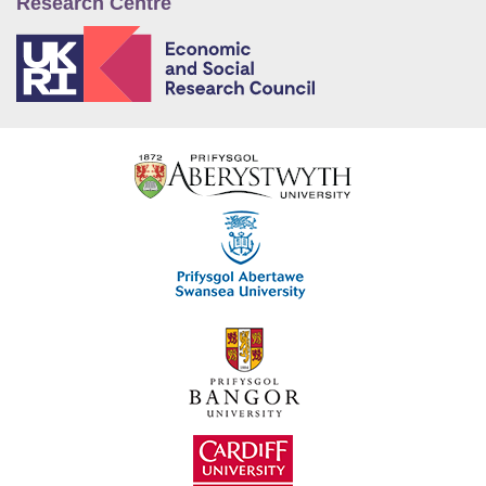
Research Centre
E