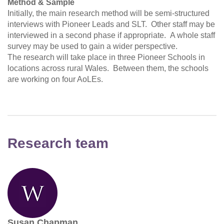
Method & Sample
Initially, the main research method will be semi-structured
interviews with Pioneer Leads and SLT. Other staff may be
interviewed in a second phase if appropriate. A whole staff
survey may be used to gain a wider perspective.
The research will take place in three Pioneer Schools in
locations across rural Wales. Between them, the schools
are working on four AoLEs.
Research team
Susan Chapman