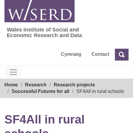
Skip
to
content
Wales Institute of Social and
Wales Institute of Social and Economic Res
Economic Research and Data
Cymraeg
Contact
Sea
Search
Breadcrumb
Home
Research
Research projects
Successful Futures for all
SF4All in rural schools
SF4All in rural