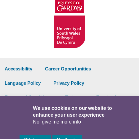
Accessibility
Career Opportunities
Language Policy
Privacy Policy
Terms and Conditions
Twitter
Facebook
We use cookies on our website to
Data Portal
Intranet
enhance your user experience
No, give me more info
Facebook
Twitter
Y