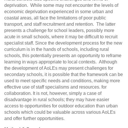
deprivation. While some may not encounter the levels of
economic deprivation experienced in some urban and
coastal areas, all face the limitations of poor public
transport, and staff recruitment and retention. The latter
presents a challenge for school leaders, possibly more
acute in small schools, where it may be difficult to recruit
specialist staff. Since the development process for the new
curriculum is in the hands of schools, including rural
schools, this potentially presents an opportunity to reframe
learning in ways appropriate to local contexts. Although
the development of AoLEs may present challenges for
secondary schools, it is possible that the framework can be
used to meet specific needs and conditions, making more
effective use of staff specialisms and resources. for
collaboration. It is not, however, simply a case of
disadvantage in rural schools; they may have easier
access to opportunities for outdoor education than urban
schools which could be valuable across various AoLEs
and offer further opportunities.