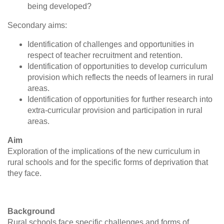
being developed?
Secondary aims:
Identification of challenges and opportunities in
respect of teacher recruitment and retention.
Identification of opportunities to develop curriculum
provision which reflects the needs of learners in rural
areas.
Identification of opportunities for further research into
extra-curricular provision and participation in rural
areas.
Aim
Exploration of the implications of the new curriculum in
rural schools and for the specific forms of deprivation that
they face.
Background
Rural schools face specific challenges and forms of