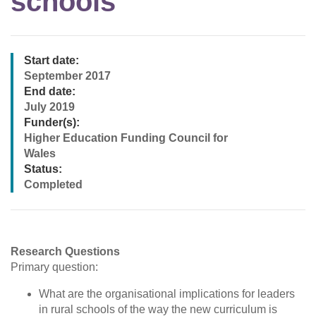
schools
Start date:
September 2017
End date:
July 2019
Funder(s):
Higher Education Funding Council for
Wales
Status:
Completed
Research Questions
Primary question:
What are the organisational implications for leaders
in rural schools of the way the new curriculum is