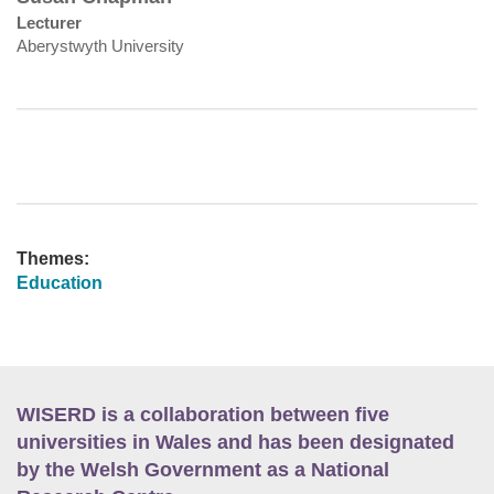
Lecturer
Aberystwyth University
Themes:
Education
WISERD is a collaboration between five
universities in Wales and has been designated
by the Welsh Government as a National