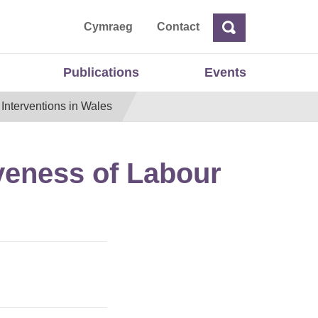
ta
Cymraeg
Contact
Search
Search
Publications
Events
Interventions in Wales
veness of Labour