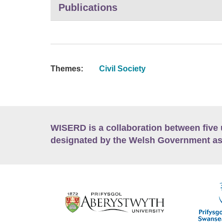
Publications
Themes:
Civil Society
WISERD is a collaboration between five 
designated by the Welsh Government as