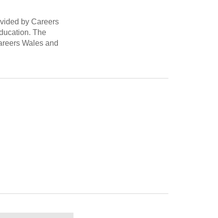
rovided by Careers
education. The
 Careers Wales and