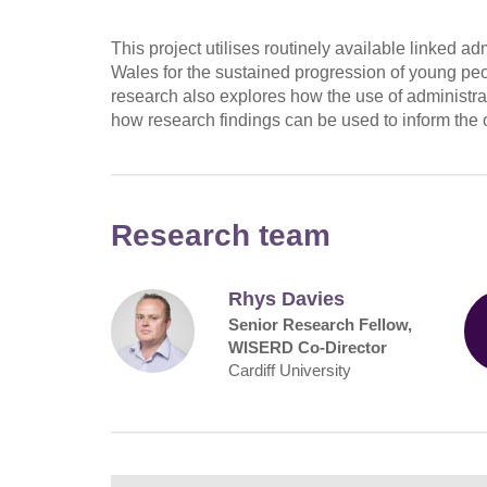
This project utilises routinely available linked a
Wales for the sustained progression of young peo
research also explores how the use of administrat
how research findings can be used to inform the o
Research team
Rhys Davies
Senior Research Fellow,
WISERD Co-Director
Cardiff University