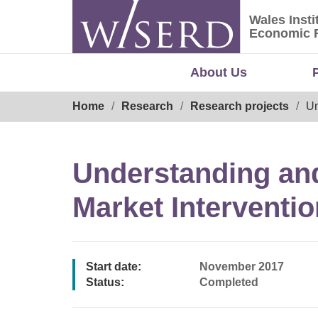
Skip
Wales Insti
to
Wales Ins
Economic 
content
About Us
Breadcrumb
Home
Research
Research projects
Un
Understanding and
Market Interventi
Start date:
November 2017
Status:
Completed