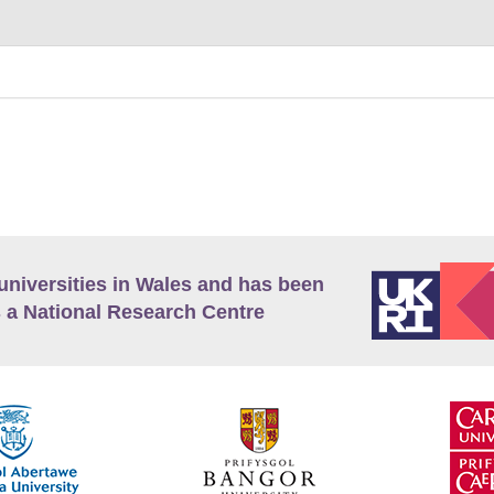
universities in Wales and has been
 a National Research Centre