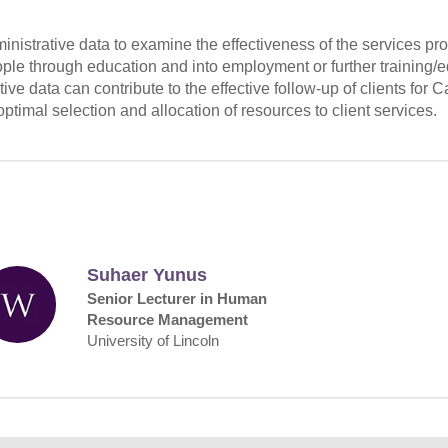
dministrative data to examine the effectiveness of the services p
ple through education and into employment or further training/
ive data can contribute to the effective follow-up of clients for
ptimal selection and allocation of resources to client services.
Suhaer Yunus
Senior Lecturer in Human
Resource Management
University of Lincoln