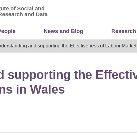
tute of Social and
titute of Social and Economic Research and Da
Research and Data
People
News and Blog
Research
derstanding and supporting the Effectiveness of Labour Market 
 supporting the Effecti
ons in Wales