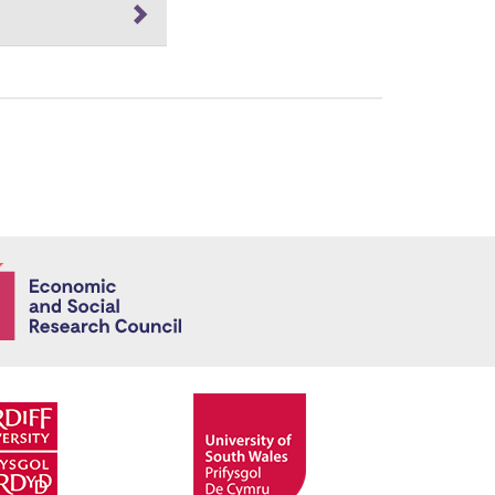
Economic and