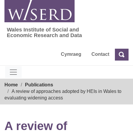
Skip
to
content
Wales Institute of Social and
Wales Institute of Social and Economic Res
Economic Research and Data
Cymraeg
Contact
Sea
Search
Breadcrumb
Home
Publications
A review of approaches adopted by HEIs in Wales to
evaluating widening access
A review of