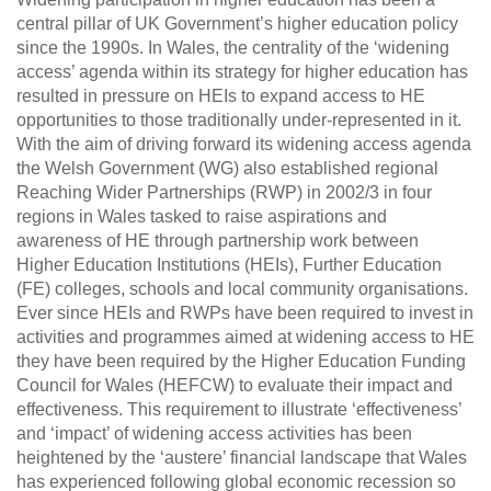
central pillar of UK Government’s higher education policy
since the 1990s. In Wales, the centrality of the ‘widening
access’ agenda within its strategy for higher education has
resulted in pressure on HEIs to expand access to HE
opportunities to those traditionally under-represented in it.
With the aim of driving forward its widening access agenda
the Welsh Government (WG) also established regional
Reaching Wider Partnerships (RWP) in 2002/3 in four
regions in Wales tasked to raise aspirations and
awareness of HE through partnership work between
Higher Education Institutions (HEIs), Further Education
(FE) colleges, schools and local community organisations.
Ever since HEIs and RWPs have been required to invest in
activities and programmes aimed at widening access to HE
they have been required by the Higher Education Funding
Council for Wales (HEFCW) to evaluate their impact and
effectiveness. This requirement to illustrate ‘effectiveness’
and ‘impact’ of widening access activities has been
heightened by the ‘austere’ financial landscape that Wales
has experienced following global economic recession so