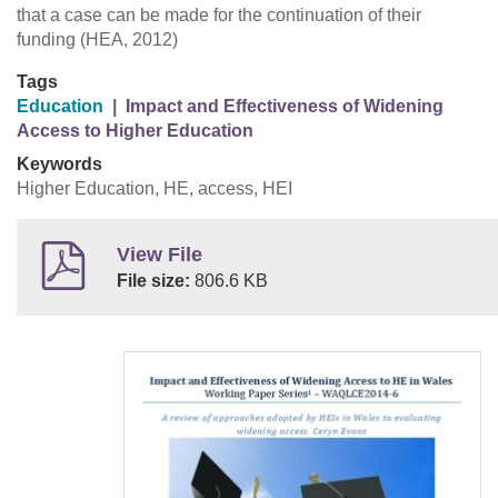
that a case can be made for the continuation of their
funding (HEA, 2012)
Tags
Education
|
Impact and Effectiveness of Widening
Access to Higher Education
Keywords
Higher Education, HE, access, HEI
View File
File size:
806.6 KB