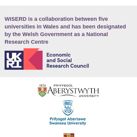
WISERD is a collaboration between five
universities in Wales and has been designated
by the Welsh Government as a National
Research Centre
E