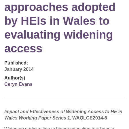
approaches adopted
by HEIs in Wales to
evaluating widening
access
Published:
January 2014
Author(s)
Ceryn Evans
Impact and Effectiveness of Widening Access to HE in
Wales Working Paper Series 1
, WAQLCE2014-6
Widening participation in higher education has been a