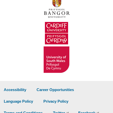
Accessibility
Career Opportunities
Language Policy
Privacy Policy
Terms and Conditions
Twitter
Facebook