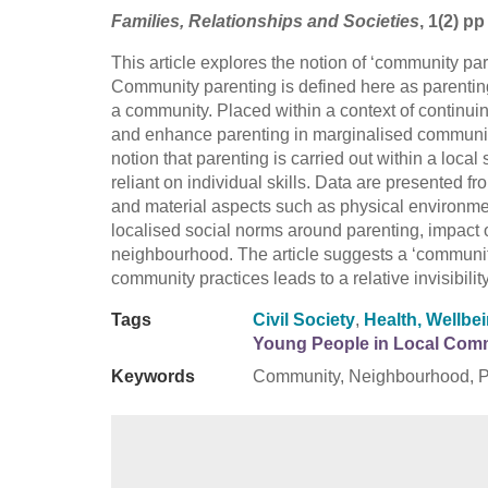
Families, Relationships and Societies
, 1(2) p
This article explores the notion of ‘community p
Community parenting is defined here as parenting 
a community. Placed within a context of continuing
and enhance parenting in marginalised communitie
notion that parenting is carried out within a local 
reliant on individual skills. Data are presented f
and material aspects such as physical environme
localised social norms around parenting, impact on
neighbourhood. The article suggests a ‘community
community practices leads to a relative invisibili
Tags
Civil Society
,
Health, Wellbe
Young People in Local Com
Keywords
Community, Neighbourhood, Pa