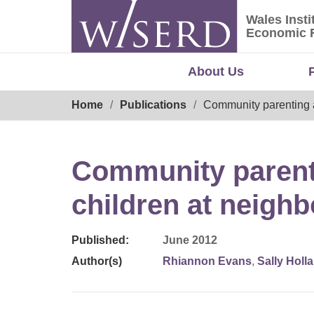
Skip
Wales Insti
to
Wales Ins
Economic 
content
About Us
Breadcrumb
Home
Publications
Community parenting a
Community parenti
children at neigh
Published:
June 2012
Author(s)
Rhiannon Evans
,
Sally Holl