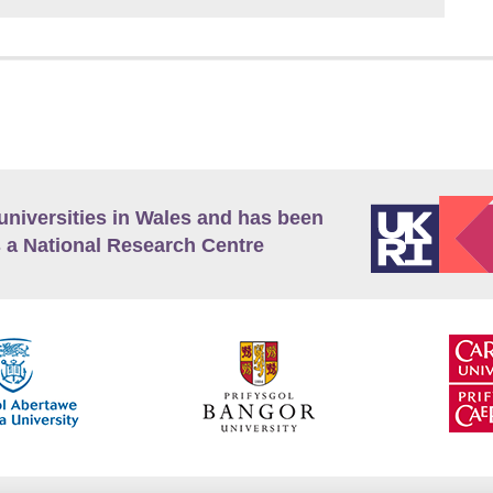
universities in Wales and has been
 a National Research Centre