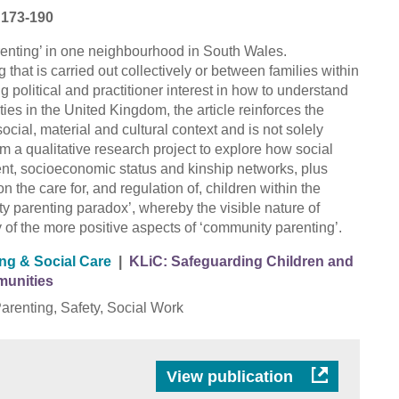
p 173-190
arenting’ in one neighbourhood in South Wales.
that is carried out collectively or between families within
 political and practitioner interest in how to understand
s in the United Kingdom, the article reinforces the
social, material and cultural context and is not solely
rom a qualitative research project to explore how social
nt, socioeconomic status and kinship networks, plus
 the care for, and regulation of, children within the
 parenting paradox’, whereby the visible nature of
ty of the more positive aspects of ‘community parenting’.
ing & Social Care
|
KLiC: Safeguarding Children and
munities
renting, Safety, Social Work
View publication