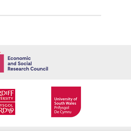
Economic and