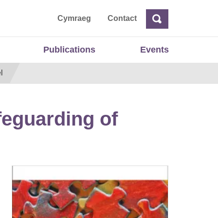
ta
Cymraeg
Contact
Search
Search
Publications
Events
l
feguarding of