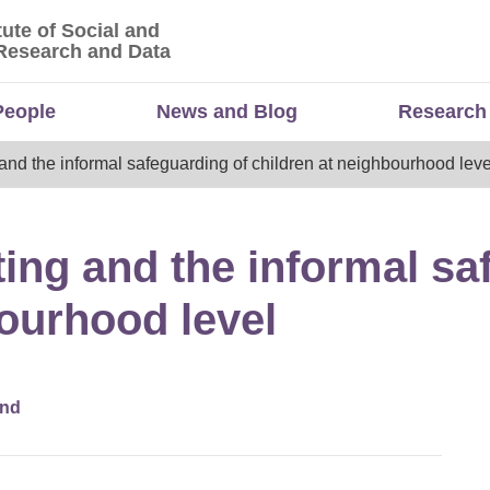
tute of Social and
titute of Social and Economic Research and Da
Research and Data
People
News and Blog
Research
nd the informal safeguarding of children at neighbourhood leve
ng and the informal sa
bourhood level
and