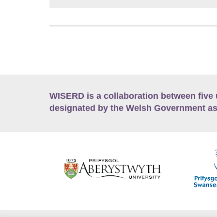
WISERD is a collaboration between five 
designated by the Welsh Government as