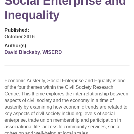
Social Enterprise and
Inequality
Published:
October 2016
Author(s)
David Blackaby
,
WISERD
Economic Austerity, Social Enterprise and Equality is one
of the four themes within the Civil Society Research
Centre. This theme explores the inter-relationship between
aspects of civil society and the economy in a time of
austerity by examining how economic trends are related to
key aspects of civil society including; levels of social
enterprise, trade union membership and participation in
associational life, access to community services, social
cohesion and well-being at local scales.