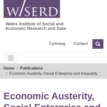
Skip
to
content
Wales Institute of Social and
Wales Institute of Social and Economic Res
Economic Research and Data
Cymraeg
Contact
Sea
Search
Breadcrumb
Home
Publications
Economic Austerity, Social Enterprise and Inequality
Economic Austerity,