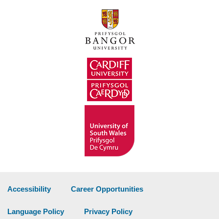
Accessibility
Career Opportunities
Language Policy
Privacy Policy