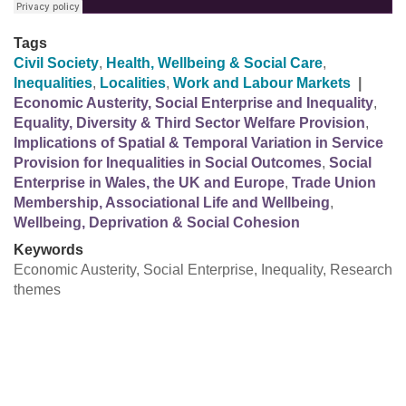
Tags
Civil Society
,
Health, Wellbeing & Social Care
,
Inequalities
,
Localities
,
Work and Labour Markets
|
Economic Austerity, Social Enterprise and Inequality
,
Equality, Diversity & Third Sector Welfare Provision
,
Implications of Spatial & Temporal Variation in Service
Provision for Inequalities in Social Outcomes
,
Social
Enterprise in Wales, the UK and Europe
,
Trade Union
Membership, Associational Life and Wellbeing
,
Wellbeing, Deprivation & Social Cohesion
Keywords
Economic Austerity, Social Enterprise, Inequality, Research
themes