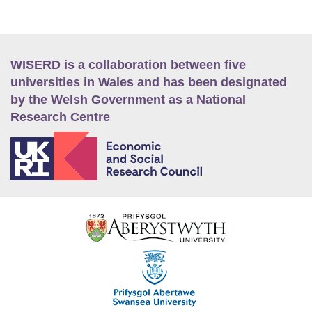
WISERD is a collaboration between five
universities in Wales and has been designated
by the Welsh Government as a National
Research Centre
E