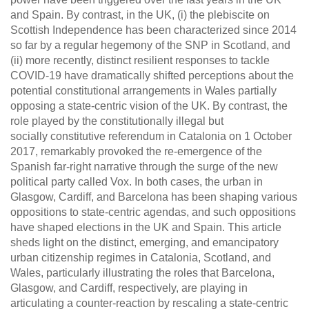
and Spain. By contrast, in the UK, (i) the plebiscite on
Scottish Independence has been characterized since 2014
so far by a regular hegemony of the SNP in Scotland, and
(ii) more recently, distinct resilient responses to tackle
COVID-19 have dramatically shifted perceptions about the
potential constitutional arrangements in Wales partially
opposing a state-centric vision of the UK. By contrast, the
role played by the constitutionally
illegal
but
socially
constitutive
referendum in Catalonia on 1 October
2017, remarkably provoked the re-emergence of the
Spanish far-right narrative through the surge of the new
political party called Vox. In both cases,
the urban
in
Glasgow, Cardiff, and Barcelona has been shaping various
oppositions to state-centric agendas, and such oppositions
have shaped elections in the UK and Spain. This article
sheds light on the distinct, emerging, and emancipatory
urban citizenship regimes in Catalonia, Scotland, and
Wales, particularly illustrating the roles that Barcelona,
Glasgow, and Cardiff, respectively, are playing in
articulating a counter-reaction by rescaling a state-centric