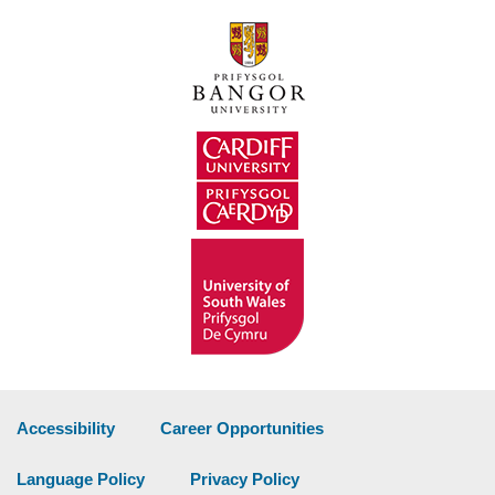
Accessibility
Career Opportunities
Language Policy
Privacy Policy