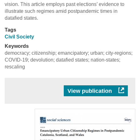
vision. This article employs past elections’ evidence to
illustrate such regimes amid postpandemic times in
datafied states.
Tags
Civil Society
Keywords
democracy; citizenship; emancipatory; urban; city-regions;
COVID-19; devolution; datafied states; nation-states;
rescaling
View publication