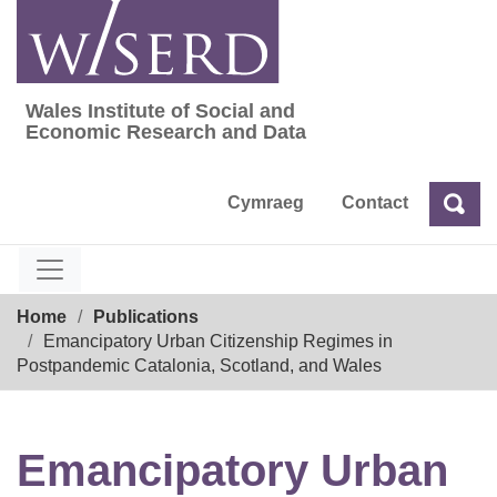
Skip
to
content
Wales Institute of Social and
Wales Institute of Social and Economic Res
Economic Research and Data
Cymraeg
Contact
Sea
Search
Breadcrumb
Home
Publications
Emancipatory Urban Citizenship Regimes in
Postpandemic Catalonia, Scotland, and Wales
Emancipatory Urban