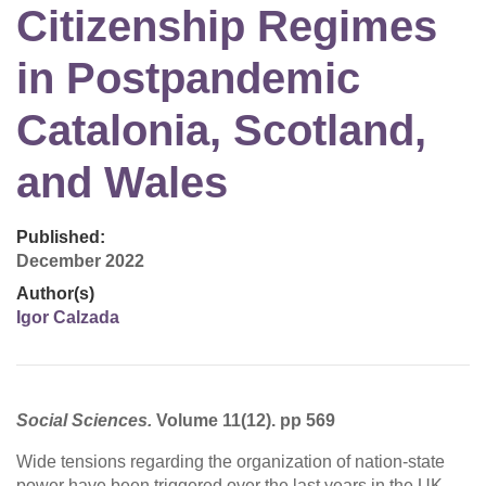
Citizenship Regimes
in Postpandemic
Catalonia, Scotland,
and Wales
Published:
December 2022
Author(s)
Igor Calzada
Social Sciences.
Volume 11(12). pp 569
Wide tensions regarding the organization of nation-state
power have been triggered over the last years in the UK