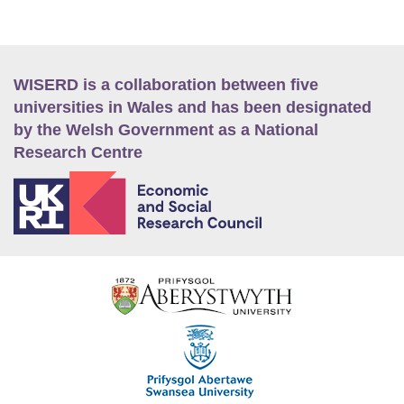
WISERD is a collaboration between five
universities in Wales and has been designated
by the Welsh Government as a National
Research Centre
E