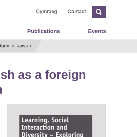
ta
Cymraeg
Contact
Search
Search
Publications
Events
study in Taiwan
ish as a foreign
n