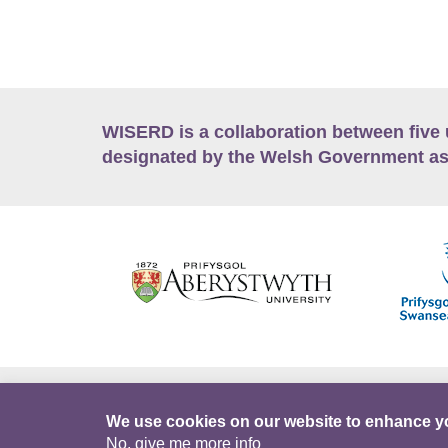
WISERD is a collaboration between five 
designated by the Welsh Government as
Accessibility
Career Opportunities
Lan
We use cookies on our website to enhance y
No, give me more info
Facebook
Data Portal
Intranet