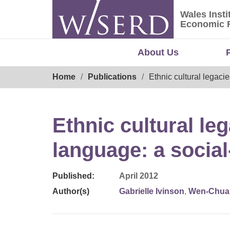
Skip
Wales Insti
to
Wales Ins
Economic 
content
About Us
Breadcrumb
Home
Publications
Ethnic cultural legaci
Ethnic cultural le
language: a social
Published:
April 2012
Author(s)
Gabrielle Ivinson
,
Wen-Chua