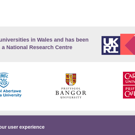
universities in Wales and has been
 a National Research Centre
guage Policy
Privacy Policy
Terms and Conditions
our user experience