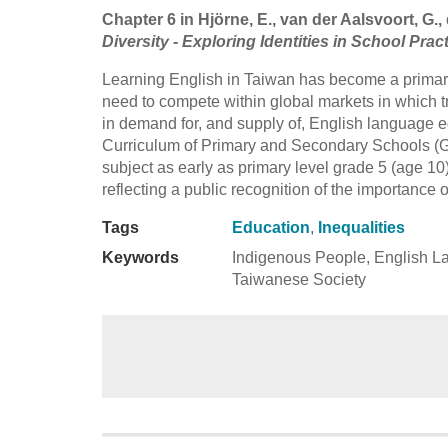
Chapter 6 in Hjörne, E., van der Aalsvoort, G., 
Diversity - Exploring Identities in School Prac
Learning English in Taiwan has become a primar
need to compete within global markets in which t
in demand for, and supply of, English language ed
Curriculum of Primary and Secondary Schools (G
subject as early as primary level grade 5 (age 10)
reflecting a public recognition of the importance 
Tags
Education
,
Inequalities
Keywords
Indigenous People, English La
Taiwanese Society