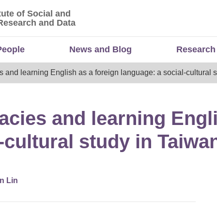
tute of Social and
titute of Social and Economic Research and Da
Research and Data
People
News and Blog
Research
es and learning English as a foreign language: a social-cultural 
gacies and learning Engl
-cultural study in Taiwa
n Lin