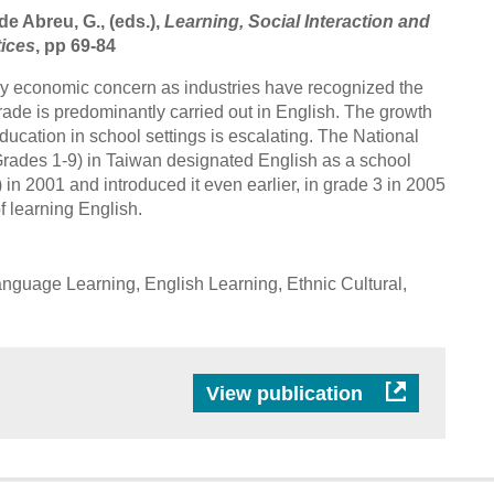
de Abreu, G., (eds.),
Learning, Social Interaction and
tices
, pp 69-84
y economic concern as industries have recognized the
rade is predominantly carried out in English. The growth
ucation in school settings is escalating. The National
rades 1-9) in Taiwan designated English as a school
 in 2001 and introduced it even earlier, in grade 3 in 2005
of learning English.
nguage Learning, English Learning, Ethnic Cultural,
View publication