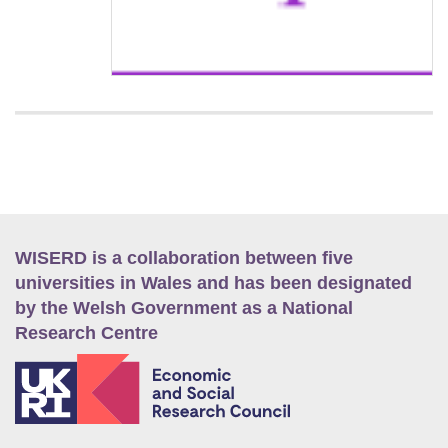
WISERD is a collaboration between five
universities in Wales and has been designated
by the Welsh Government as a National
Research Centre
E