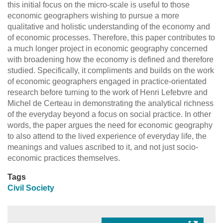
this initial focus on the micro-scale is useful to those
economic geographers wishing to pursue a more
qualitative and holistic understanding of the economy and
of economic processes. Therefore, this paper contributes to
a much longer project in economic geography concerned
with broadening how the economy is defined and therefore
studied. Specifically, it compliments and builds on the work
of economic geographers engaged in practice-orientated
research before turning to the work of Henri Lefebvre and
Michel de Certeau in demonstrating the analytical richness
of the everyday beyond a focus on social practice. In other
words, the paper argues the need for economic geography
to also attend to the lived experience of everyday life, the
meanings and values ascribed to it, and not just socio-
economic practices themselves.
Tags
Civil Society