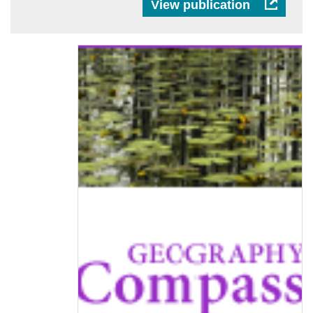
View publication