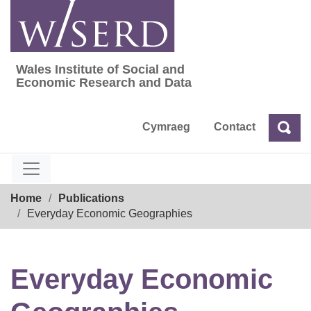
Skip
to
content
Wales Institute of Social and
Wales Institute of Social and Economic Res
Economic Research and Data
Cymraeg
Contact
Sea
Search
Breadcrumb
Home
Publications
Everyday Economic Geographies
Everyday Economic