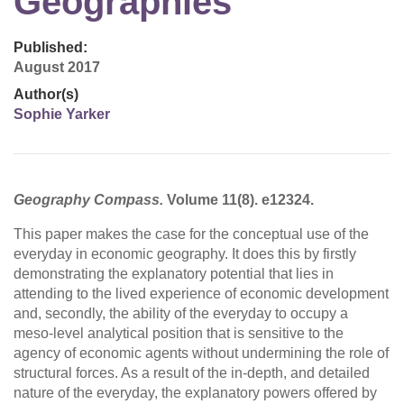
Geographies
Published:
August 2017
Author(s)
Sophie Yarker
Geography Compass.
Volume 11(8). e12324.
This paper makes the case for the conceptual use of the
everyday in economic geography. It does this by firstly
demonstrating the explanatory potential that lies in
attending to the lived experience of economic development
and, secondly, the ability of the everyday to occupy a
meso-level analytical position that is sensitive to the
agency of economic agents without undermining the role of
structural forces. As a result of the in-depth, and detailed
nature of the everyday, the explanatory powers offered by