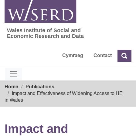
Skip
to
content
Wales Institute of Social and
Wales Institute of Social and Economic Res
Economic Research and Data
Cymraeg
Contact
Sea
Search
Breadcrumb
Home
Publications
Impact and Effectiveness of Widening Access to HE
in Wales
Impact and