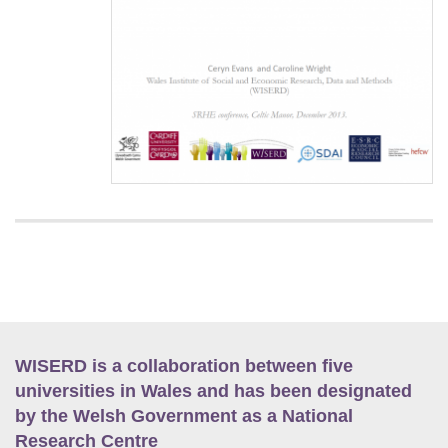
WISERD is a collaboration between five
universities in Wales and has been designated
by the Welsh Government as a National
Research Centre