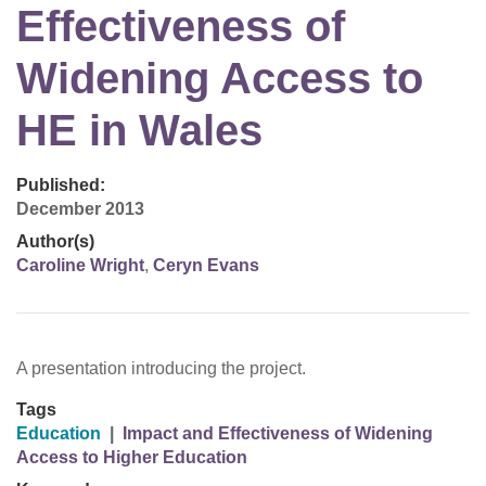
Effectiveness of
Widening Access to
HE in Wales
Published:
December 2013
Author(s)
Caroline Wright
,
Ceryn Evans
A presentation introducing the project.
Tags
Education
|
Impact and Effectiveness of Widening
Access to Higher Education