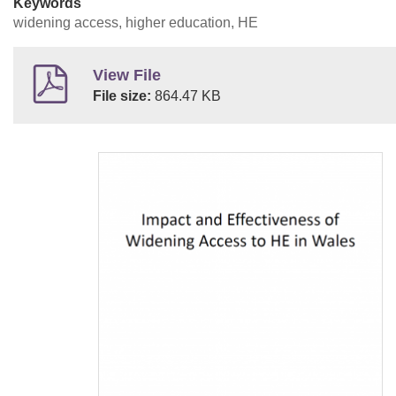
Keywords
widening access, higher education, HE
View File
File size:
864.47 KB