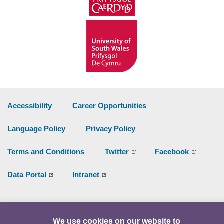
Accessibility
Career Opportunities
Language Policy
Privacy Policy
Terms and Conditions
Twitter
Facebook
Data Portal
Intranet
Facebook
Twitter
Y
We use cookies on our website to