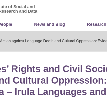
tute of Social and
titute of Social and Economic Research and Da
Research and Data
People
News and Blog
Research
y Action against Language Death and Cultural Oppression: Evid
’ Rights and Civil Soci
nd Cultural Oppression
a – Irula Languages and