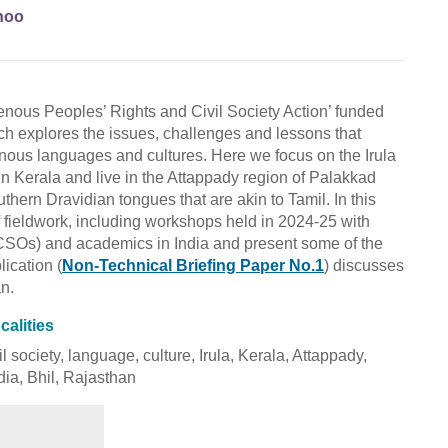
hoo
igenous Peoples’ Rights and Civil Society Action’ funded
h explores the issues, challenges and lessons that
genous languages and cultures. Here we focus on the Irula
s in Kerala and live in the Attappady region of Palakkad
thern Dravidian tongues that are akin to Tamil. In this
f fieldwork, including workshops held in 2024-25 with
 (CSOs) and academics in India and present some of the
lication (
Non-Technical Briefing Paper No.1
) discusses
an.
calities
l society, language, culture, Irula, Kerala, Attappady,
ndia, Bhil, Rajasthan