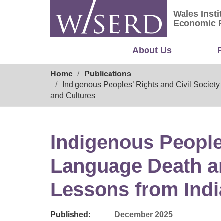
Skip
Wales Insti
to
Wales Ins
Economic 
content
About Us
Breadcrumb
Home
Publications
Indigenous Peoples’ Rights and Civil Societ
and Cultures
Indigenous Peoples
Language Death a
Lessons from Indi
Published:
December 2025