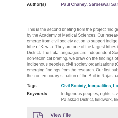
Author(s)
Paul Chaney
,
Sarbeswar Sa
This is the second briefing from the project ‘Ind
by the Academy of Medical Sciences. Our researc
emerge from civil society action to support indi
tribe of Kerala. They are one of the largest tribe
District. The Irula languages are independent Sou
non-technical briefing, we draw on the findings o
indigenous peoples, civil society organizations
emerging findings from the research. Our first pub
the contemporary situation of the Bhil in Rajasth
Tags
Civil Society
,
Inequalities
,
Lo
Keywords
Indigenous peoples, rights, civi
Palakkad District, fieldwork, I
View File