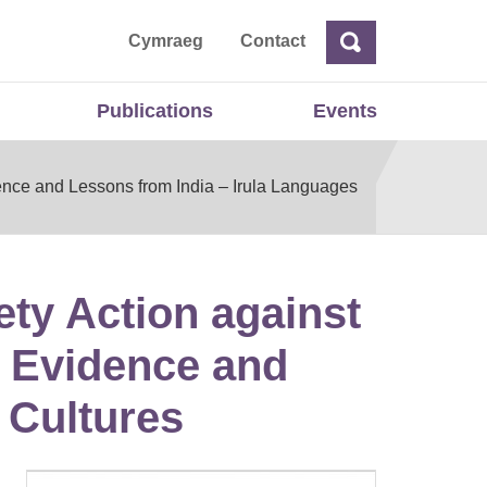
ta
Cymraeg
Contact
Search
Search
Publications
Events
ence and Lessons from India – Irula Languages
ety Action against
: Evidence and
 Cultures