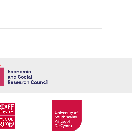
Economic and