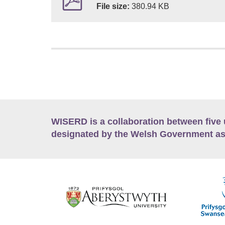
File size:
380.94 KB
WISERD is a collaboration between five 
designated by the Welsh Government as