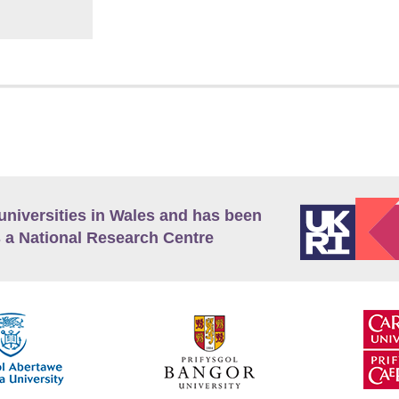
universities in Wales and has been
 a National Research Centre