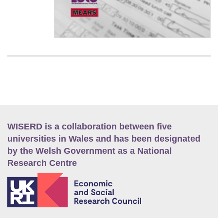
WISERD is a collaboration between five
universities in Wales and has been designated
by the Welsh Government as a National
Research Centre
E