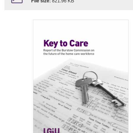
File size:
821.96 KB