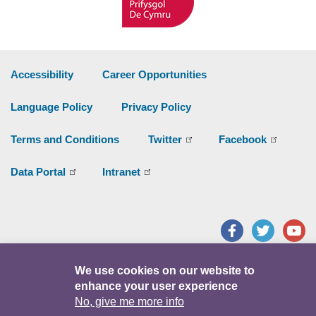
Accessibility
Career Opportunities
Language Policy
Privacy Policy
Terms and Conditions
Twitter
Facebook
Data Portal
Intranet
Facebook
Twitter
Y
© Copyright 2026
We use cookies on our website to
enhance your user experience
No, give me more info