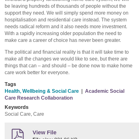
be leaving hundreds of thousands of people without the
support they need. We will simply spend more money on
hospitalisation and residential care instead. The system
needs radical reform and it also needs more investment.
With a rapidly increasing older population the need to
make care a career of choice has never been greater.
The political and financial reality is that it will take time to
make all the changes we would like to see, but there are
things that can – and should – be done now to make home
care work better for everyone.
Tags
Health, Wellbeing & Social Care
|
Academic Social
Care Research Collaboration
Keywords
Social Care, Care
View File