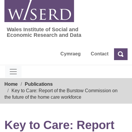
Skip
to
content
Wales Institute of Social and
Wales Institute of Social and Economic Res
Economic Research and Data
Cymraeg
Contact
Sea
Search
Breadcrumb
Home
Publications
Key to Care: Report of the Burstow Commission on
the future of the home care workforce
Key to Care: Report