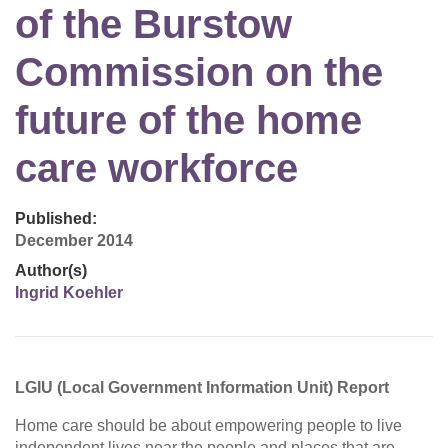
of the Burstow
Commission on the
future of the home
care workforce
Published:
December 2014
Author(s)
Ingrid Koehler
LGIU (Local Government Information Unit) Report
Home care should be about empowering people to live
independent lives near the people and places that are