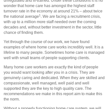
unregulated and ill-trained. Under these conditions it is no
wonder that home care has amongst the highest staff
turnover rate in the economy at around 21% – about twice
1
the national average
. We are facing a recruitment crisis,
with up to a million more staff needed over the coming
decades and, without better investment in the sector, little
chance of finding them.
Yet through the course of our work, we have found
examples of where home care works incredibly well. It is a
lifeline to many people. Sometimes home care is managed
well with small teams of people supporting clients.
Many home care workers are exactly the kind of people
you would want looking after you in a crisis. They are
genuinely caring and dedicated. When they are skilled and
compassionate, well managed, well paid and well
supported they are the key to high quality care. The
recommendations we make in this report aim to make this
the norm.
Without a properly functioning home care system, we will