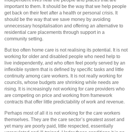
important to them. It should be the way that we help people
get back on their feet after a health or personal crisis. It
should be the way that we save money by avoiding
unnecessary hospitalisation and offering an alternative to
residential care placements through support in a
community setting.
But too often home care is not realising its potential. It is not
working for older and disabled people who need help to
live independently, and who often feel poorly served by an
inflexible system that is defined by specific tasks and little
continuity among care workers. It is not really working for
councils, whose budgets are shrinking while needs are
rising. It is increasingly not working for care providers who
are competing on price and working from framework
contracts that offer little predictability of work and revenue.
Perhaps most of all it is not working for the care workers
themselves. They are the care sector’s greatest asset and
yet many are poorly paid, little respected, essentially