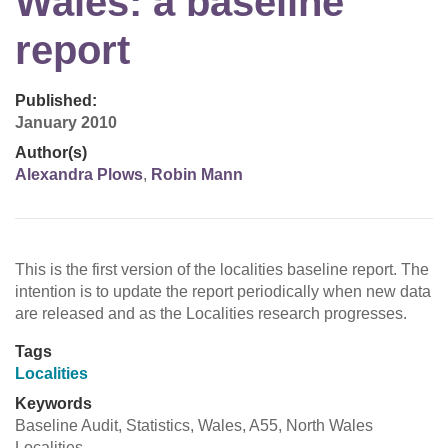
Wales: a baseline
report
Published:
January 2010
Author(s)
Alexandra Plows
,
Robin Mann
This is the first version of the localities baseline report. The
intention is to update the report periodically when new data
are released and as the Localities research progresses.
Tags
Localities
Keywords
Baseline Audit, Statistics, Wales, A55, North Wales
Localities