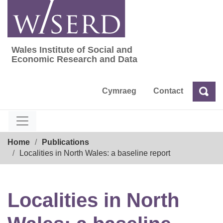
Skip
to
content
Wales Institute of Social and
Wales Institute of Social and Economic Res
Economic Research and Data
Cymraeg
Contact
Sea
Search
Breadcrumb
Home
Publications
Localities in North Wales: a baseline report
Localities in North