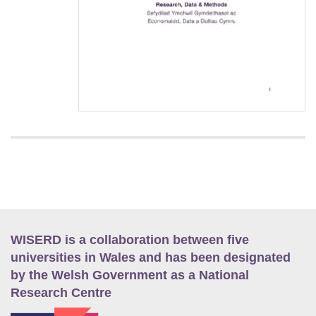
WISERD is a collaboration between five
universities in Wales and has been designated
by the Welsh Government as a National
Research Centre
E