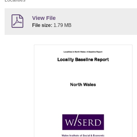
View File
File size:
1.79 MB