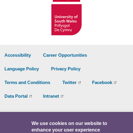
Accessibility
Career Opportunities
Language Policy
Privacy Policy
Terms and Conditions
Twitter
Facebook
Data Portal
Intranet
Facebook
Twitter
Y
We use cookies on our website to
enhance your user experience