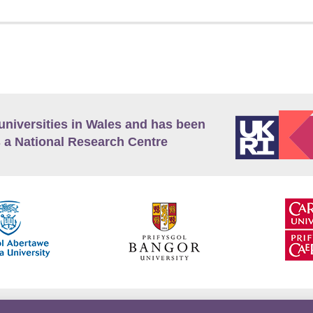
universities in Wales and has been
 a National Research Centre
guage Policy
Privacy Policy
Terms and Conditions