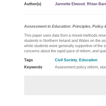
Author(s)
Jannette Elwood
,
Rhian Bar
Assessment in Education: Principles, Policy 
This paper uses data from a mixed-methods resea
students in Northern Ireland and Wales on the a
while students were generally supportive of the s
concerns about the rapid pace of reform, and que
Tags
Civil Society
,
Education
Keywords
Assessment policy reform, stud