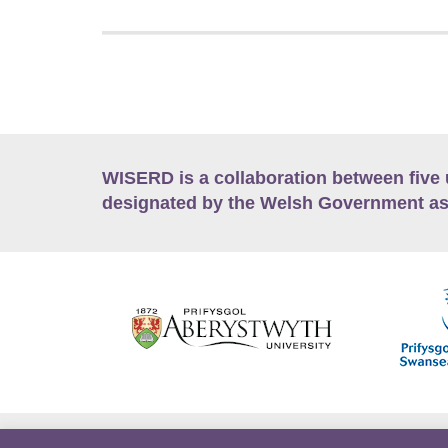
WISERD is a collaboration between five 
designated by the Welsh Government as
Accessibility
Career Opportunities
Lan