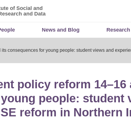
tute of Social and
titute of Social and Economic Research and Da
Research and Data
People
News and Blog
Research
 its consequences for young people: student views and experie
nt policy reform 14–16 
young people: student 
SE reform in Northern 