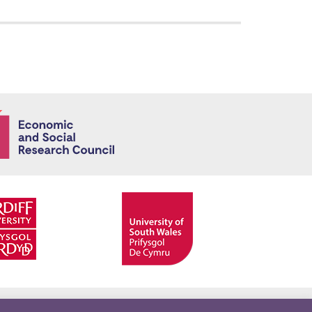
Economic and
Facebook
Twitter
YouTube
Twitter