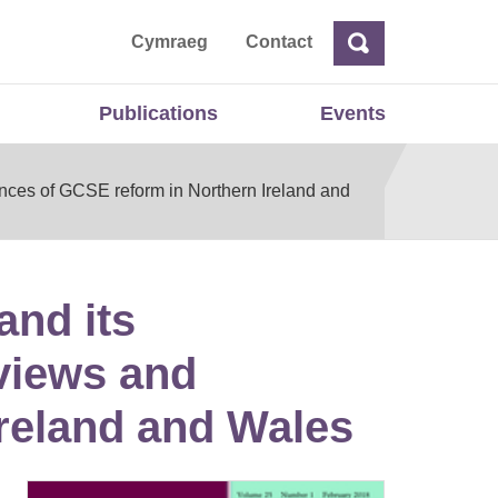
ta
Cymraeg
Contact
Search
Search
Publications
Events
nces of GCSE reform in Northern Ireland and
and its
views and
Ireland and Wales