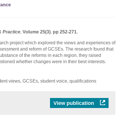
rance
& Practice.
Volume 25(3). pp 252-271.
rch project which explored the views and experiences of
ssessment and reform of GCSEs. The research found that
ubstance of the reforms in each region, they raised
stioned whether changes were in their best interests.
ent views, GCSEs, student voice, qualifications
View publication