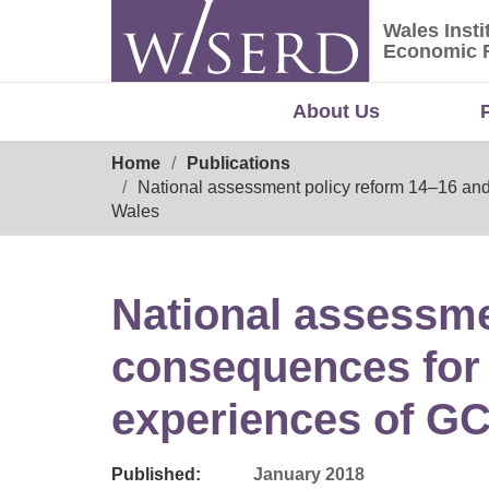
Skip
Wales Insti
to
Wales Ins
Economic 
content
About Us
Breadcrumb
Home
Publications
National assessment policy reform 14–16 and
Wales
National assessme
consequences for 
experiences of GC
Published:
January 2018