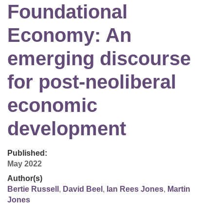
Foundational
Economy: An
emerging discourse
for post-neoliberal
economic
development
Published:
May 2022
Author(s)
Bertie Russell
,
David Beel
,
Ian Rees Jones
,
Martin
Jones