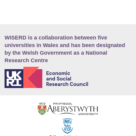
WISERD is a collaboration between five
universities in Wales and has been designated
by the Welsh Government as a National
Research Centre
E