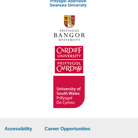
Accessibility
Career Opportunities