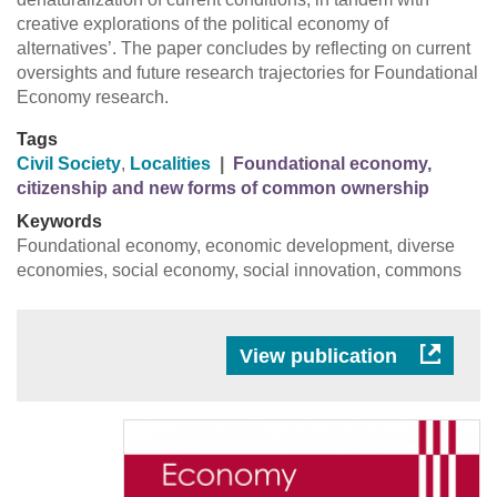
creative explorations of the political economy of
alternatives’. The paper concludes by reflecting on current
oversights and future research trajectories for Foundational
Economy research.
Tags
Civil Society
,
Localities
|
Foundational economy,
citizenship and new forms of common ownership
Keywords
Foundational economy, economic development, diverse
economies, social economy, social innovation, commons
View publication