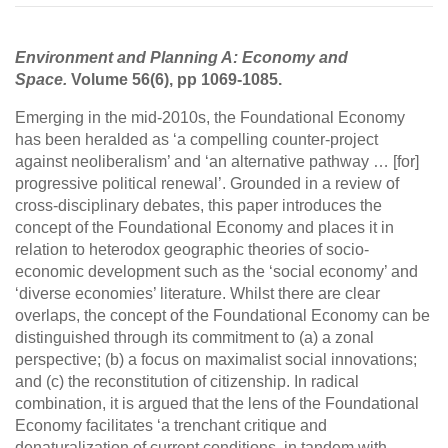
Environment and Planning A: Economy and
Space.
Volume 56(6), pp 1069-1085.
Emerging in the mid-2010s, the Foundational Economy
has been heralded as ‘a compelling counter-project
against neoliberalism’ and ‘an alternative pathway … [for]
progressive political renewal’. Grounded in a review of
cross-disciplinary debates, this paper introduces the
concept of the Foundational Economy and places it in
relation to heterodox geographic theories of socio-
economic development such as the ‘social economy’ and
‘diverse economies’ literature. Whilst there are clear
overlaps, the concept of the Foundational Economy can be
distinguished through its commitment to (a) a zonal
perspective; (b) a focus on maximalist social innovations;
and (c) the reconstitution of citizenship. In radical
combination, it is argued that the lens of the Foundational
Economy facilitates ‘a trenchant critique and
denaturalization of current conditions, in tandem with