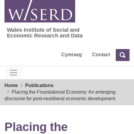
Skip
to
content
Wales Institute of Social and
Wales Institute of Social and Economic Res
Economic Research and Data
Cymraeg
Contact
Sea
Search
Breadcrumb
Home
Publications
Placing the Foundational Economy: An emerging
discourse for post-neoliberal economic development
Placing the