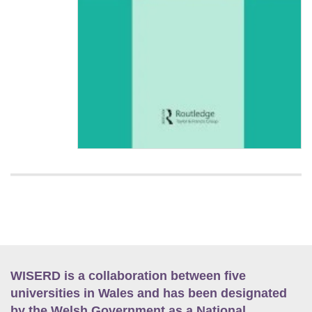
WISERD is a collaboration between five
universities in Wales and has been designated
by the Welsh Government as a National