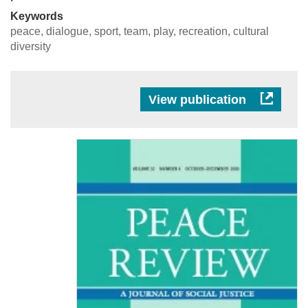
Keywords
peace, dialogue, sport, team, play, recreation, cultural
diversity
View publication