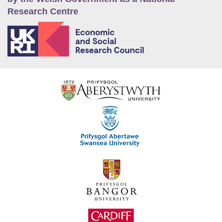
Research Centre
E