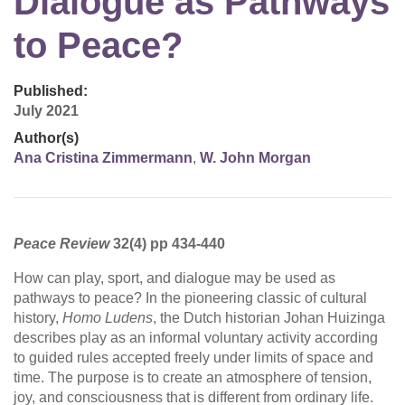
Dialogue as Pathways
to Peace?
Published:
July 2021
Author(s)
Ana Cristina Zimmermann
,
W. John Morgan
Peace Review
32(4) pp 434-440
How can play, sport, and dialogue may be used as
pathways to peace? In the pioneering classic of cultural
history,
Homo Ludens
, the Dutch historian Johan Huizinga
describes play as an informal voluntary activity according
to guided rules accepted freely under limits of space and
time. The purpose is to create an atmosphere of tension,
joy, and consciousness that is different from ordinary life.