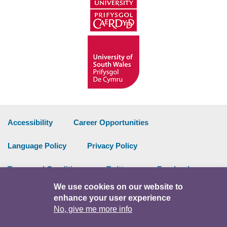
Accessibility
Career Opportunities
Language Policy
Privacy Policy
Terms and Conditions
Twitter
Facebook
We use cookies on our website to
Data Portal
Intranet
enhance your user experience
No, give me more info