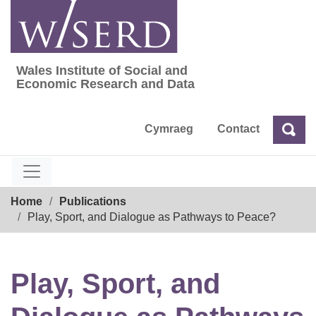
Skip
to
content
Wales Institute of Social and
Wales Institute of Social and Economic Res
Economic Research and Data
Cymraeg
Contact
Sea
Search
Breadcrumb
Home
Publications
Play, Sport, and Dialogue as Pathways to Peace?
Play, Sport, and