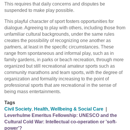
This requires that daily concerns and disputes be
suspended to make play possible.
This playful character of sport fosters opportunities for
dialogue. Agreeing to play with others, including those from
unfamiliar cultural backgrounds, under the same rules
creates the possibility of recognizing one another as
partners, at least in the specific circumstances. These
range from spontaneous and informal play, such as in
family gardens, in parks or beach recreation, through more
organized but still recreational amateur sports such as
community marathons and team sports, with the degree of
organization and formality increasing to the point of
professional sports that are recreational in the sense of
being mass entertainments.
Tags
Civil Society
,
Health, Wellbeing & Social Care
|
Leverhulme Emeritus Fellowship: UNESCO and the
Cultural Cold War: Intellectual co-operation or 'soft-
power'?