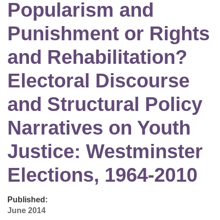
Popularism and
Punishment or Rights
and Rehabilitation?
Electoral Discourse
and Structural Policy
Narratives on Youth
Justice: Westminster
Elections, 1964-2010
Published:
June 2014