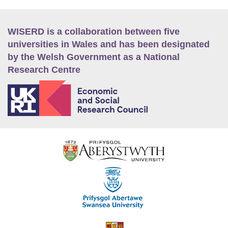
WISERD is a collaboration between five
universities in Wales and has been designated
by the Welsh Government as a National
Research Centre
E