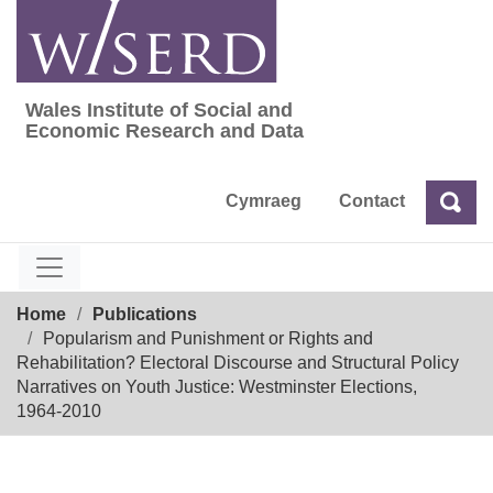
Skip
to
content
Wales Institute of Social and
Wales Institute of Social and Economic Res
Economic Research and Data
Cymraeg
Contact
Sea
Search
Breadcrumb
Home
Publications
Popularism and Punishment or Rights and
Rehabilitation? Electoral Discourse and Structural Policy
Narratives on Youth Justice: Westminster Elections,
1964-2010