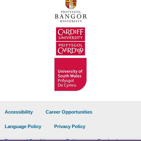
Accessibility
Career Opportunities
Language Policy
Privacy Policy
Terms and Conditions
Twitter
Facebook