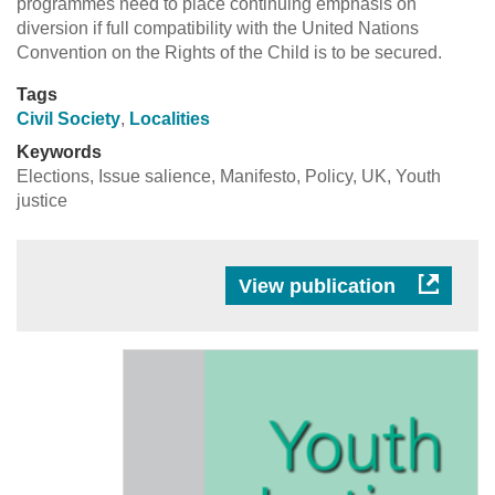
programmes need to place continuing emphasis on
diversion if full compatibility with the United Nations
Convention on the Rights of the Child is to be secured.
Tags
Civil Society
,
Localities
Keywords
Elections, Issue salience, Manifesto, Policy, UK, Youth
justice
View publication