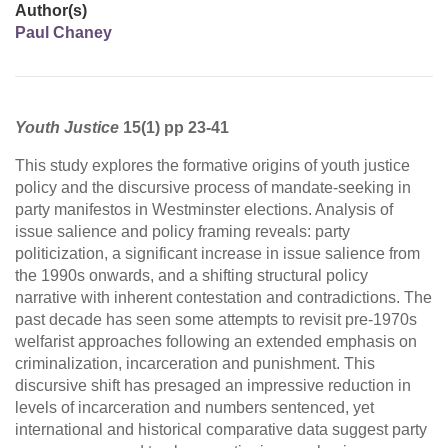
Author(s)
Paul Chaney
Youth Justice
15(1) pp 23-41
This study explores the formative origins of youth justice
policy and the discursive process of mandate-seeking in
party manifestos in Westminster elections. Analysis of
issue salience and policy framing reveals: party
politicization, a significant increase in issue salience from
the 1990s onwards, and a shifting structural policy
narrative with inherent contestation and contradictions. The
past decade has seen some attempts to revisit pre-1970s
welfarist approaches following an extended emphasis on
criminalization, incarceration and punishment. This
discursive shift has presaged an impressive reduction in
levels of incarceration and numbers sentenced, yet
international and historical comparative data suggest party