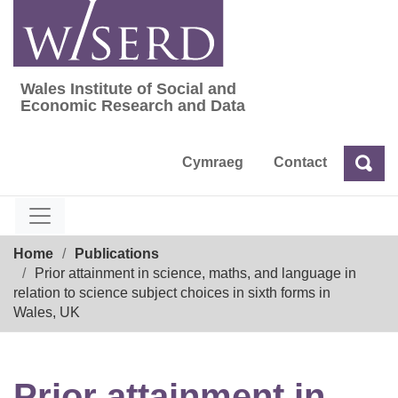
Skip
to
content
Wales Institute of Social and
Wales Institute of Social and Economic Res
Economic Research and Data
Cymraeg
Contact
Sea
Search
Breadcrumb
Home
Publications
Prior attainment in science, maths, and language in
relation to science subject choices in sixth forms in
Wales, UK
Prior attainment in