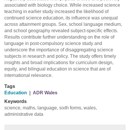
associated with biology choice. While increased science
teaching in earlier study increased the likelihood of
continued science education, its influence was unequal
across attainment groups. Sex, school language medium,
and school geography revealed subject-specific effects.
Results contribute further understanding on the role of
language in post-compulsory science study and
underscore the importance of disaggregating science
subjects in research and policy. The study offers timely
insights and broad implications for curriculum design,
equity, and bilingual education in science that are of
international relevance.
Tags
Education
|
ADR Wales
Keywords
science, maths, language, sixth forms, wales,
administrative data