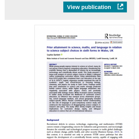
View publication