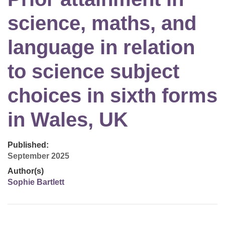
science, maths, and
language in relation
to science subject
choices in sixth forms
in Wales, UK
Published:
September 2025
Author(s)
Sophie Bartlett