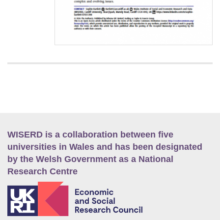
WISERD is a collaboration between five
universities in Wales and has been designated
by the Welsh Government as a National
Research Centre
E