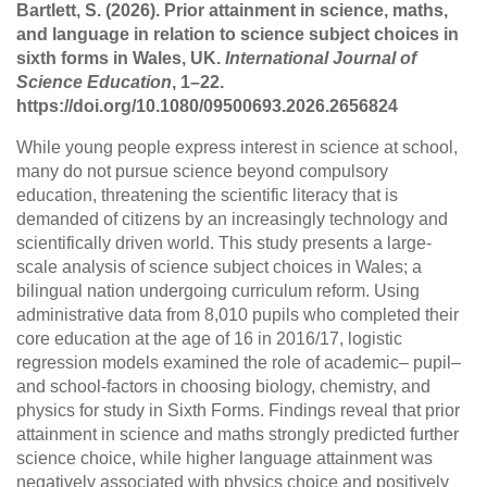
Bartlett, S. (2026). Prior attainment in science, maths,
and language in relation to science subject choices in
sixth forms in Wales, UK.
International Journal of
Science Education
, 1–22.
https://doi.org/10.1080/09500693.2026.2656824
While young people express interest in science at school,
many do not pursue science beyond compulsory
education, threatening the scientific literacy that is
demanded of citizens by an increasingly technology and
scientifically driven world. This study presents a large-
scale analysis of science subject choices in Wales; a
bilingual nation undergoing curriculum reform. Using
administrative data from 8,010 pupils who completed their
core education at the age of 16 in 2016/17, logistic
regression models examined the role of academic– pupil–
and school-factors in choosing biology, chemistry, and
physics for study in Sixth Forms. Findings reveal that prior
attainment in science and maths strongly predicted further
science choice, while higher language attainment was
negatively associated with physics choice and positively