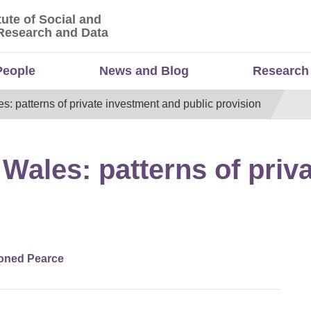
tute of Social and
titute of Social and Economic Research and Da
Research and Data
People
News and Blog
Research
es: patterns of private investment and public provision
n Wales: patterns of pri
oned Pearce