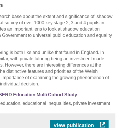
26
search base about the extent and significance of ‘shadow
l survey of over 1000 key stage 2, 3 and 4 pupils in
des an important lens to look at shadow education
h Government to universal public education and equality
oring is both like and unlike that found in England. In
imilar, with private tutoring being an investment made
 However, there are interesting differences at the
the distinctive features and priorities of the Welsh
e importance of examining the growing phenomenon of
individual decision.
SERD Education Multi Cohort Study
 education, educational inequalities, private investment
View publication