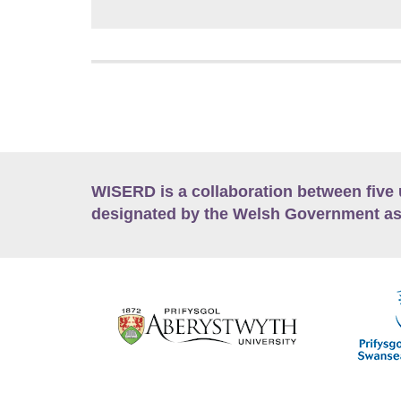
WISERD is a collaboration between five 
designated by the Welsh Government as