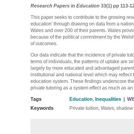
Research Papers in Education
33(1) pp 113-1
This paper seeks to contribute to the growing re
education’ through drawing on data from a nationa
Wales and over 200 of their parents. Wales provi
because of the political commitment by the Wels
of outcomes.
Our data indicate that the incidence of private tut
terms of individuals, the patterns of uptake are s
largely by more educated and advantaged parents.
institutional and national level which may reflect 
education system. These findings underscore th
private tutoring as a system effect as much as an 
Tags
Education
,
Inequalities
|
WI
Keywords
Private tuition, Wales, shadow