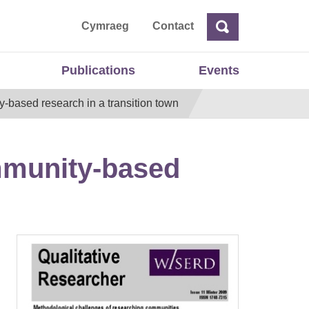
ta
Cymraeg
Contact
Search
Search
Publications
Events
based research in a transition town
mmunity-based