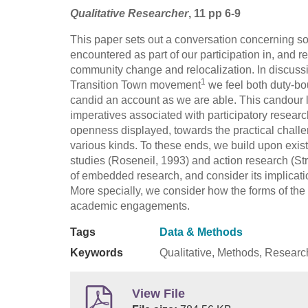
Qualitative Researcher
, 11 pp 6-9
This paper sets out a conversation concerning s
encountered as part of our participation in, and
community change and relocalization. In discuss
1
Transition Town movement
we feel both duty-bo
candid an account as we are able. This candour le
imperatives associated with participatory research
openness displayed, towards the practical challe
various kinds. To these ends, we build upon exis
studies (Roseneil, 1993) and action research (St
of embedded research, and consider its implicati
More specially, we consider how the forms of the 
academic engagements.
Tags
Data & Methods
Keywords
Qualitative, Methods, Researc
View File