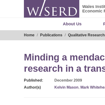
Skip
Wales Insti
to
Wales Ins
Economic 
content
About Us
Breadcrumb
Home
Publications
Qualitative Research
Minding a mendac
research in a tran
Published:
December 2009
Author(s)
Kelvin Mason
,
Mark Whitehe