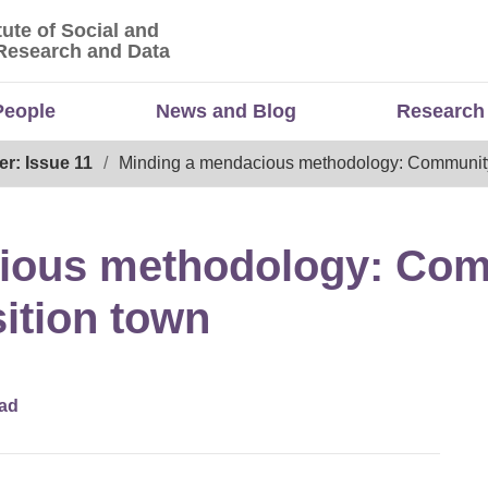
tute of Social and
titute of Social and Economic Research and Da
Research and Data
People
News and Blog
Research
er: Issue 11
Minding a mendacious methodology: Community-
ious methodology: Co
sition town
ad