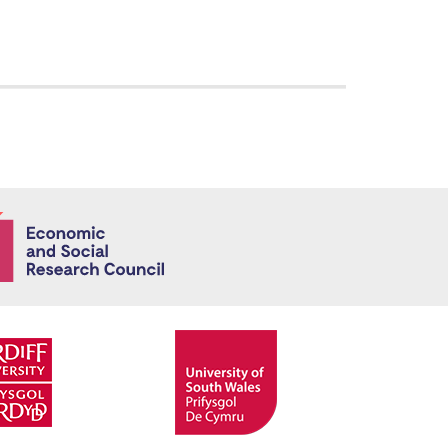
Economic and