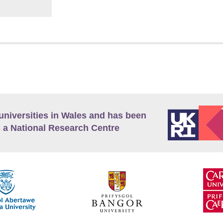
universities in Wales and has been
 a National Research Centre