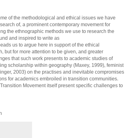
ome of the methodological and ethical issues we have
 research of, a prominent contemporary movement for
ing the ethnographic methods we use to research the
und and inspired to write as
ads us to argue here in support of the ethical
, but for more attention to be given, and greater
nges that such work presents to academic studies of
ting scholarship within geography (Maxey, 1999), feminist
ringer, 2003) on the practises and inevitable compromises
ons for academics embroiled in transition communities.
Transition Movement itself present specific challenges to
h