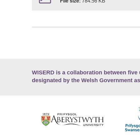
File size:
784.56 KB
WISERD is a collaboration between five 
designated by the Welsh Government as