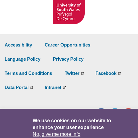
Accessibility
Career Opportunities
Language Policy
Privacy Policy
Terms and Conditions
Twitter
Facebook
Data Portal
Intranet
Facebook
Twitter
Y
We use cookies on our website to
enhance your user experience
© Copyright 2026
No, give me more info