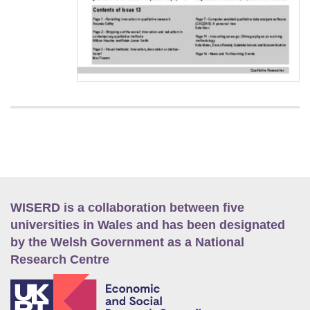
WISERD is a collaboration between five
universities in Wales and has been designated
by the Welsh Government as a National
Research Centre
E