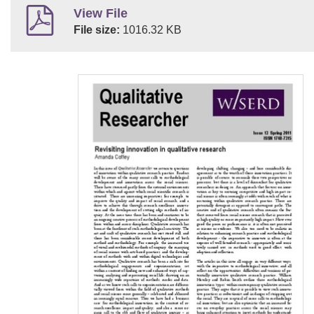
View File
File size:
1016.32 KB