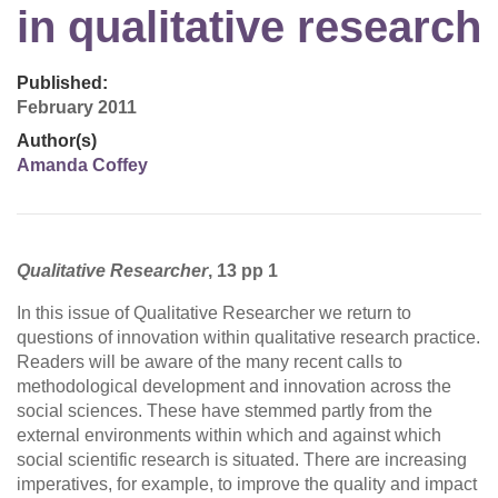
in qualitative research
Published:
February 2011
Author(s)
Amanda Coffey
Qualitative Researcher
, 13 pp 1
In this issue of Qualitative Researcher we return to
questions of innovation within qualitative research practice.
Readers will be aware of the many recent calls to
methodological development and innovation across the
social sciences. These have stemmed partly from the
external environments within which and against which
social scientific research is situated. There are increasing
imperatives, for example, to improve the quality and impact