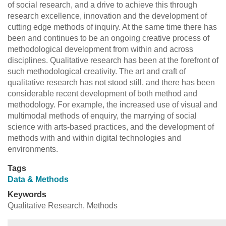
of social research, and a drive to achieve this through
research excellence, innovation and the development of
cutting edge methods of inquiry. At the same time there has
been and continues to be an ongoing creative process of
methodological development from within and across
disciplines. Qualitative research has been at the forefront of
such methodological creativity. The art and craft of
qualitative research has not stood still, and there has been
considerable recent development of both method and
methodology. For example, the increased use of visual and
multimodal methods of enquiry, the marrying of social
science with arts-based practices, and the development of
methods with and within digital technologies and
environments.
Tags
Data & Methods
Keywords
Qualitative Research, Methods