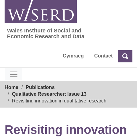
Skip
to
content
Wales Institute of Social and
Wales Institute of Social and Economic Res
Economic Research and Data
Cymraeg
Contact
Sea
Search
Breadcrumb
Home
Publications
Qualitative Researcher: Issue 13
Revisiting innovation in qualitative research
Revisiting innovation