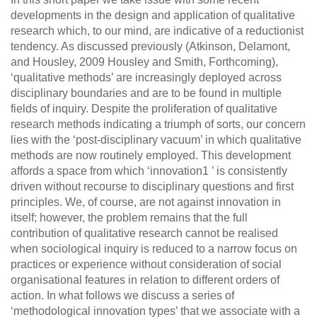
developments in the design and application of qualitative
research which, to our mind, are indicative of a reductionist
tendency. As discussed previously (Atkinson, Delamont,
and Housley, 2009 Housley and Smith, Forthcoming),
‘qualitative methods’ are increasingly deployed across
disciplinary boundaries and are to be found in multiple
fields of inquiry. Despite the proliferation of qualitative
research methods indicating a triumph of sorts, our concern
lies with the ‘post-disciplinary vacuum’ in which qualitative
methods are now routinely employed. This development
affords a space from which ‘innovation1 ’ is consistently
driven without recourse to disciplinary questions and first
principles. We, of course, are not against innovation in
itself; however, the problem remains that the full
contribution of qualitative research cannot be realised
when sociological inquiry is reduced to a narrow focus on
practices or experience without consideration of social
organisational features in relation to different orders of
action. In what follows we discuss a series of
‘methodological innovation types’ that we associate with a