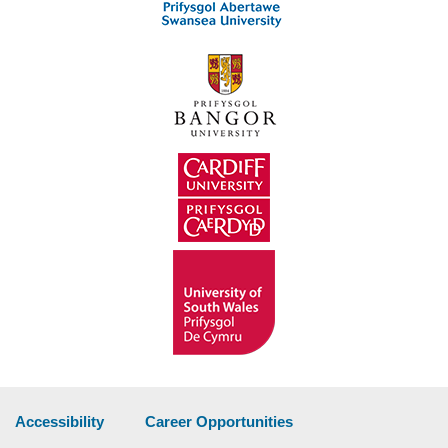
Accessibility
Career Opportunities