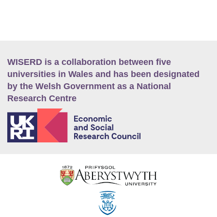
WISERD is a collaboration between five
universities in Wales and has been designated
by the Welsh Government as a National
Research Centre
E