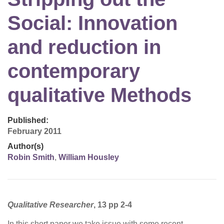
Social: Innovation
and reduction in
contemporary
qualitative Methods
Published:
February 2011
Author(s)
Robin Smith
,
William Housley
Qualitative Researcher
, 13 pp 2-4
In this short paper we take issue with some recent