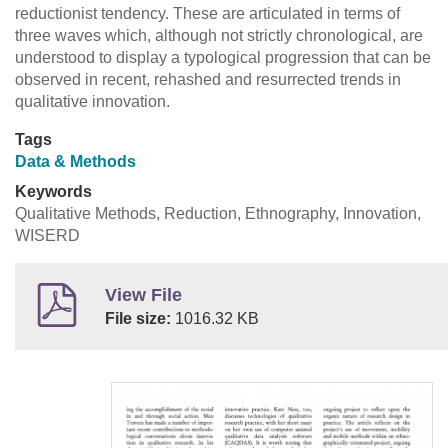
reductionist tendency. These are articulated in terms of
three waves which, although not strictly chronological, are
understood to display a typological progression that can be
observed in recent, rehashed and resurrected trends in
qualitative innovation.
Tags
Data & Methods
Keywords
Qualitative Methods, Reduction, Ethnography, Innovation,
WISERD
View File
File size:
1016.32 KB