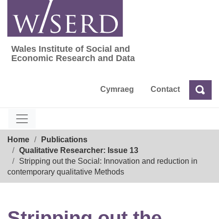
Skip
to
content
Wales Institute of Social and
Wales Institute of Social and Economic Res
Economic Research and Data
Cymraeg
Contact
Sea
Search
Breadcrumb
Home
Publications
Qualitative Researcher: Issue 13
Stripping out the Social: Innovation and reduction in
contemporary qualitative Methods
Stripping out the