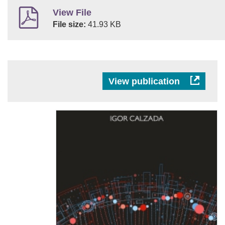
View File
File size:
41.93 KB
View publication