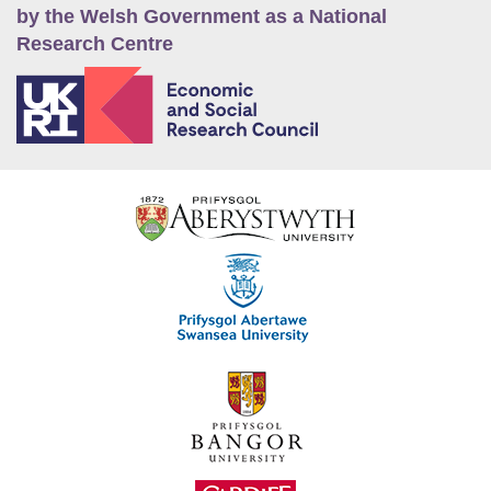
by the Welsh Government as a National
Research Centre
E