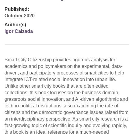
Published:
October 2020
Author(s)
Igor Calzada
Smart City Citizenship provides rigorous analysis for
academics and policymakers on the experimental, data-
driven, and participatory processes of smart cities to help
integrate ICT-related social innovation into urban life.
Unlike other smart city books that are often edited
collections, this book focuses on the business domain,
grassroots social innovation, and AI-driven algorithmic and
techno-political disruptions, also examining the role of
citizens and the democratic governance issues raised from
an interdisciplinary perspective. As smart city research is a
fast-growing topic of scientific inquiry and evolving rapidly,
this book is an ideal reference for a much-needed