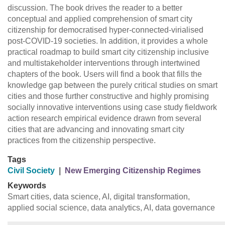
discussion. The book drives the reader to a better
conceptual and applied comprehension of smart city
citizenship for democratised hyper-connected-virialised
post-COVID-19 societies. In addition, it provides a whole
practical roadmap to build smart city citizenship inclusive
and multistakeholder interventions through intertwined
chapters of the book. Users will find a book that fills the
knowledge gap between the purely critical studies on smart
cities and those further constructive and highly promising
socially innovative interventions using case study fieldwork
action research empirical evidence drawn from several
cities that are advancing and innovating smart city
practices from the citizenship perspective.
Tags
Civil Society
|
New Emerging Citizenship Regimes
Keywords
Smart cities, data science, AI, digital transformation,
applied social science, data analytics, AI, data governance