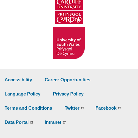
Accessibility
Career Opportunities
Language Policy
Privacy Policy
Terms and Conditions
Twitter
Facebook
Data Portal
Intranet