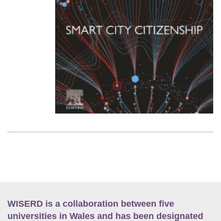
WISERD is a collaboration between five
universities in Wales and has been designated