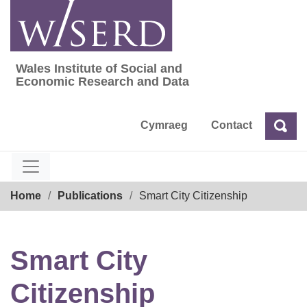
Skip
to
content
Wales Institute of Social and
Wales Institute of Social and Economic Res
Economic Research and Data
Cymraeg
Contact
Sea
Search
Breadcrumb
Home
Publications
Smart City Citizenship
Smart City
Citizenship